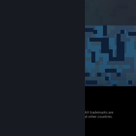
© 2026 Valve Corporation. All rights reserved. All trademarks are
property of their respective owners in the US and other countries.
VAT included in all prices where applicable.
Get Mobile Apps