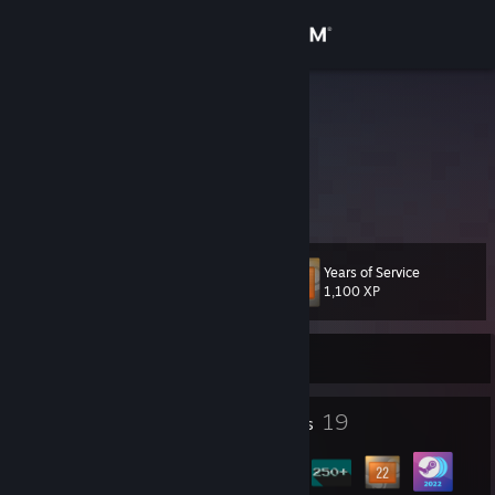
Sign in
Store
JAGGLEY
BEEF
Community
About
Years of Service
Level
Support
22
1,100 XP
Change language
Currently Online
Get the Steam Mobile App
1
19
Profile Awards
Badges
View desktop website