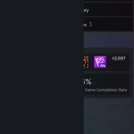
14
Friends
Inventory
1
Reviews
Rarest Achievement Showcase
+2,007
2,013
2
25%
Achievements
Perfect Games
Avg. Game Completion Rate