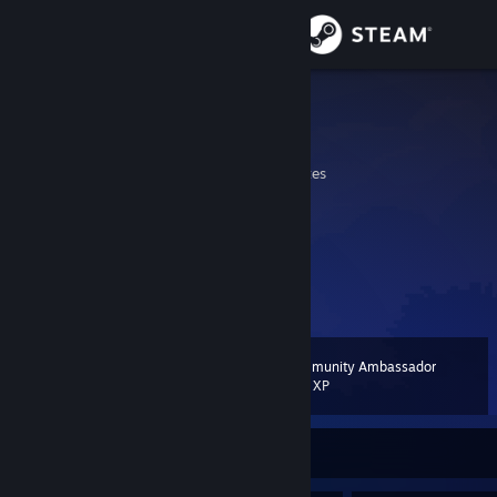
Sign in
Store
AlChairs
al chairs
Community
California, United States
About
Support
View more info
Change language
Community Ambassador
Level
20
200 XP
Get the Steam Mobile App
View desktop website
Currently Offline