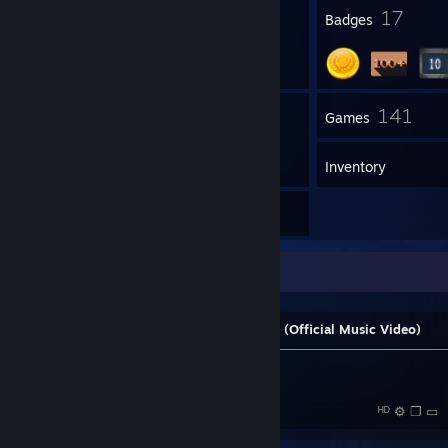
1
17
Profile Awards
Badges
16
141
Groups
Games
Inventory
9
Reviews
Steam Music Player
Stardust - Music Sounds Better With You (Official Music Video)
───────────⚪──────────────────────────────────
──
|◄
►
⠀ ►| ⠀⠀──●- 🔊 ⠀1:52 /
10:00 ᴴᴰ ⚙ ❐ ▭