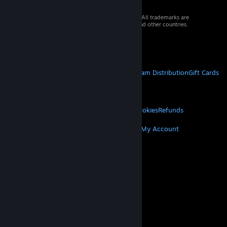
© 2026 Valve Corporation. All rights reserved. All trademarks are
property of their respective owners in the US and other countries.
VAT included in all prices where applicable.
Get Mobile Apps
STEAM
About Steam
Steam SSA
Steamworks
Steam Distribution
Gift Cards
VALVE
About Valve
Jobs
Hardware
Recycling
LEGAL
Privacy
Accessibility
Notices & Policies
Cookies
Refunds
MORE
Get Steam
Get Mobile Apps
Get Support
My Account