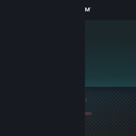
Sign in
Store
VINZYO
Community
About
This profile is private.
Support
Change language
1 game ban on record
|
Get the Steam Mobile App
Info
297 day(s) since last ban
View desktop website