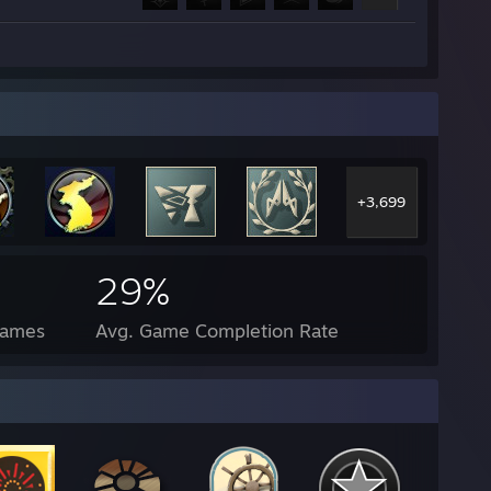
+3,699
29%
Games
Avg. Game Completion Rate