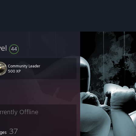
vel
44
Community Leader
500 XP
rrently Offline
37
ges