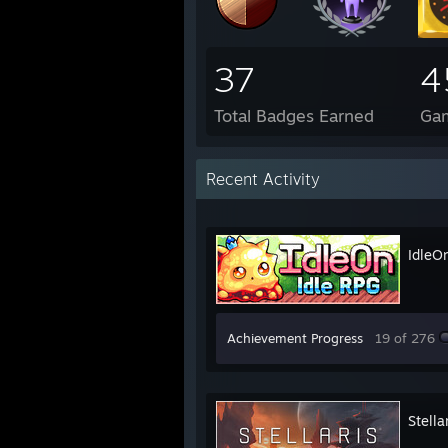
37
4
Total Badges Earned
Ga
Recent Activity
IdleO
Achievement Progress
19 of 276
Stella