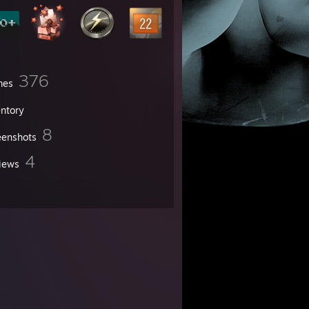
376
mes
entory
8
eenshots
4
iews