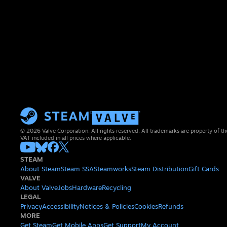
© 2026 Valve Corporation. All rights reserved. All trademarks are property of th
VAT included in all prices where applicable.
STEAM
About Steam
Steam SSA
Steamworks
Steam Distribution
Gift Cards
VALVE
About Valve
Jobs
Hardware
Recycling
LEGAL
Privacy
Accessibility
Notices & Policies
Cookies
Refunds
MORE
Get Steam
Get Mobile Apps
Get Support
My Account