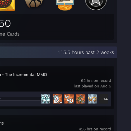
50
me Cards
115.5 hours past 2 weeks
n - The Incremental MMO
62 hrs on record
last played on Aug 6
+14
ris
456 hrs on record