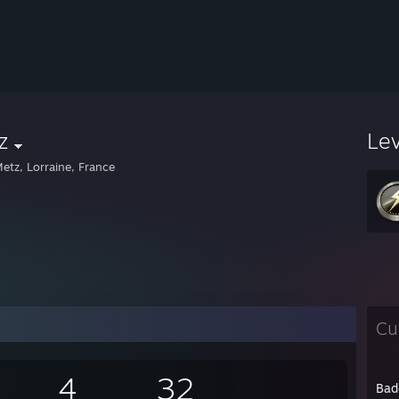
z
Le
etz, Lorraine, France
Cu
4
32
Bad