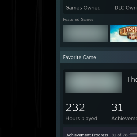
Games Owned
DLC Own
Featured Games
Favorite Game
Th
232
31
Hours played
Achievem
Achievement Progress
31 of 78