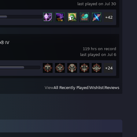
last played on Jul 30
+42
o® IV
119 hrs on record
last played on Jul 6
+24
View
All Recently Played
|
Wishlist
|
Reviews