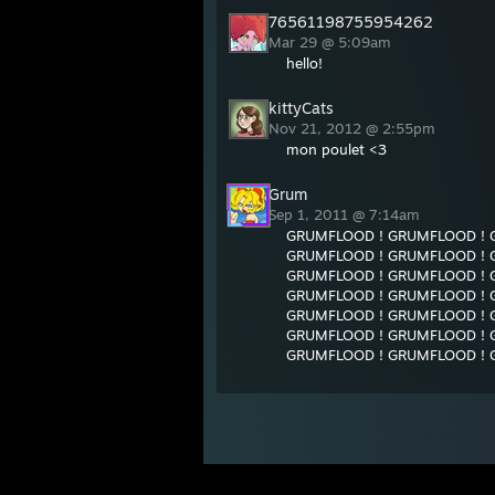
76561198755954262
Mar 29 @ 5:09am
hello!
kittyCats
Nov 21, 2012 @ 2:55pm
mon poulet <3
Grum
Sep 1, 2011 @ 7:14am
GRUMFLOOD ! GRUMFLOOD ! 
GRUMFLOOD ! GRUMFLOOD ! 
GRUMFLOOD ! GRUMFLOOD ! 
GRUMFLOOD ! GRUMFLOOD ! 
GRUMFLOOD ! GRUMFLOOD ! 
GRUMFLOOD ! GRUMFLOOD ! 
GRUMFLOOD ! GRUMFLOOD ! 