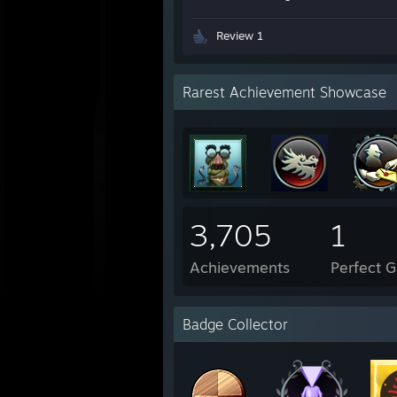
Review 1
Rarest Achievement Showcase
3,705
1
Achievements
Perfect 
Badge Collector