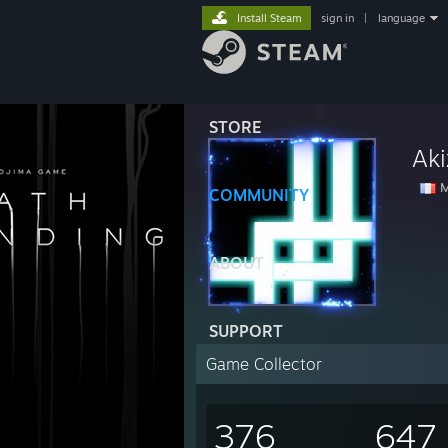
Install Steam
sign in
|
language
STORE
Aki
M
COMMUNITY
ABOUT
SUPPORT
Game Collector
376
647