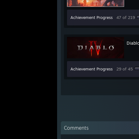
Achievement Progress
47 of 219
Diabl
Achievement Progress
29 of 45
Comments