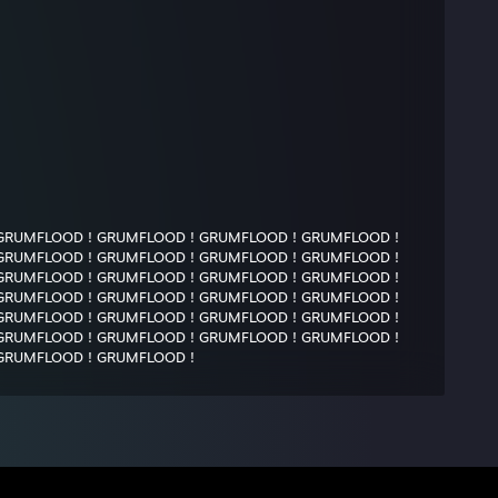
GRUMFLOOD ! GRUMFLOOD ! GRUMFLOOD ! GRUMFLOOD !
GRUMFLOOD ! GRUMFLOOD ! GRUMFLOOD ! GRUMFLOOD !
GRUMFLOOD ! GRUMFLOOD ! GRUMFLOOD ! GRUMFLOOD !
GRUMFLOOD ! GRUMFLOOD ! GRUMFLOOD ! GRUMFLOOD !
GRUMFLOOD ! GRUMFLOOD ! GRUMFLOOD ! GRUMFLOOD !
GRUMFLOOD ! GRUMFLOOD ! GRUMFLOOD ! GRUMFLOOD !
GRUMFLOOD ! GRUMFLOOD !