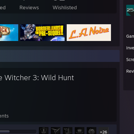
ed
Reviews
Wishlisted
Ga
Inv
Scr
Rev
e Witcher 3: Wild Hunt
ents
+26