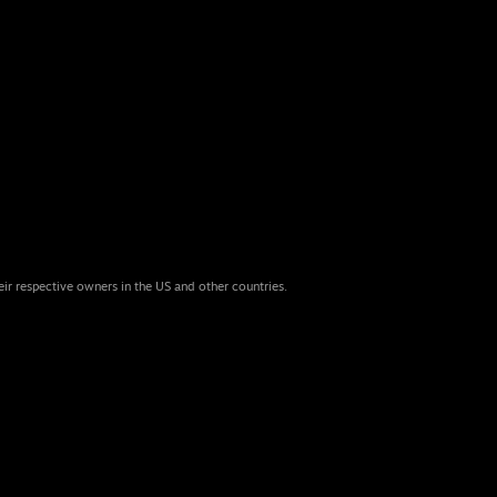
eir respective owners in the US and other countries.