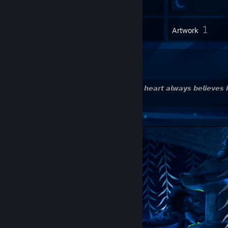
1
Inventory
Artwork
⠀⠀⠀⠀⠀⠀⠀⠀⠀⠀⠀⠀⠀⠀⠀⠀⠀⠀⠀⠀⠀⠀⠀𝙩𝙝𝙚 𝙝𝙚𝙖𝙧𝙩 𝙖𝙡𝙬𝙖𝙮𝙨 𝙗𝙚𝙡𝙞𝙚𝙫𝙚𝙨 𝙞
𝙢𝙞𝙧𝙖𝙘𝙡𝙚𝙨⠀⠀⠀⠀⠀⠀⠀⠀⠀⠀⠀⠀⠀⠀⠀⠀⠀⠀