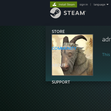
Install Steam
sign in
|
language
STORE
adr
COMMUNITY
This 
ABOUT
SUPPORT