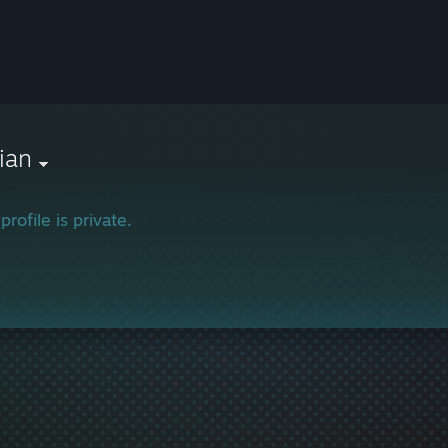
ian
profile is private.