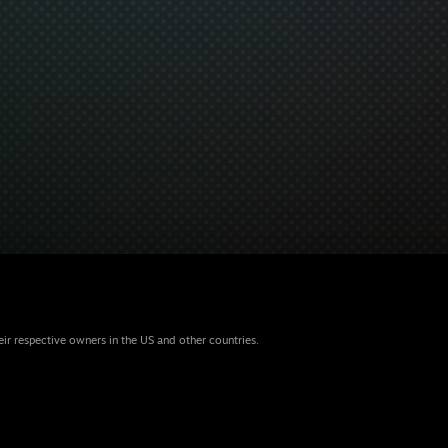
eir respective owners in the US and other countries.