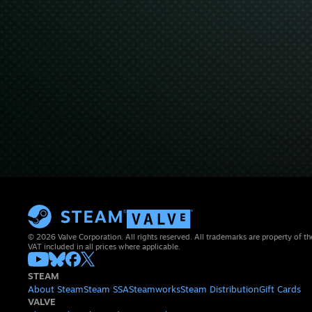
© 2026 Valve Corporation. All rights reserved. All trademarks are property of th
VAT included in all prices where applicable.
STEAM
About Steam
Steam SSA
Steamworks
Steam Distribution
Gift Cards
VALVE