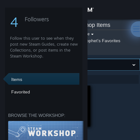
Sign in
4
Followers
prophet
»
Workshop Items
Store
Filter by game:
Select a game
Follow this user to see when they
Show:
By prophet
prophet's Favorites
Community
post new Steam Guides, create new
Collections, or post items in the
Steam Workshop.
About
Support
Items
Showing 1-2 of 2 entries
Favorited
Change language
Get the Steam Mobile App
BROWSE THE WORKSHOP:
View desktop website
Tradução para Português Brasileiro | Translation to Brazilian Portuguese
HammerSouls (v.1.5.2)