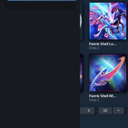
Bearer's Strength
Bearer's Belt
Faerie Shell Loadingscreen
Dota 2
Dota 2
Dota 2
Faerie Shell Crown
Faerie Shell Tail
Faerie Shell Wings
Dota 2
Dota 2
Dota 2
Per page: 9
18
30
<
1
2
3
...
16
>