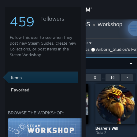
Sign in
459
Followers
Airborn_Studios
»
Workshop
Store
Items
Follow this user to see when they
Community
Filter by game:
post new Steam Guides, create new
Select a game
Collections, or post items in the
Show:
By Airborn_Studios
Airborn_Studios's Fa
Steam Workshop.
About
Support
Items
Showing 1-9 of 137 entries
<
1
2
3
...
16
>
Favorited
Change language
Get the Steam Mobile App
BROWSE THE WORKSHOP:
View desktop website
The Divine Bell
Bearer of the Divine Bell Loadingscreen
Bearer's Will
Dota 2
Dota 2
Dota 2