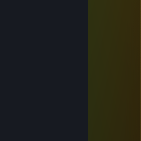
4025
Jan 21, 2023 @ 6:48pm
新年快乐
Sleepycat
Feb 15, 2018 @ 9:07pm
★╭☆╮★╭☆╮★╭☆╮★╭☆╮★
☆ ∣ ☆
★
╭‧放煙火‧╮│╭‧放煙火‧╮
☆ ★ ☆
│
╭‧放煙火‧╮│╭‧放煙火‧╮
☆ ★ ☆
│
╭‧☆‧╮∣╭‧☆‧╮
☆ ★ ☆
∣
│
☆ ∣ ☆
│
☆
▉