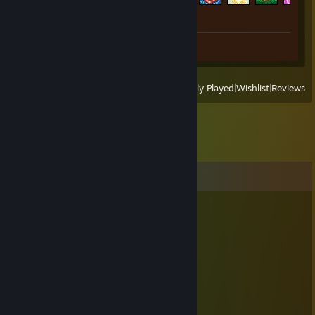
Review 1
View
All Recently Played
|
Wishlist
|
Reviews
Comments
4025
Feb 10 @ 3:39am
小年快乐
阿达
Aug 8, 2025 @ 11:48pm
🍺👋