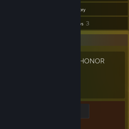
148
Games
Inventory
4
3
Screenshots
Reviews
Favorite Game
FOR HONOR
326
Hours played
Myth
500 XP
Achievement Progress
0 of 60