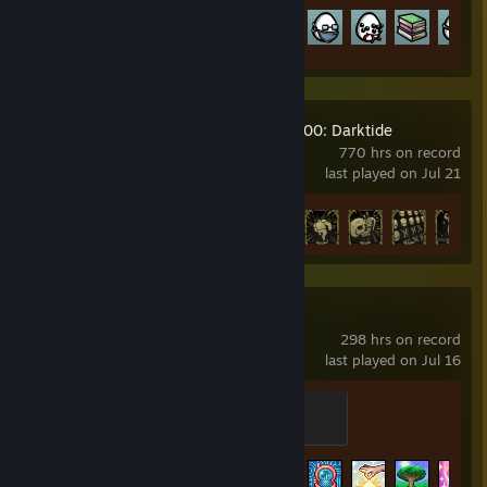
Achievement Progress
61 of 179
Warhammer 40,000: Darktide
770 hrs on record
last played on Jul 21
Achievement Progress
35 of 36
Terraria
298 hrs on record
last played on Jul 16
Night's Edge
500 XP
Achievement Progress
117 of 137