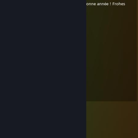
新年快乐！Happy New Year！幸せな新年！Bonne année！Frohes
neues Jahr！Feliĉa Jaro！
Sleepycat
Oct 31, 2017 @ 5:22pm
来吧，领糖吧！
│＼＿＿╭╭╭╭╭＿＿／│
│ │
│ │
│ － － │
│≡ ｏ ≡│
│ │
╰——┬Ｏ◤▽◥Ｏ┬——╯
｜ ｏ ｜
｜╭－－－╮ ｜