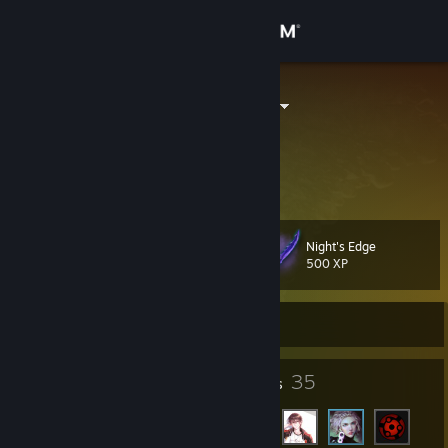
Sign in
Store
aimosenzhao
Beijing, China
Community
About
Night's Edge
Level
Support
22
500 XP
Change language
Currently Offline
Get the Steam Mobile App
15
35
Badges
Friends
View desktop website