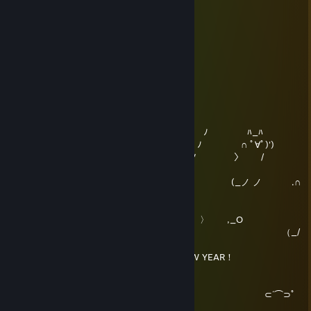
███
▏ ▏
███
███
███
2018 農曆新年快樂 Happy Lunar New Year!
睡猫独家敬上。【虽然我知道马上就会有人复制我】
Sleepycat
Dec 31, 2017 @ 3:58pm
( ﾟ∀ﾟ )/
ﾊ_ﾊ ⊂ ﾉ ﾊ_ﾊ
('(ﾟ∀ﾟ ∩ (つ ﾉ ∩ ﾟ∀ﾟ)')
ﾊ_ﾊ ヽ 〈 (ノ 〉 /
ﾊ_ﾊ
('(ﾟ∀ﾟ∩ ヽヽ_) (_ノ ノ .∩
ﾟ∀ﾟ)')
O,_
〈 〉 ,_O
｀ヽ_) （_/
´
ﾊ_ﾊ HAPPY NEW YEAR！
ﾊ_ﾊ
⊂(ﾟ∀ﾟ⊂⌒｀
⊃ ⊂´⌒⊃ﾟ
∀ﾟ)⊃