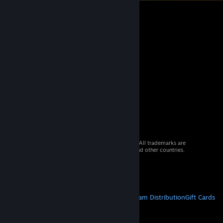
© 2026 Valve Corporation. All rights reserved. All trademarks are
property of their respective owners in the US and other countries.
VAT included in all prices where applicable.
Get Mobile Apps
STEAM
About Steam
Steam SSA
Steamworks
Steam Distribution
Gift Cards
VALVE
About Valve
Jobs
Hardware
Recycling