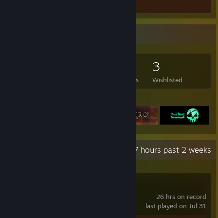
Game Collector
148
271
3
3
Games Owned
DLC Owned
Reviews
Wishlisted
Featured Games
Recent Activity
13.7 hours past 2 weeks
Brotato
26 hrs on record
last played on Jul 31