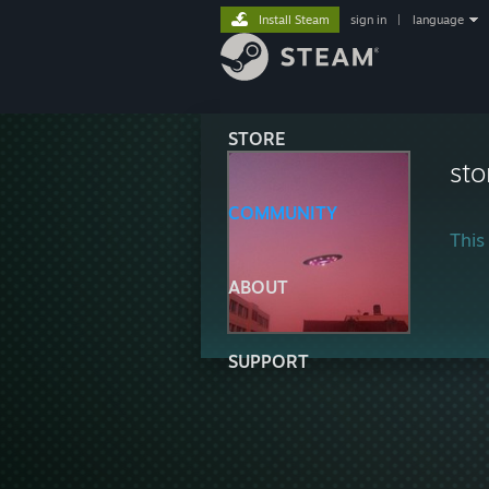
Install Steam
sign in
|
language
STORE
st
COMMUNITY
This 
ABOUT
SUPPORT