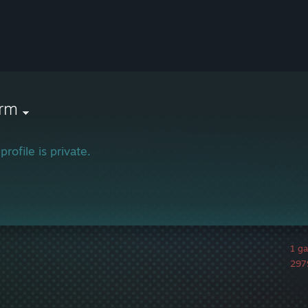
orm
profile is private.
1 g
2979