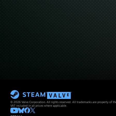
© 2026 Valve Corporation. All rights reserved. All trademarks are property of th
VAT included in all prices where applicable.