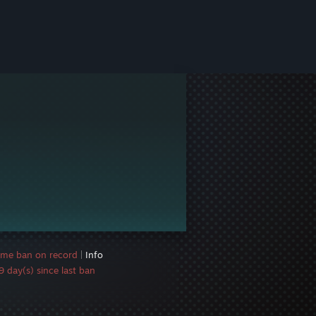
ame ban on record
|
Info
 day(s) since last ban