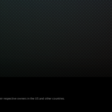
eir respective owners in the US and other countries.