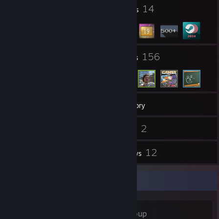
1
14
Profile Awards
Badges
5
156
Groups
Friends
675
Games
Inventory
77
2
Screenshots
Videos
1
12
Workshop Items
Reviews
Favorite Group
F Plus
- Public Group