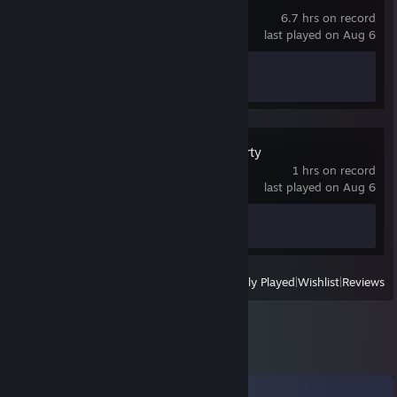
6.7 hrs on record
last played on Aug 6
Achievement Progress
1 of 28
Mega Monster Party
1 hrs on record
last played on Aug 6
Achievement Progress
0 of 1
View
All Recently Played
|
Wishlist
|
Reviews
Comments