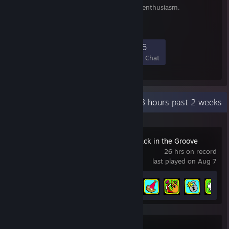
Terrible things read with enthusiasm.
374
16
153
16
Members
In-Game
Online
In Chat
Recent Activity
33.8 hours past 2 weeks
ToeJam & Earl: Back in the Groove
26 hrs on record
last played on Aug 7
Achievement Progress
24 of 49
Party Panic