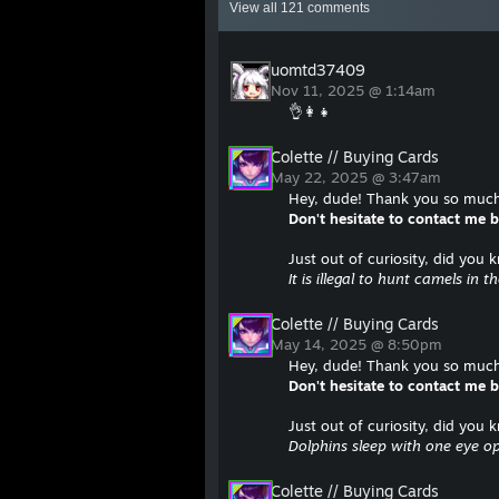
View all
121
comments
uomtd37409
Nov 11, 2025 @ 1:14am
👌👩‍👧
Colette // Buying Cards
May 22, 2025 @ 3:47am
Hey, dude! Thank you so much 
Don't hesitate to contact me
Just out of curiosity, did you 
It is illegal to hunt camels in t
Colette // Buying Cards
May 14, 2025 @ 8:50pm
Hey, dude! Thank you so much 
Don't hesitate to contact me
Just out of curiosity, did you 
Dolphins sleep with one eye o
Colette // Buying Cards