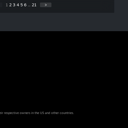
1
2
3
4
5
6
...
21
>
eir respective owners in the US and other countries.