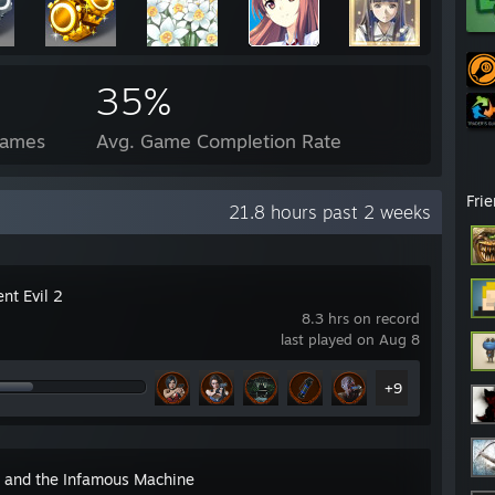
35%
Games
Avg. Game Completion Rate
Fri
21.8 hours past 2 weeks
nt Evil 2
8.3 hrs on record
last played on Aug 8
+9
n and the Infamous Machine