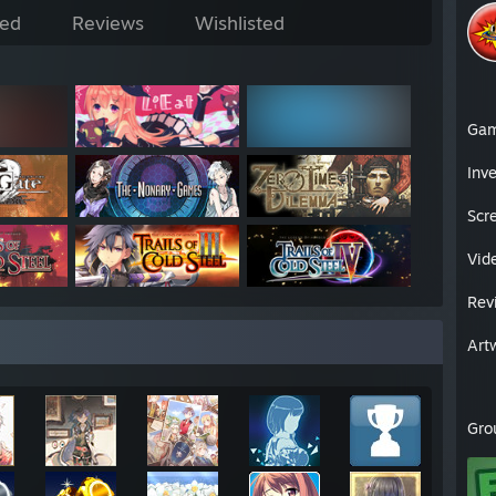
ed
Reviews
Wishlisted
Ga
Inv
Scr
Vid
Rev
Art
Gro