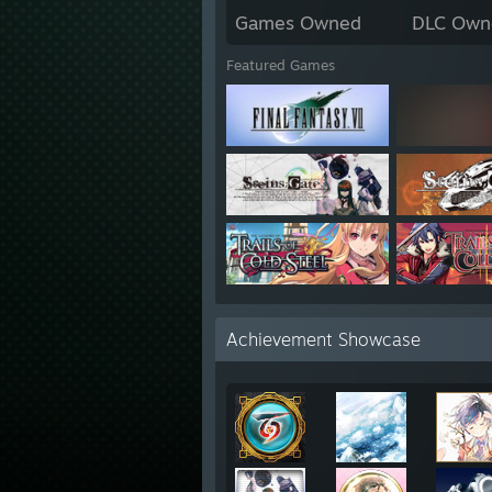
Games Owned
DLC Own
Featured Games
Achievement Showcase