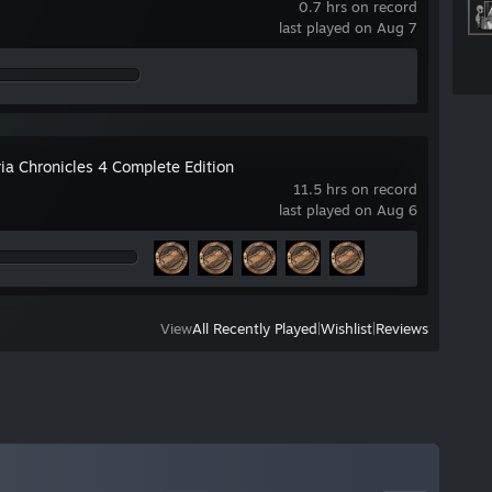
0.7 hrs on record
last played on Aug 7
ia Chronicles 4 Complete Edition
11.5 hrs on record
last played on Aug 6
View
All Recently Played
|
Wishlist
|
Reviews