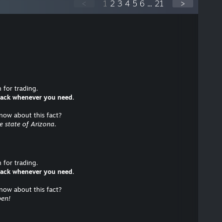
<
1
2
3
4
5
6
...
21
>
for trading.
 back whenever you need.
know about this fact?
he state of Arizona.
for trading.
 back whenever you need.
know about this fact?
pen!