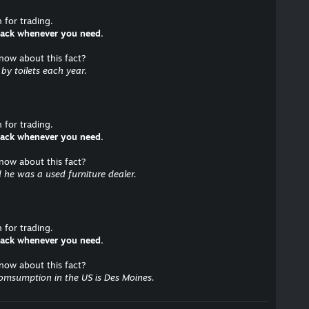
for trading.
 back whenever you need.
know about this fact?
y toilets each year.
for trading.
 back whenever you need.
know about this fact?
 he was a used furniture dealer.
for trading.
 back whenever you need.
know about this fact?
comsumption in the US is Des Moines.