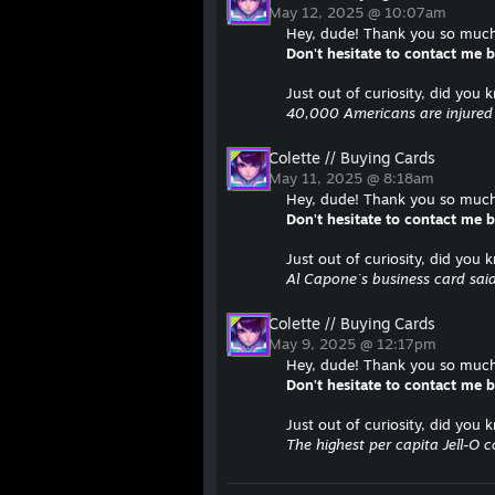
May 12, 2025 @ 10:07am
Hey, dude! Thank you so much 
Don't hesitate to contact me
Just out of curiosity, did you 
40,000 Americans are injured b
Colette // Buying Cards
May 11, 2025 @ 8:18am
Hey, dude! Thank you so much 
Don't hesitate to contact me
Just out of curiosity, did you 
Al Capone`s business card said
Colette // Buying Cards
May 9, 2025 @ 12:17pm
Hey, dude! Thank you so much 
Don't hesitate to contact me
Just out of curiosity, did you 
The highest per capita Jell-O 