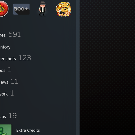
591
mes
entory
123
eenshots
1
eos
11
iews
1
work
19
ups
Extra Credits