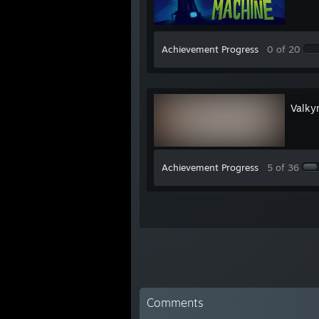
Achievement Progress
0 of 20
Valkyr
Achievement Progress
5 of 36
Comments