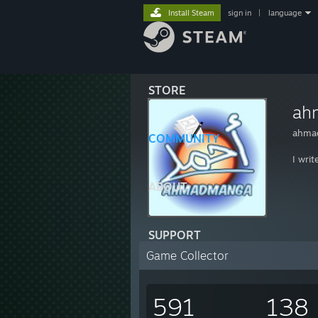
Install Steam
sign in
|
language
STORE
ah
ahmad
COMMUNITY
I wri
ABOUT
SUPPORT
Game Collector
591
138