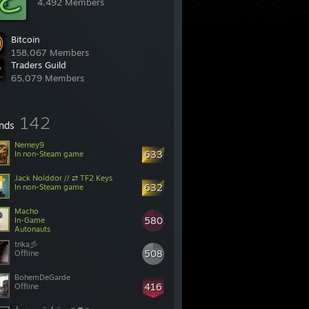
4,492 Members
Bitcoin
158,067 Members
Traders Guild
65,079 Members
142
ends
Nerney9
633
In non-Steam game
Jack Nolddor // ⇄ TF2 Keys
632
In non-Steam game
Macho
580
In-Game
Autonauts
508
Offline
BohemDeGarde
416
Offline