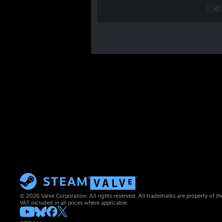
<
© 2026 Valve Corporation. All rights reserved. All trademarks are property of th
VAT included in all prices where applicable.