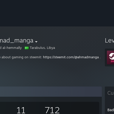
mad_manga
Le
 al-hemmally
Tarabulus, Libya
te about gaming on steemit:
https://steemit.com/@ahmadmanga
. If you 
Cu
11
712
Bad