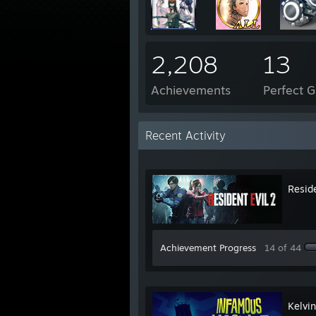
2,208
13
Achievements
Perfect 
Recent Activity
Reside
Achievement Progress
14 of 44
Kelvi