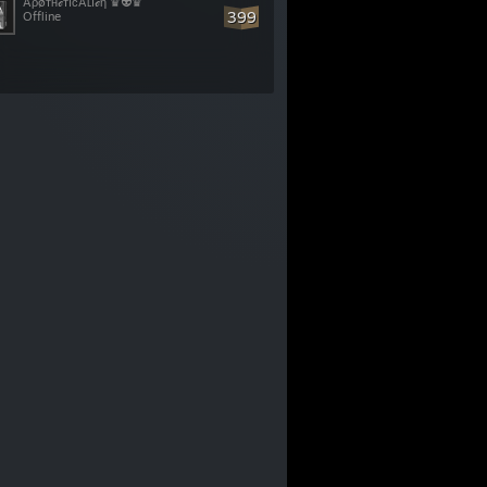
ÅρøᴛʜℯᴛȋᴄÅʟȋℯη ♛👽♛
399
Offline