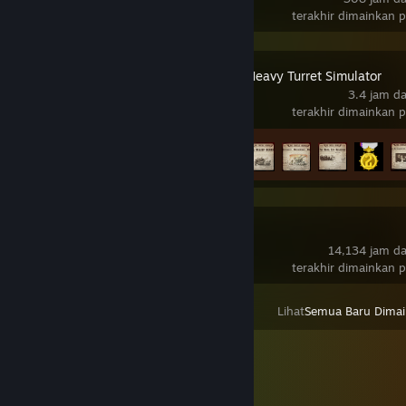
terakhir dimainkan 
IRON NEST: Heavy Turret Simulator
3.4 jam d
terakhir dimainkan 
Kemajuan Pencapaian
7 daripada 33
SteamVR
14,134 jam d
terakhir dimainkan 
Lihat
Semua Baru Dima