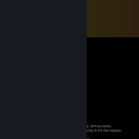
© 2026 Valve Corporation. Hak cipta terpelihara. Semua tanda
dagangan adalah hak milik pemilik masing-masing di AS dan negara-
negara lain.