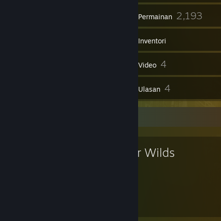
78
2,193
Kumpulan
Permainan
Inventori
282
4
Syot Layar
Video
1
4
Item Workshop
Ulasan
Permainan Kegemaran
Outer Wilds
49
31
Jam dimainkan
Pencapaian