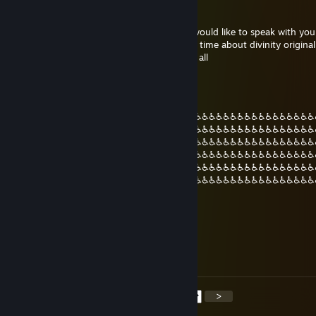
Rahotekh
16 Dis, 2020 @ 10:36pm
i gonna send you invite friend afromana i would like to speak with you
for something i have been looking for long time about divinity original s
take a few moment i hope i dont bother at all
gods plan
12 Jul, 2020 @ 2:37am
♿♿♿♿♿♿♿♿♿♿♿♿♿♿♿♿♿♿♿♿♿♿♿♿♿♿♿♿♿♿♿♿♿♿♿♿♿♿♿♿♿♿♿
♿♿♿♿♿♿♿♿♿♿♿♿♿♿♿♿♿♿♿♿♿♿♿♿♿♿♿♿♿♿♿♿♿♿♿♿♿♿♿♿♿♿♿
♿♿♿♿♿♿♿♿♿♿♿♿♿♿♿♿♿♿♿♿♿♿♿♿♿♿♿♿♿♿♿♿♿♿♿♿♿♿♿♿♿♿♿
♿♿♿♿♿♿♿♿♿♿♿♿♿♿♿♿♿♿♿♿♿♿♿♿♿♿♿♿♿♿♿♿♿♿♿♿♿♿♿♿♿♿♿
♿♿♿♿♿♿♿♿♿♿♿♿♿♿♿♿♿♿♿♿♿♿♿♿♿♿♿♿♿♿♿♿♿♿♿♿♿♿♿♿♿♿♿
♿♿♿♿♿♿♿♿♿♿♿♿♿♿♿♿♿♿♿♿♿♿♿♿♿♿♿♿♿♿♿♿♿♿♿♿♿♿♿♿♿♿♿
♿♿♿♿♿♿♿♿♿♿♿♿♿♿♿♿♿♿♿♿♿♿♿♿
jonoPorter
21 Jun, 2020 @ 12:18pm
Will he finally be my friend again? t. jono
<
>