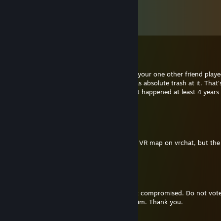
Komen
Lihat semua
62
komen
RocketRacer
21 Dis, 2022 @ 8:40am
I randomly remembered how me, you and your one other friend play
Legends when it was first released and I was absolute trash at it. That's 
the message, a blast from the past cus that happened at least 4 years
now
NitraFox
11 Jan, 2022 @ 4:55pm
Hi, I got an error message in your Stargate VR map on vrchat, but the
link is invalid
Aibo8752
14 Apr, 2021 @ 9:15pm
Our common friend angus had his account compromised. Do not vote 
go team its a phising scam. Please report him. Thank you.