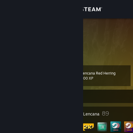
Sign in
Gedung
Afromana
Norway
Komuniti
Tentang
Lencana Red Herring
Tahap
Sokongan
104
100 XP
Ubah bahasa
Sedang Luar Talian
Dapatkan Steam Mobile App
1
89
Anugerah Profil
Lencana
Lihat laman web desktop