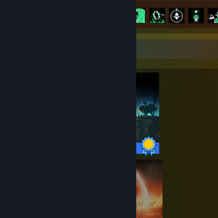
Kemajuan Pencapaian
31 daripada 31
Pameran Penyempurna
31 / 31 Pencapaian