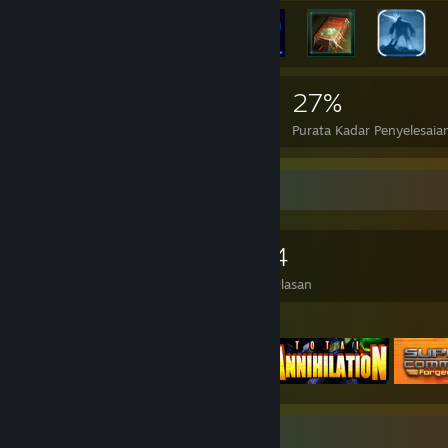
5,088
10
27%
Pencapaian
Permainan Sempurna
Purata Kadar Penyelesaia
Pengumpul Permainan
2,193
1,552
4
Permainan Dimiliki
DLC Dimiliki
Ulasan
Permainan Ditampilkan
Pameran Syot Layar