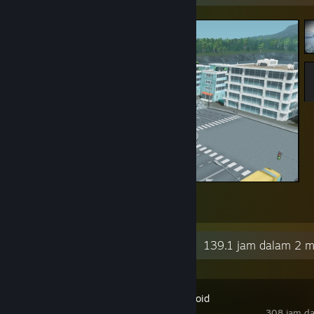
aaaaaaaaaAAAAAAAAAAAA
4
2
Aktiviti Terkini
139.1 jam dalam 2 m
Project Zomboid
308 jam da