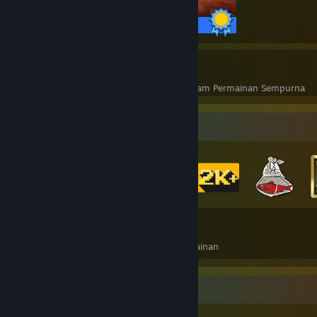
68 / 68 Pencapaian
10
257
Permainan Sempurna
Pencapaian dalam Permainan Sempurna
Pengumpul Lencana
89
544
Jumlah Lencana Diperoleh
Kad Permainan
Pameran Pencapaian Paling Unik