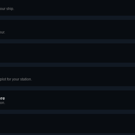
our ship.
eur.
lot for your station.
ere
ion.