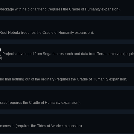
wreckage with help of a friend (requires the Cradle of Humanity expansion).
Reef Nebula (requires the Cradle of Humanity expansion).
g
 Projects developed from Segarian research and data from Terran archives (requir
).
nd find nothing out of the ordinary (requires the Cradle of Humanity expansion).
 asset (requires the Cradle of Humanity expansion).
y
 comes in (requires the Tides of Avarice expansion).