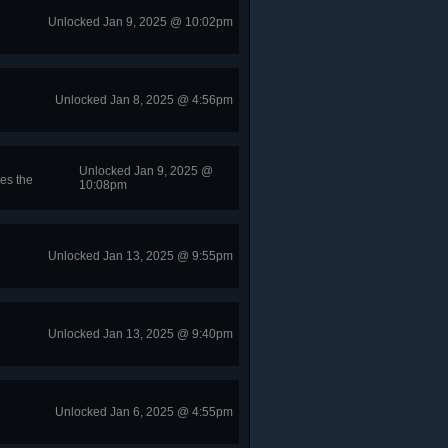
Unlocked Jan 9, 2025 @ 10:02pm
Unlocked Jan 8, 2025 @ 4:56pm
Unlocked Jan 9, 2025 @
es the
10:08pm
Unlocked Jan 13, 2025 @ 9:55pm
Unlocked Jan 13, 2025 @ 9:40pm
Unlocked Jan 6, 2025 @ 4:55pm