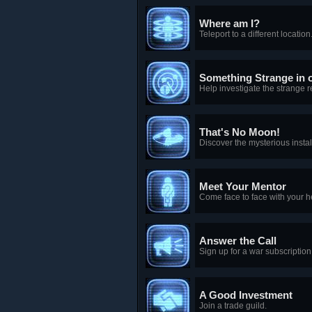
Where am I?
Teleport to a different location
Something Strange in
Help investigate the strange 
That's No Moon!
Discover the mysterious instal
Meet Your Mentor
Come face to face with your h
Answer the Call
Sign up for a war subscription
A Good Investment
Join a trade guild.