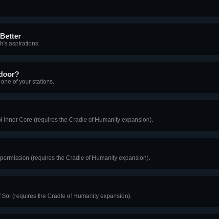
Better
h's aspirations.
 door?
one of your stations.
ol Inner Core (requires the Cradle of Humanity expansion).
t permission (requires the Cradle of Humanity expansion).
of Sol (requires the Cradle of Humanity expansion).