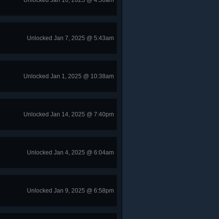
Unlocked Jan 10, 2025 @ 4:56am
Unlocked Jan 7, 2025 @ 5:43am
Unlocked Jan 1, 2025 @ 10:38am
Unlocked Jan 14, 2025 @ 7:40pm
Unlocked Jan 4, 2025 @ 6:04am
Unlocked Jan 9, 2025 @ 6:58pm