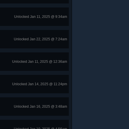
Unlocked Jan 11, 2025 @ 9:34am
Unlocked Jan 22, 2025 @ 7:24am
Unlocked Jan 11, 2025 @ 12:36am
Unlocked Jan 14, 2025 @ 11:24pm
Unlocked Jan 16, 2025 @ 3:48am