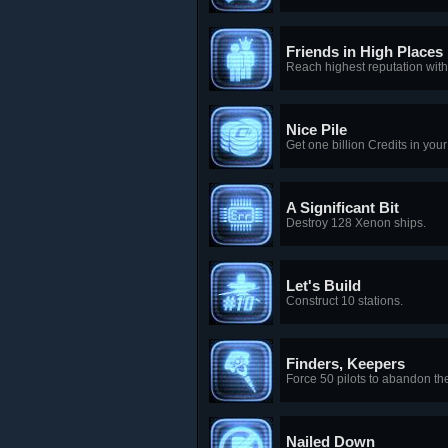
Friends in High Places
Reach highest reputation with
Nice Pile
Get one billion Credits in you
A Significant Bit
Destroy 128 Xenon ships.
Let's Build
Construct 10 stations.
Finders, Keepers
Force 50 pilots to abandon the
Nailed Down