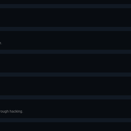
e.
hrough hacking.