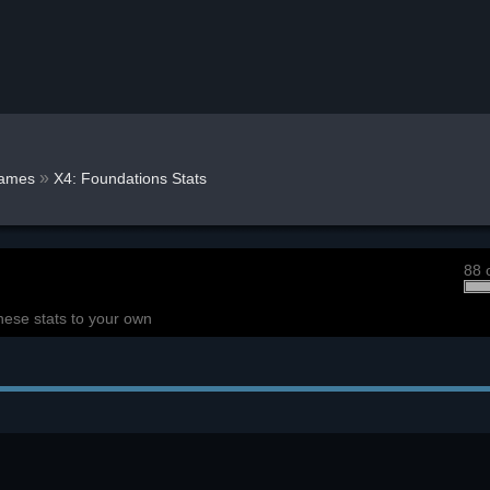
»
ames
X4: Foundations Stats
88 
hese stats to your own