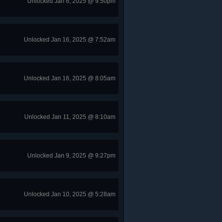
Unlocked Jan 6, 2025 @ 9:50pm
Unlocked Jan 16, 2025 @ 7:52am
Unlocked Jan 16, 2025 @ 8:05am
Unlocked Jan 11, 2025 @ 8:10am
Unlocked Jan 9, 2025 @ 9:27pm
Unlocked Jan 10, 2025 @ 5:28am