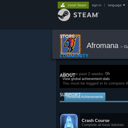
Install Steam
sign in
|
language
STORE
Afromana
»
G
COMMUNITY
0h
Playtime past 2 weeks:
ABOUT
View global achievement stats
You must be logged in to compare t
SUPPORT
Personal Achievements
Crash Course
Complete all basic tutorials.