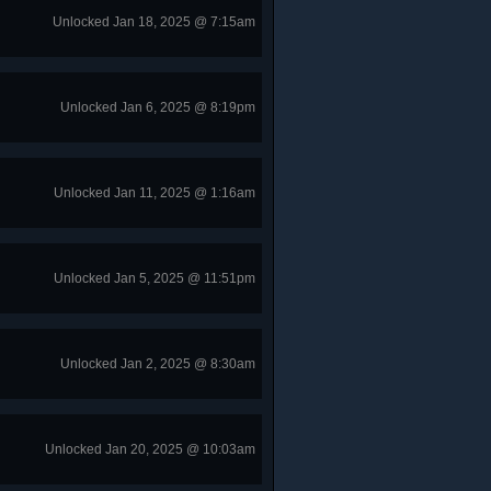
Unlocked Jan 18, 2025 @ 7:15am
Unlocked Jan 6, 2025 @ 8:19pm
Unlocked Jan 11, 2025 @ 1:16am
Unlocked Jan 5, 2025 @ 11:51pm
Unlocked Jan 2, 2025 @ 8:30am
Unlocked Jan 20, 2025 @ 10:03am