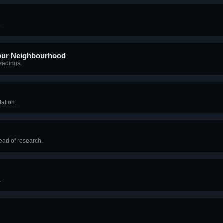
.
 our Neighbourhood
readings.
lation.
ead of research.
.