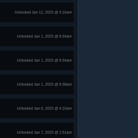
Unlocked Jan 12, 2025 @ 3:16am
Unlocked Jan 1, 2025 @ 9:34am
Unlocked Jan 1, 2025 @ 9:34am
Unlocked Jan 1, 2025 @ 9:38am
Unlocked Jan 6, 2025 @ 4:10am
Unlocked Jan 7, 2025 @ 1:51am