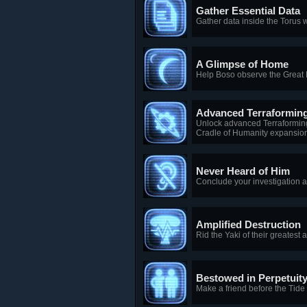
Gather Essential Data
Gather data inside the Torus 
A Glimpse of Home
Help Boso observe the Great 
Advanced Terraformin
Unlock advanced Terraforming
Cradle of Humanity expansion
Never Heard of Him
Conclude your investigation a
Amplified Destruction
Rid the Yaki of their greatest
Bestowed in Perpetuit
Make a friend before the Tide