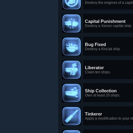
Destroy the engines of a capit
Capital Punishment
Destroy a Xenon capital ship.
Bug Fixed
Destroy a Kha'ak ship.
Liberator
Claim ten ships.
Ship Collection
Own at least 20 ships.
Tinkerer
Apply a modification to your 