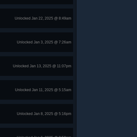
Unlocked Jan 22, 2025 @ 8:49am
Unlocked Jan 3, 2025 @ 7:26am
Unlocked Jan 13, 2025 @ 11:07pm
Unlocked Jan 11, 2025 @ 5:15am
Unlocked Jan 8, 2025 @ 5:16pm