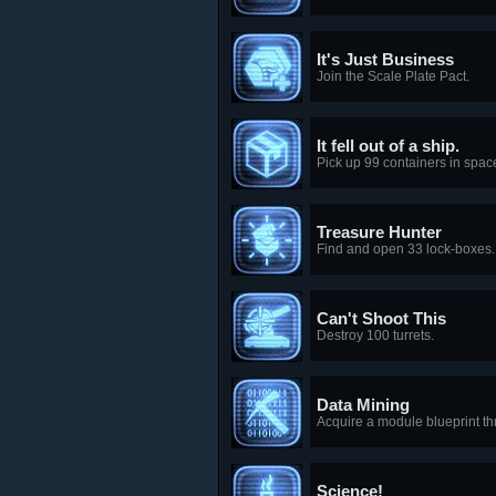
It's Just Business
Join the Scale Plate Pact.
It fell out of a ship.
Pick up 99 containers in spac
Treasure Hunter
Find and open 33 lock-boxes.
Can't Shoot This
Destroy 100 turrets.
Data Mining
Acquire a module blueprint t
Science!