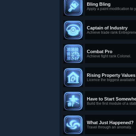
Bling Bling
Apply a paint modification to y
Captain of Industry
Achieve trade rank Entrepren
Combat Pro
Achieve fight rank Colonel.
Rising Property Values
Licence the biggest available p
Have to Start Somewh
Build the first module of a stat
What Just Happened?
Travel through an anomaly.