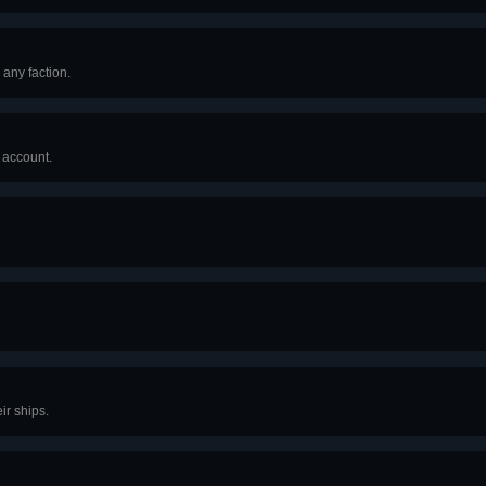
 any faction.
r account.
ir ships.