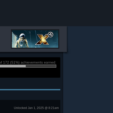
of 172 (51%) achievements earned:
Unlocked Jan 1, 2025 @ 8:21am