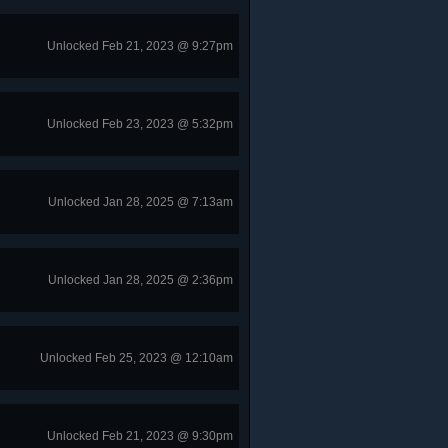
Unlocked Feb 21, 2023 @ 9:27pm
Unlocked Feb 23, 2023 @ 5:32pm
Unlocked Jan 28, 2025 @ 7:13am
Unlocked Jan 28, 2025 @ 2:36pm
Unlocked Feb 25, 2023 @ 12:10am
Unlocked Feb 21, 2023 @ 9:30pm