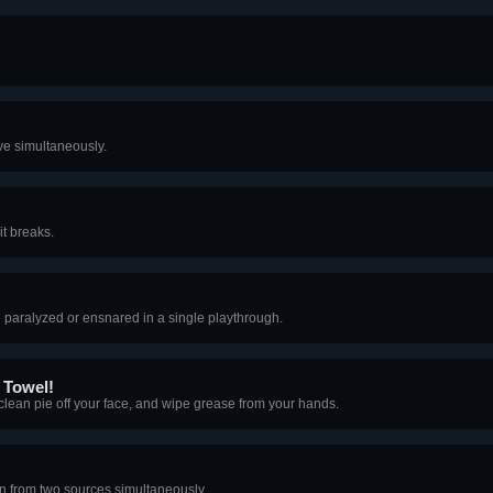
ve simultaneously.
it breaks.
e paralyzed or ensnared in a single playthrough.
 Towel!
 clean pie off your face, and wipe grease from your hands.
 from two sources simultaneously.