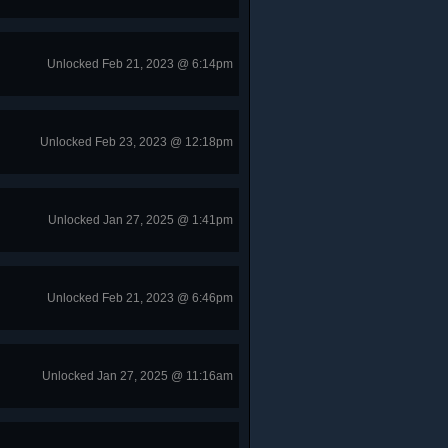
Unlocked Feb 21, 2023 @ 6:14pm
Unlocked Feb 23, 2023 @ 12:18pm
Unlocked Jan 27, 2025 @ 1:41pm
Unlocked Feb 21, 2023 @ 6:46pm
Unlocked Jan 27, 2025 @ 11:16am