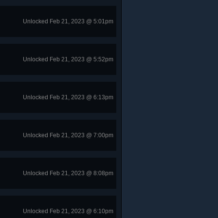
Unlocked Feb 21, 2023 @ 5:01pm
Unlocked Feb 21, 2023 @ 5:52pm
Unlocked Feb 21, 2023 @ 6:13pm
Unlocked Feb 21, 2023 @ 7:00pm
Unlocked Feb 21, 2023 @ 8:08pm
Unlocked Feb 21, 2023 @ 6:10pm