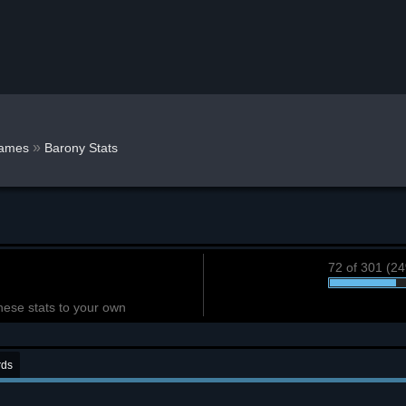
»
ames
Barony Stats
72 of 301 (2
hese stats to your own
rds