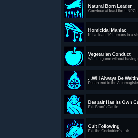
Natural Born Leader
Convince at least three NPCs 
Homicidal Maniac
Kill at least 10 humans in a s
Vegetarian Conduct
Win the game without having ea
...Will Always Be Waiti
Put an end to the Archmagister
Despair Has Its Own C
Exit Bram's Castle.
Cult Following
Exit the Cockatrice's Lair.