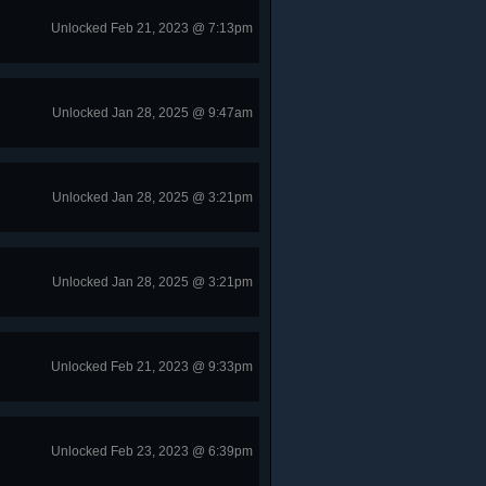
Unlocked Feb 21, 2023 @ 7:13pm
Unlocked Jan 28, 2025 @ 9:47am
Unlocked Jan 28, 2025 @ 3:21pm
Unlocked Jan 28, 2025 @ 3:21pm
Unlocked Feb 21, 2023 @ 9:33pm
Unlocked Feb 23, 2023 @ 6:39pm