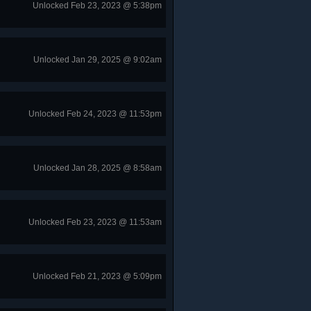
Unlocked Feb 23, 2023 @ 5:38pm
Unlocked Jan 29, 2025 @ 9:02am
Unlocked Feb 24, 2023 @ 11:53pm
Unlocked Jan 28, 2025 @ 8:58am
Unlocked Feb 23, 2023 @ 11:53am
Unlocked Feb 21, 2023 @ 5:09pm