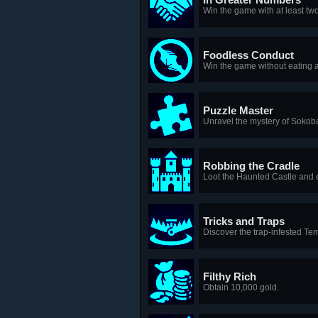
Win the game with at least two
Foodless Conduct
Win the game without eating 
Puzzle Master
Unravel the mystery of Sokob
Robbing the Cradle
Loot the Haunted Castle and e
Tricks and Traps
Discover the trap-infested Te
Filthy Rich
Obtain 10,000 gold.