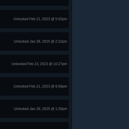
Unlocked Feb 21, 2023 @ 5:02pm
Unlocked Jan 28, 2025 @ 2:22pm
Unlocked Feb 23, 2023 @ 10:27pm
Unlocked Feb 21, 2023 @ 8:58pm
Unlocked Jan 28, 2025 @ 1:26pm