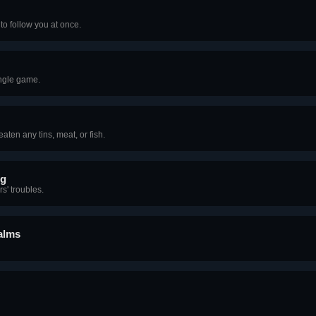
to follow you at once.
ingle game.
ten any tins, meat, or fish.
ng
s' troubles.
alms