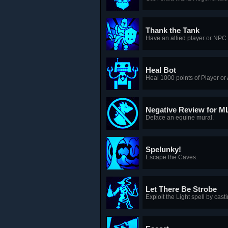
Thank the Tank
Have an allied player or NPC 
Heal Bot
Heal 1000 points of Player or 
Negative Review for M
Deface an equine mural.
Spelunky!
Escape the Caves.
Let There Be Strobe
Exploit the Light spell by casti