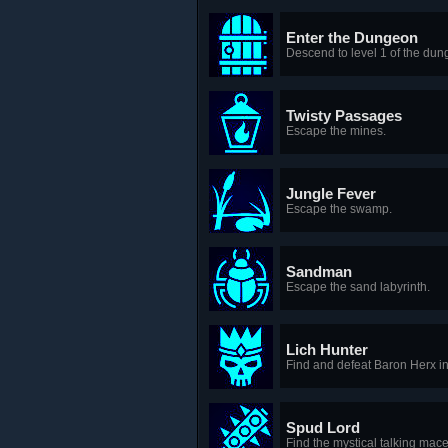
Enter the Dungeon
Descend to level 1 of the dun
Twisty Passages
Escape the mines.
Jungle Fever
Escape the swamp.
Sandman
Escape the sand labyrinth.
Lich Hunter
Find and defeat Baron Herx in 
Spud Lord
Find the mystical talking mace