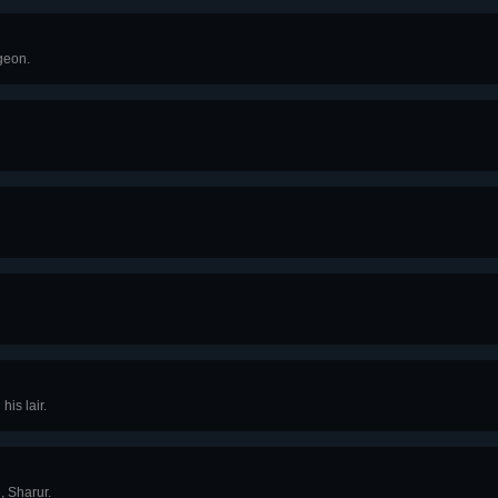
geon.
his lair.
, Sharur.