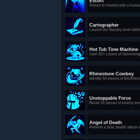
Escort
Return to Hamlet with a huma
Cartographer
Launch the Barony level edito
Hot Tub Time Machine
Gain 50+ Levels of Swimming w
Rhinestone Cowboy
Identify 50 pieces of Worthle
Unstoppable Force
Break 50 pieces of enemy arm
Angel of Death
Perform a fatal stealth attack