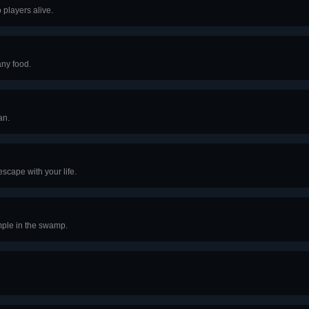
 players alive.
any food.
an.
scape with your life.
mple in the swamp.