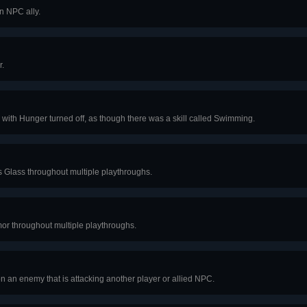
n NPC ally.
r.
ith Hunger turned off, as though there was a skill called Swimming.
ss Glass throughout multiple playthroughs.
or throughout multiple playthroughs.
 on an enemy that is attacking another player or allied NPC.