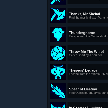
Thanks, Mr Skeltal
Find the mystical axe, Parash
Thundergnome
Escape from the Gnomish Min
Throw Me The Whip!
Get crushed by a boulder.
Theseus' Legacy
Escape from the Minotaur Ma
Spear of Destiny
Find Odin's legendary spear, 
In Greater Numbers