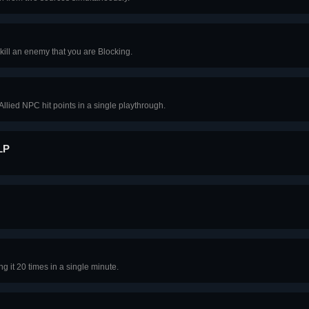
kill an enemy that you are Blocking.
Allied NPC hit points in a single playthrough.
LP
ng it 20 times in a single minute.