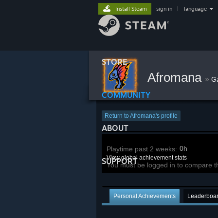
Install Steam
sign in
|
language
STORE
Afromana
»
G
COMMUNITY
Return to Afromana's profile
ABOUT
0h
Playtime past 2 weeks:
View global achievement stats
SUPPORT
You must be logged in to compare t
Personal Achievements
Leaderboa