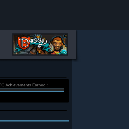
4%) Achievements Earned::