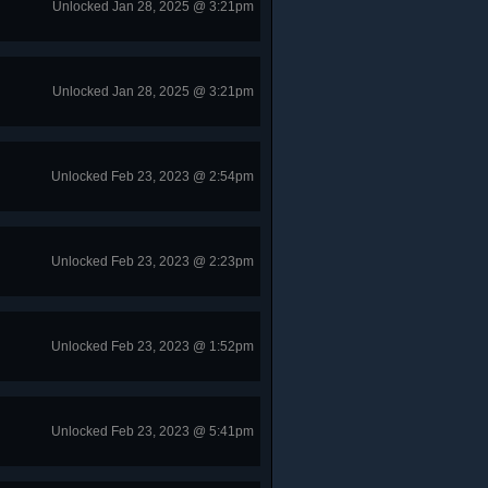
Unlocked Jan 28, 2025 @ 3:21pm
Unlocked Jan 28, 2025 @ 3:21pm
Unlocked Feb 23, 2023 @ 2:54pm
Unlocked Feb 23, 2023 @ 2:23pm
Unlocked Feb 23, 2023 @ 1:52pm
Unlocked Feb 23, 2023 @ 5:41pm