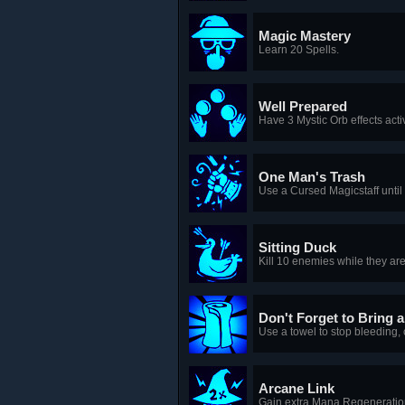
Magic Mastery
Learn 20 Spells.
Well Prepared
Have 3 Mystic Orb effects acti
One Man's Trash
Use a Cursed Magicstaff until 
Sitting Duck
Kill 10 enemies while they ar
Don't Forget to Bring a
Use a towel to stop bleeding,
Arcane Link
Gain extra Mana Regeneration