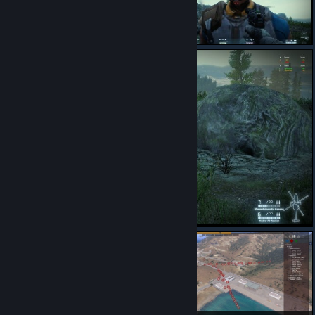
I LOVE THIS MOD