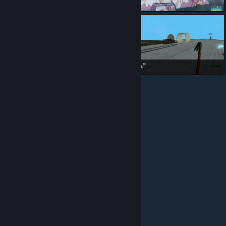
Ew
NO DWARFS, WALLS ARE NOT FOR DIGGING
:(
Finally, now to actually duplicate it
Beep boop
Beautiful
© Valve Corporation. All rights reserved. All trademarks
are property of their respective owners in the US and