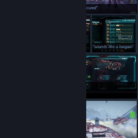
hi
point secured
now in strawberry flavour
sounds like a bargain
welp
~Swag~