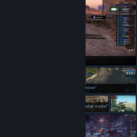
i win
never
superior racing vehicle
what a rebel