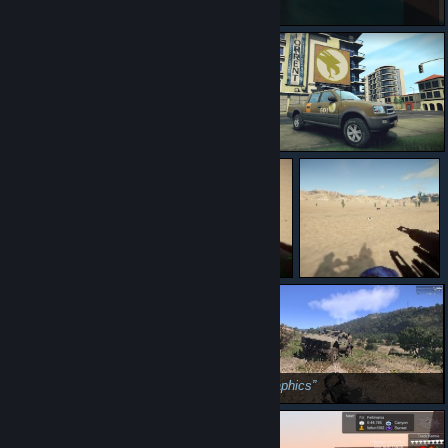
ohgod
rip
Productive
dem graphics