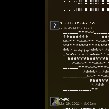
⢀⢀⢀⢀⢀⢀⢠⣾⣿⣿⣿⣿⣦⣴⣿⣿⣿⣿
⢀⢀⢀⢀⢀⢀⣿⣿⣿⣿⣿⣿⣿⣿⣿⣿⣿⣿
⢀⢀⢀⢀⢀⢰⣿⣿⣿⣿⣿⣿⣿⣿⣿⣿⣿⣿
⢀⢀⢀⢀⢀⠈⣿⣿⣿⣿⣿⣿⣿⣿⣿⣿⣿⣿
76561198398461765
Jul 5, 2022 @ 3:18pm
_______🌸🌸🌸🌸🌸_______
🌸🌸🌸🌸🌸🌸🌸🌸______🌸🌸
🌸🌸🌸🌸🌸🌸🌸🌸🌸🌸🌸🌸🌸🌸
🌸🌸🌸🌸🌸🌸🌸🌸🌸🌸🌸🌸🌸🌸
🌸🌸 𝓕𝓻𝓲𝓮𝓷𝓭𝓵𝔂 𝓰𝓾𝔂=)🌸🌸🌸
_ 🌸𝓦𝓮 𝓬𝓪𝓷 𝓫𝓮 𝓯𝓻𝓲𝓮𝓷𝓭𝓼 𝓯𝓸𝓻 𝓯𝓾𝓽
__🌸🌸🌸🌸🌸🌸🌸🌸🌸🌸🌸🌸🌸
____🌸🌸🌸🌸🌸🌸🌸🌸🌸🌸🌸
_______🌸🌸🌸🌸🌸🌸🌸🌸🌸🌸
_________🌸🌸🌸🌸🌸🌸🌸🌸
___________🌸🌸🌸🌸🌸🌸🌸
____________🌸🌸🌸🌸🌸🌸
_____________🌸🌸🌸🌸
_____________🌸🌸
dygtig
Mar 29, 2021 @ 9:08am
+rep good teammate, nice c