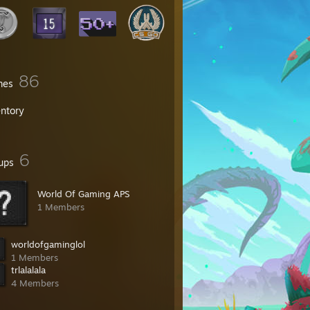
86
mes
entory
6
ups
World Of Gaming APS
1 Members
worldofgaminglol
1 Members
trlalalala
4 Members