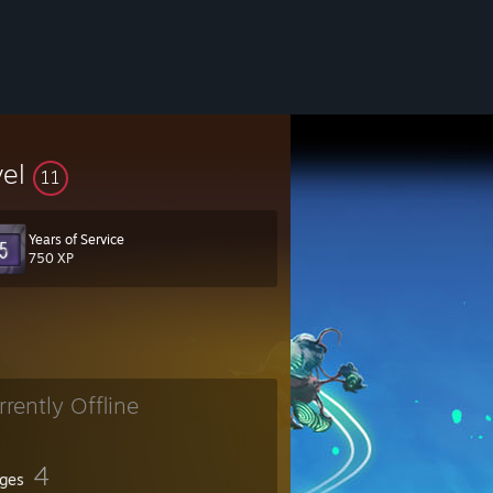
vel
11
Years of Service
750 XP
rrently Offline
4
ges