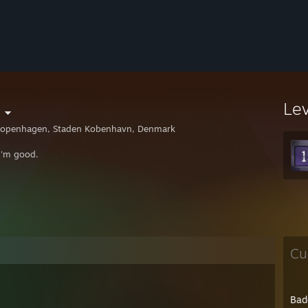
Le
openhagen, Staden Kobenhavn, Denmark
I'm good.
Cu
Bad