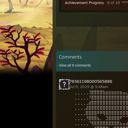
Achievement Progress
8 of 19
Comments
View all
9
comments
76561198000565886
Jul 9, 2025 @ 5:48am
⢀⢀⢀⢀⢀⢸⣿⣿⣿⣿⣷⣶⣶⣶⣶⣶⣶⣤
⢀⢀⢀⢀⢀⠸⣿⣿⣿⣿⣿⣿⣿⣿⣿⣿⣿⣿
⢀⢀⢀⢀⢀⣼⣿⣿⣿⣿⣿⣿⣿⣿⣿⣿⣿⣿
⢀⢀⢀⢀⣼⣿⣿⣿⣿⣿⣿⣿⣿⣿⣿⣿⣿⣿
⢀⢀⢀⢀⣿⣿⣿⣿⠿⠿⢿⣿⣿⣿⣿⣿⣿⣿
⢀⢀⢀⢀⠸⣿⣿⣿⣦⡀⠀⣹⣿⣿⣿⣿⠟⠉
⢀⢀⢀⢀⢀⠘⢿⣿⣿⣿⣿⣿⣿⣿⣿⣿⣦⣤