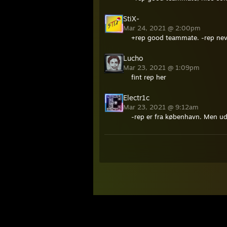
StiX-
Mar 24, 2021 @ 2:00pm
+rep good teammate. -rep nev
Lucho
Mar 23, 2021 @ 1:09pm
fint rep her
Electr1c
Mar 23, 2021 @ 9:12am
-rep er fra københavn. Men ud 