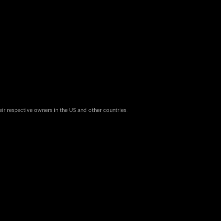
eir respective owners in the US and other countries.