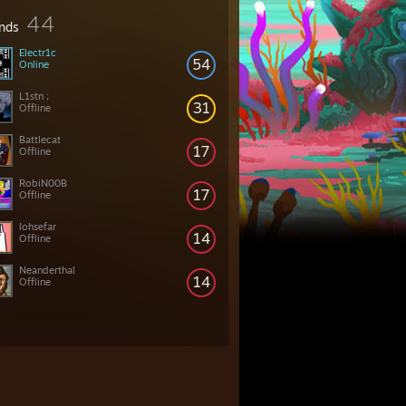
44
ends
Electr1c
54
Online
L1stn ;
31
Offline
Battlecat
17
Offline
RobiN00B
17
Offline
lohsefar
14
Offline
Neanderthal
14
Offline