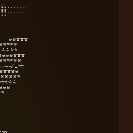
⣿⣿⠟⠉⢀⢀⢀⢀⢀⢀
⣿⣿⣇⢀⢀⢀⢀⢀⢀⢀
⣿⣿⣿⢀⢀⢀⢀⢀⢀⢀
⣿⣿⡿⢀⢀⢀⢀⢀⢀⢀
___🌸🌸🌸🌸🌸
🌸🌸🌸🌸
🌸🌸🌸🌸
🌸🌸🌸🌸🌸🌸
🌸🌸🌸🌸🌸🌸🌸
𝓾𝓻𝓮 𝓰𝓪𝓶𝓮𝓼^_^🌸
🌸🌸🌸🌸🌸
🌸🌸🌸🌸🌸
🌸🌸🌸🌸
🌸🌸
🌸
omms