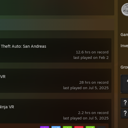
Ga
Inv
 Theft Auto: San Andreas
12.6 hrs on record
last played on Feb 2
Gro
mVR
28 hrs on record
last played on Jul 5, 2025
Ninja VR
2.2 hrs on record
last played on Jul 5, 2025