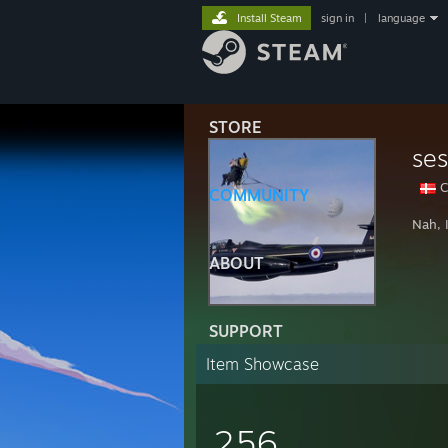
Install Steam
sign in
|
language
STORE
ses
C
COMMUNITY
Nah, 
ABOUT
SUPPORT
Item Showcase
256