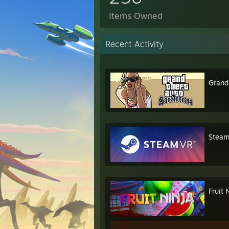
Items Owned
Recent Activity
Grand
Stea
Fruit 