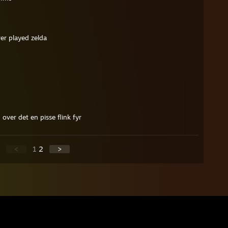
er played zelda
over det en pisse flink fyr
<
1
2
>