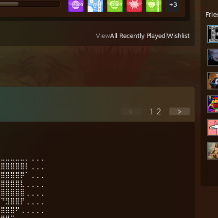
+3
Fri
View
All Recently Played
|
Wishlist
<
1
2
>
⣄⣀⣀⣀⣀⣀⡀⢀⢀⢀
⣿⣿⣿⣿⣿⣿⡇⢀⢀⢀
⣿⣿⣿⣿⣿⡿⠁⢀⢀⢀
⣿⣿⣿⣿⣿⣇⢀⢀⢀⢀
⣿⣿⣿⣿⣿⣿⢀⢀⢀⢀
⠉⠙⣻⣿⣿⡟⢀⢀⢀⢀
⣴⣿⣿⣿⠟⢀⢀⢀⢀⢀