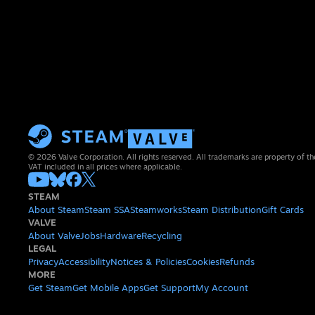
© 2026 Valve Corporation. All rights reserved. All trademarks are property of th
VAT included in all prices where applicable.
STEAM
About Steam
Steam SSA
Steamworks
Steam Distribution
Gift Cards
VALVE
About Valve
Jobs
Hardware
Recycling
LEGAL
Privacy
Accessibility
Notices & Policies
Cookies
Refunds
MORE
Get Steam
Get Mobile Apps
Get Support
My Account