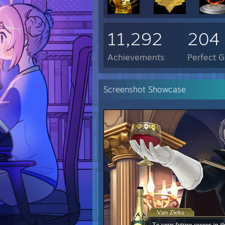
11,292
204
Achievements
Perfect 
Screenshot Showcase