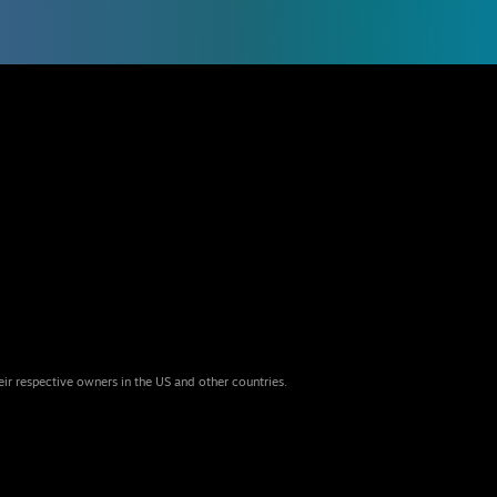
eir respective owners in the US and other countries.