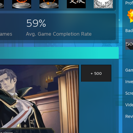
Pro
59%
Bad
Games
Avg. Game Completion Rate
Ga
+ 500
Inv
Scr
Vid
Rev