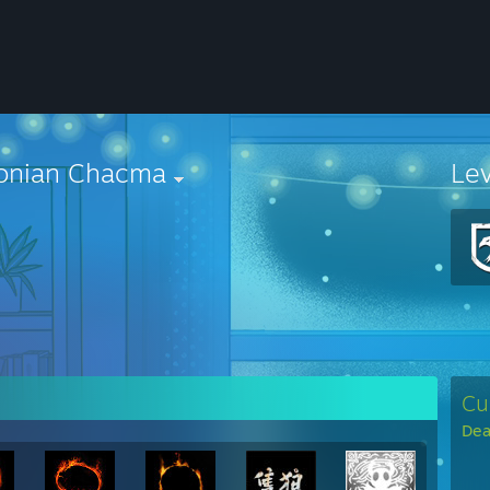
onian Chacma
Le
Cu
Dea