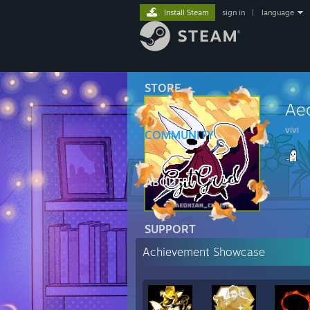
Install Steam
sign in
|
language
STORE
Ae
vivi
COMMUNITY
ABOUT
SUPPORT
Achievement Showcase