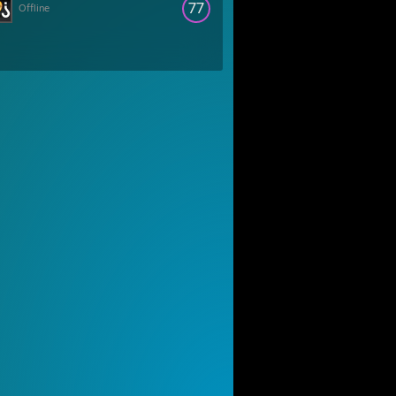
77
Offline