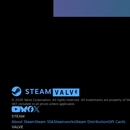
© 2026 Valve Corporation. All rights reserved. All trademarks are property of th
VAT included in all prices where applicable.
STEAM
About Steam
Steam SSA
Steamworks
Steam Distribution
Gift Cards
VALVE