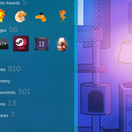
5
file Awards
56
ges
810
mes
entory
501
eenshots
13
eos
7
iews