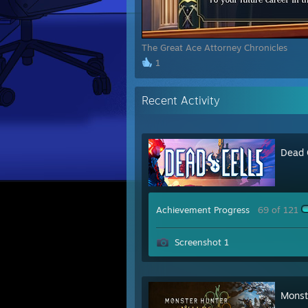
The Great Ace Attorney Chronicles
1
Recent Activity
Dead 
Achievement Progress
69 of 121
Screenshot 1
Monst