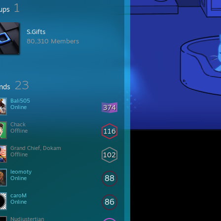
1
ups
S.Gifts
80,310 Members
23
ends
Bali505
374
Online
Chack
116
Offline
Grand Chief, Dokam
102
Offline
leomoty
88
Online
caroM
86
Online
Nudiustertian