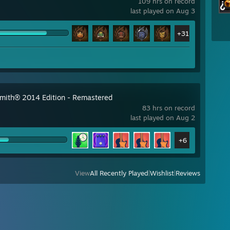
109 hrs on record
last played on Aug 3
+31
mith® 2014 Edition - Remastered
83 hrs on record
last played on Aug 2
+6
View
All Recently Played
|
Wishlist
|
Reviews