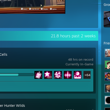
Gro
21.8 hours past 2 weeks
Fri
Cells
48 hrs on record
Currently In-Game
+64
er Hunter Wilds