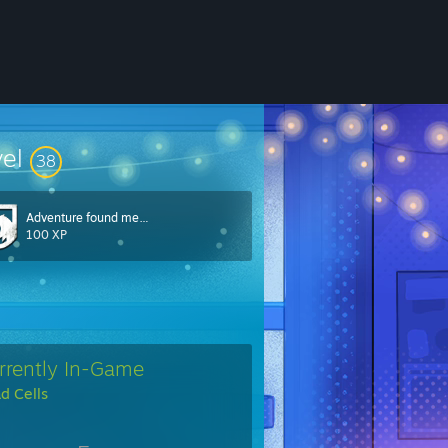
vel
38
Adventure found me…
100 XP
rrently In-Game
d Cells