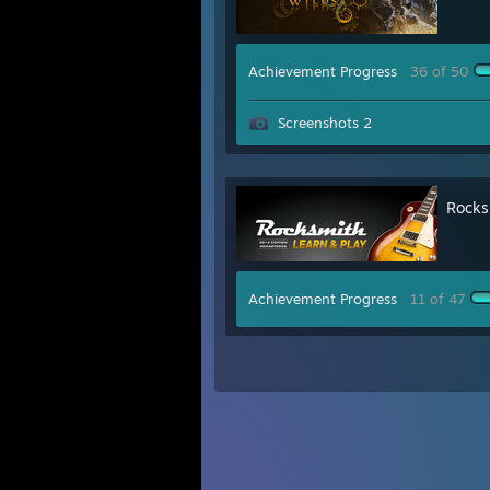
Achievement Progress
36 of 50
Screenshots 2
Rocks
Achievement Progress
11 of 47