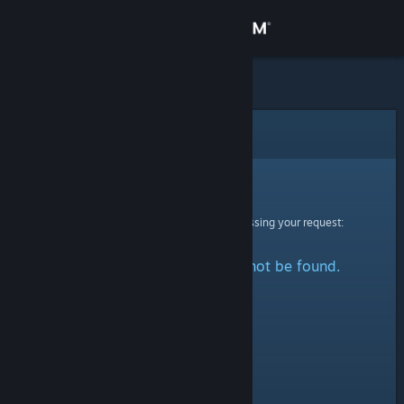
Sign in
Store
Community
Error
About
Sorry!
An error was encountered while processing your request:
Support
The specified profile could not be found.
Change language
Get the Steam Mobile App
View desktop website