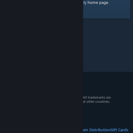
home page
Here's a link to the Steam Community
.
© 2026 Valve Corporation. All rights reserved. All trademarks are
property of their respective owners in the US and other countries.
VAT included in all prices where applicable.
Get Mobile Apps
STEAM
About Steam
Steam SSA
Steamworks
Steam Distribution
Gift Cards