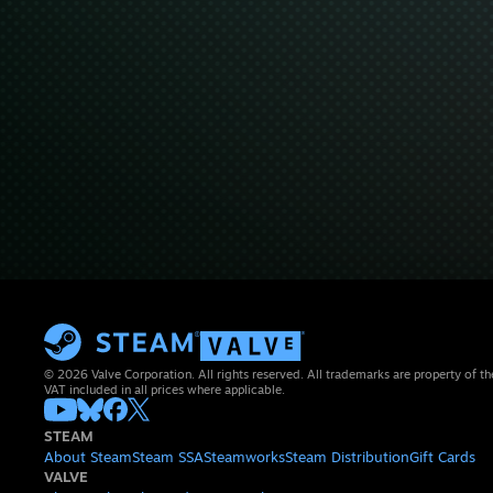
© 2026 Valve Corporation. All rights reserved. All trademarks are property of th
VAT included in all prices where applicable.
STEAM
About Steam
Steam SSA
Steamworks
Steam Distribution
Gift Cards
VALVE