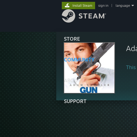
Install Steam
sign in
|
language
STORE
Ad
COMMUNITY
This 
ABOUT
SUPPORT