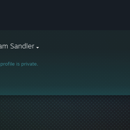
am Sandler
profile is private.