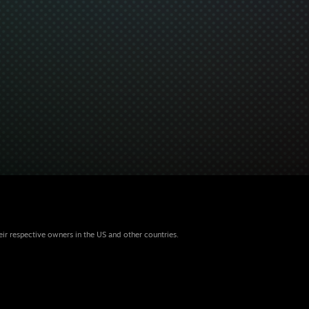
eir respective owners in the US and other countries.