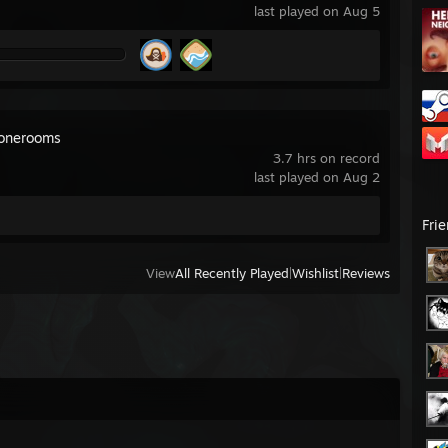
last played on Aug 5
onerooms
3.7 hrs on record
last played on Aug 2
Fri
View
All Recently Played
|
Wishlist
|
Reviews