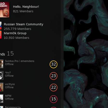
Hello, Neighbour!
821 Members
Russian Steam Community
255,779 Members
Marm0k Group
10,910 Members
15
ends
Svintus.Pro | ememdens
32
Offline
Что?
23
Offline
vo3tyre
22
Offline
MPM
15
Offline
Бездарность