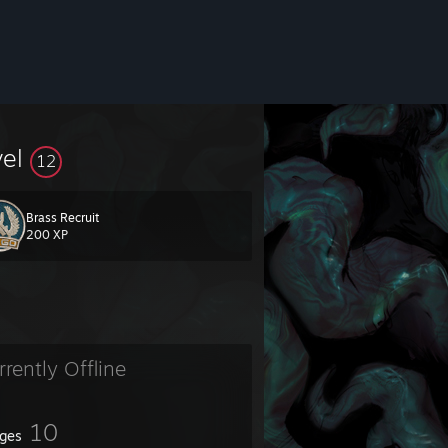
vel
12
Brass Recruit
200 XP
rrently Offline
10
ges