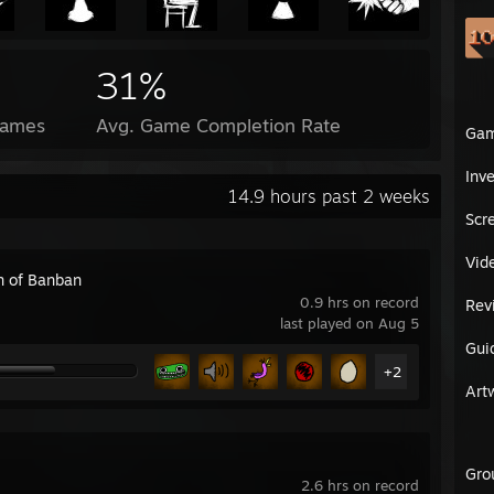
31%
Games
Avg. Game Completion Rate
Ga
Inv
14.9 hours past 2 weeks
Scr
Vid
n of Banban
0.9 hrs on record
Rev
last played on Aug 5
Gui
+2
Art
Gro
2.6 hrs on record