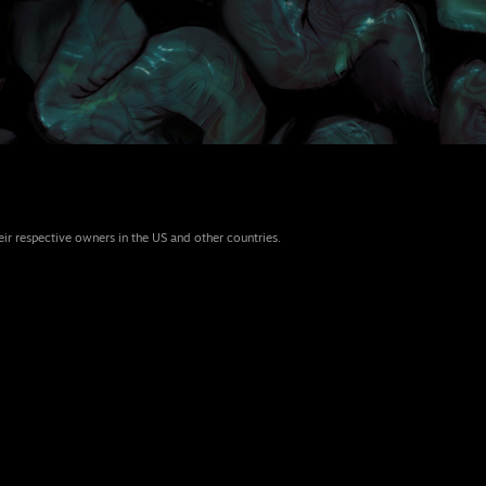
eir respective owners in the US and other countries.