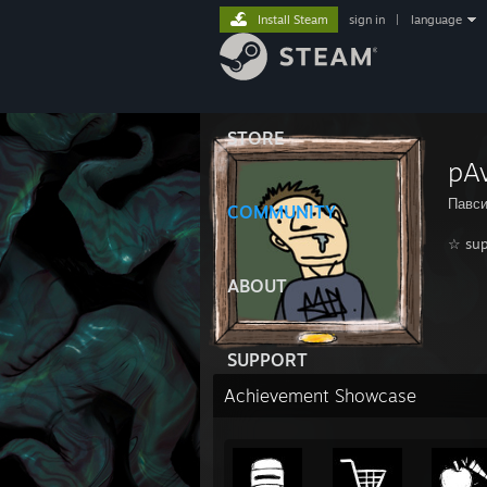
Install Steam
sign in
|
language
STORE
pA
Павси
COMMUNITY
☆ sup
ABOUT
SUPPORT
Achievement Showcase