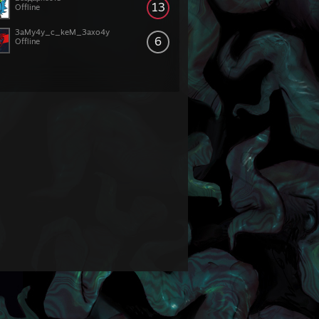
13
Offline
3aMy4y_c_keM_3axo4y
6
Offline