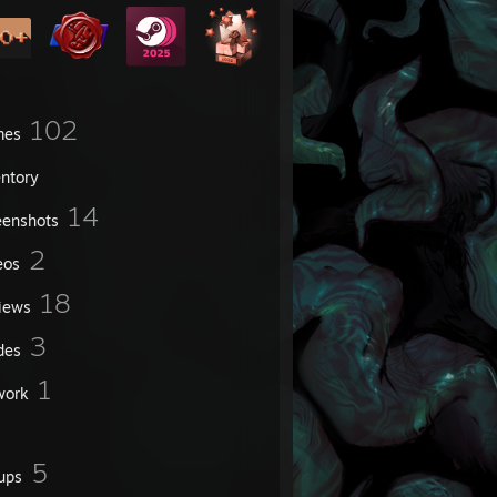
102
mes
entory
14
eenshots
2
eos
18
iews
3
des
1
work
5
ups