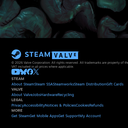
© 2026 Valve Corporation. All rights reserved. All trademarks are property of th
VAT included in all prices where applicable.
STEAM
About Steam
Steam SSA
Steamworks
Steam Distribution
Gift Cards
VALVE
About Valve
Jobs
Hardware
Recycling
LEGAL
Privacy
Accessibility
Notices & Policies
Cookies
Refunds
MORE
Get Steam
Get Mobile Apps
Get Support
My Account