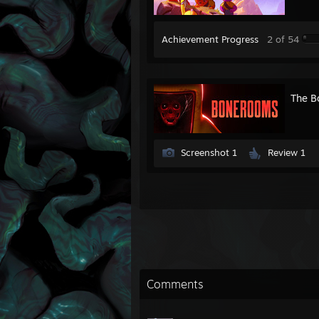
Achievement Progress
2 of 54
The B
Screenshot 1
Review 1
Comments