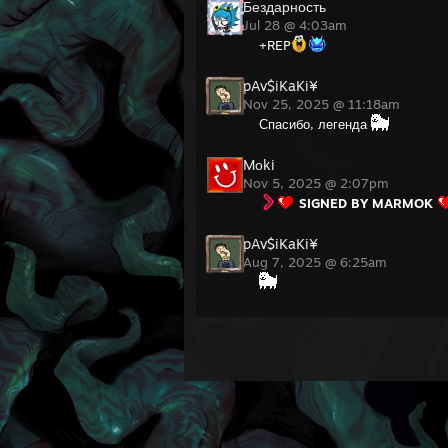
Бездарность
Jul 28 @ 4:03am
+REP
pAv$iKaKi¥
Nov 25, 2025 @ 11:18am
Спасибо, легенда
Mоki
Nov 5, 2025 @ 2:07pm
SIGNED BY MARMOK
pAv$iKaKi¥
Aug 7, 2025 @ 6:25am