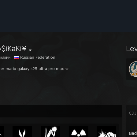
v$iKaKi¥
Le
какий
Russian Federation
er mario galaxy s25 ultra pro max ☆
Cu
Bad