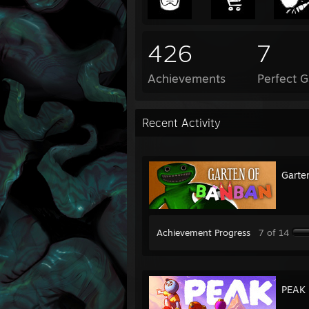
426
7
Achievements
Perfect 
Recent Activity
Garte
Achievement Progress
7 of 14
PEAK