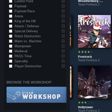
Control Point
Wreathenburg - Caliginous Caper (Nightmare)
Team Fortress 2
Payload
Glacier Mountain
❄ Tundrayard
Team Fortress 2
Team Fortress 2
Payload Race
Arena
King of the Hill
Attack / Defense
Special Delivery
Robot Destruction
Mann vs. Machine
Mannpower
Medieval
PASS Time
Lumberyard | Freeze Tag
Dune [A/D]
Frostrock
Team Fortress 2
Team Fortress 2
Team Fortress 2
Specialty
Player Destruction
BROWSE THE WORKSHOP:
Wreathenburg
2Fort Classic REDUX
Hollytower
Team Fortress 2
Team Fortress 2
Team Fortress 2