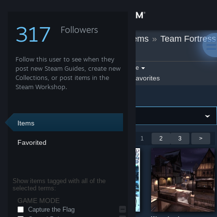
Sign in
317
Followers
Aar
»
Workshop Items
»
Team Fortress
Store
2
Follow this user to see when they
Community
Filter by game:
post new Steam Guides, create new
Select a game
Collections, or post items in the
Show:
By Aar
Aar's Favorites
Steam Workshop.
Team Fortress 2
About
Support
Items
Showing 1-9 of 19 entries
<
1
2
3
>
Favorited
Change language
Get the Steam Mobile App
Show items tagged with all of the
selected terms:
View desktop website
GAME MODE
Capture the Flag