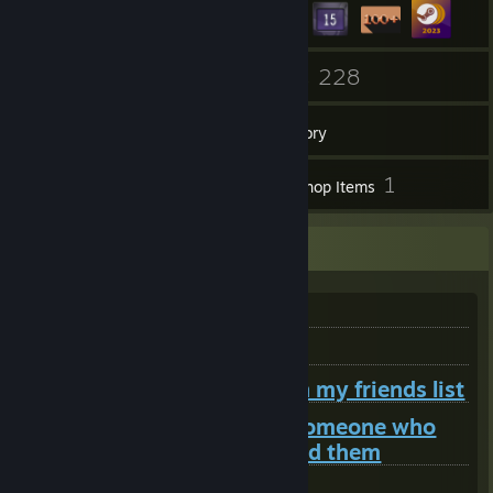
12
228
Groups
Games
Inventory
8
1
Screenshots
Workshop Items
README
Do not add me to trade
Do not add me for lua help
Do not add me just to be on my friends list
Do not add me to contact someone who
also doesn't want you to add them