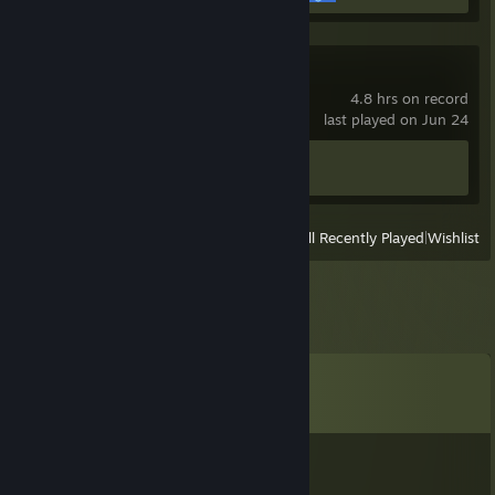
Hearts of Iron IV
4.8 hrs on record
last played on Jun 24
Achievement Progress
0 of 293
View
All Recently Played
|
Wishlist
Comments
View all
2,910
comments
Kyra
Aug 2 @ 1:18pm