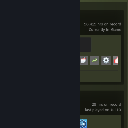
Garry's Mod
98,419 hrs on record
Currently In-Game
Modder
500 XP
Achievement Progress
19 of 29
+
Workshop Submission 1
Cities: Skylines II
29 hrs on record
last played on Jul 10
Achievement Progress
2 of 44