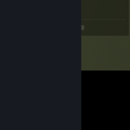
May 31 @ 6:22pm
S&box Sup Server when
<
>