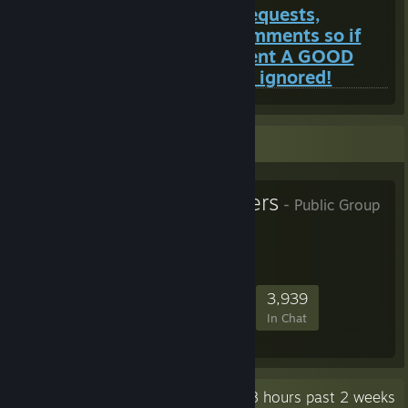
I do not look at my friend requests,
however I do look at my comments so if
you want to add me comment A GOOD
REASON first or you will be ignored!
Favorite Group
Superior Servers
- Public Group
103,539
1,778
14,478
3,939
Members
In-Game
Online
In Chat
Recent Activity
335.8 hours past 2 weeks