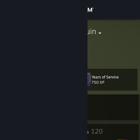
Sign in
Store
aStonedPenguin
Canada
Community
About
Years of Service
Level
Support
104
750 XP
Change language
Currently In-Game
Get the Steam Mobile App
Garry's Mod
View desktop website
12
120
Profile Awards
Badges