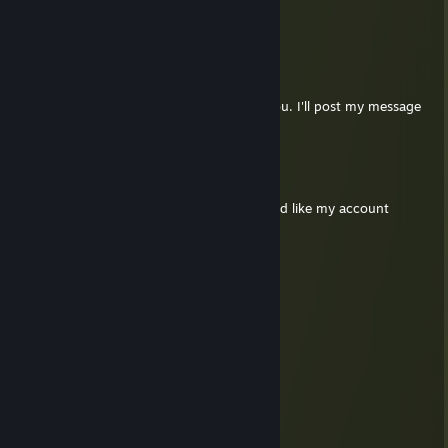
RIP DANKTOWN-BAZZA
Ь
Jul 29 @ 11:56pm
Hey Penguin, Scott directed me towards you. I'll post my message
to you when you accept :)
I LOVE POWDERED DRINK MIX
Jul 14 @ 1:17pm
Please check my (beep's) forum DM. I would like my account
deleted.
The Big Frankfurter
Jul 3 @ 2:43pm
will you guys ever revive the c18 server?
Bubba
Jun 22 @ 3:31pm
S&box Dark RP SUP Server we need you
Crypotia