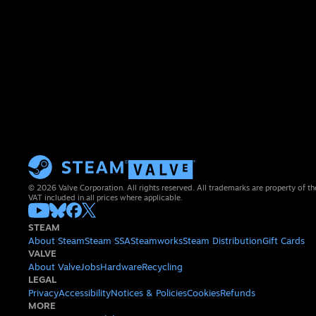
© 2026 Valve Corporation. All rights reserved. All trademarks are property of th
VAT included in all prices where applicable.
STEAM
About Steam
Steam SSA
Steamworks
Steam Distribution
Gift Cards
VALVE
About Valve
Jobs
Hardware
Recycling
LEGAL
Privacy
Accessibility
Notices & Policies
Cookies
Refunds
MORE