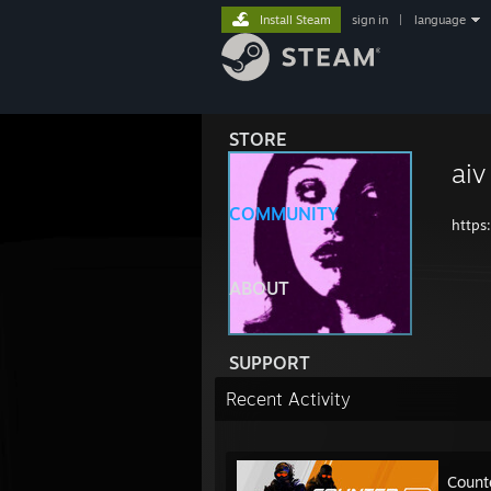
Install Steam
sign in
|
language
STORE
aiv
COMMUNITY
https
ABOUT
SUPPORT
Recent Activity
Count