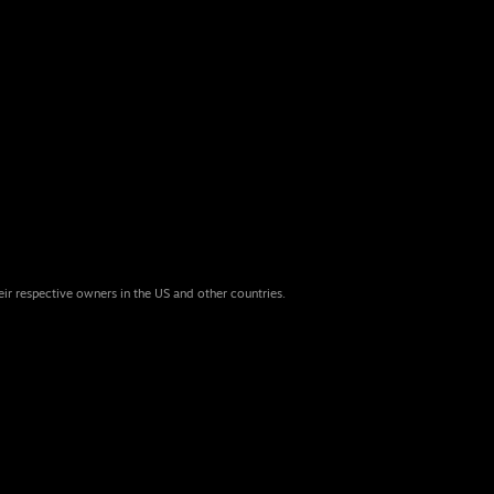
eir respective owners in the US and other countries.