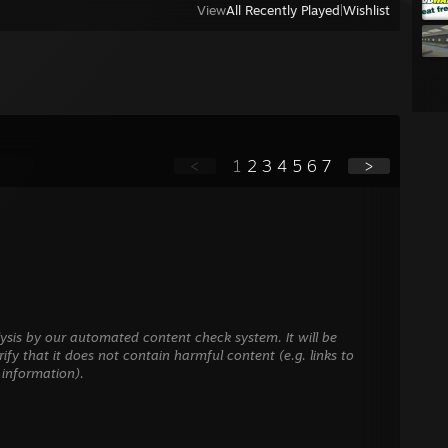
View
All Recently Played
|
Wishlist
<
1
2
3
4
5
6
7
>
ysis by our automated content check system. It will be
ify that it does not contain harmful content (e.g. links to
 information).