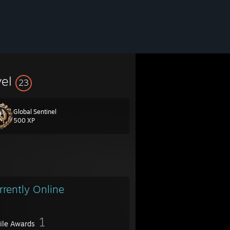
vel
23
Global Sentinel
500 XP
rrently Online
1
file Awards