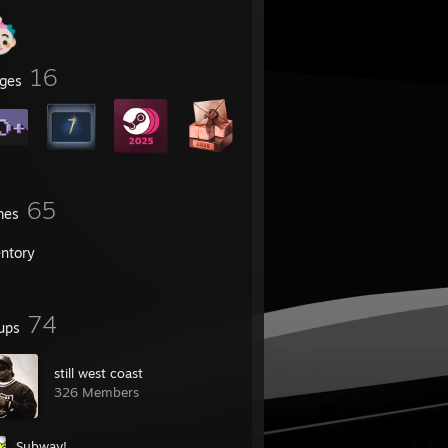
16
ges
65
mes
entory
74
ups
still west coast
326 Members
Subway!