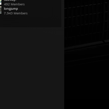
492 Members
longjump
7,943 Members