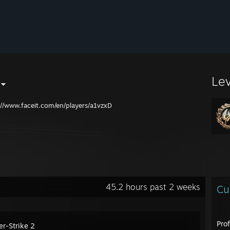
Le
://www.faceit.com/en/players/a1vzxD
45.2 hours past 2 weeks
Cu
Pro
er-Strike 2