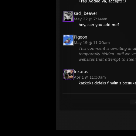
+rep Added ya, accept! :)
sad_beaver
May 22 @ 7:14am
hey, can you add me?
Pigeon
May 19 @ 11:00am
This comment is awaiting anal
temporarily hidden until we ver
websites that attempt to steal
Inkaras
Apr 1 @ 11:30am
kazkoks didelis finalinis bosiuk