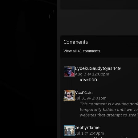
Comments
View all
41
comments
LydekuGaudytojas449
Aug 3 @ 12:08pm
a1v=DDD
Vєєncєrє:
Jul 31 @ 2:01pm
This comment is awaiting anal
temporarily hidden until we ver
websites that attempt to steal
zephyrflame
Jul 1 @ 2:49pm