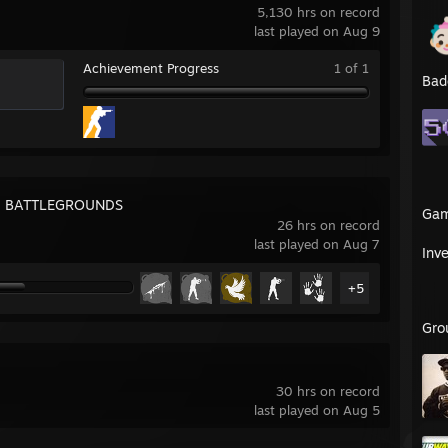
5,130 hrs on record
last played on Aug 9
Achievement Progress
1 of 1
Bad
: BATTLEGROUNDS
Ga
26 hrs on record
last played on Aug 7
Inv
+5
Gro
30 hrs on record
last played on Aug 5