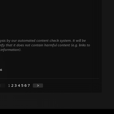
ysis by our automated content check system. It will be
ify that it does not contain harmful content (e.g. links to
 information).
as
<
1
2
3
4
5
6
7
>