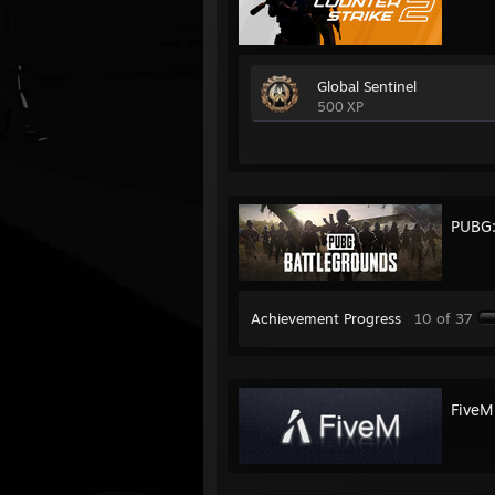
Global Sentinel
500 XP
PUBG
Achievement Progress
10 of 37
FiveM