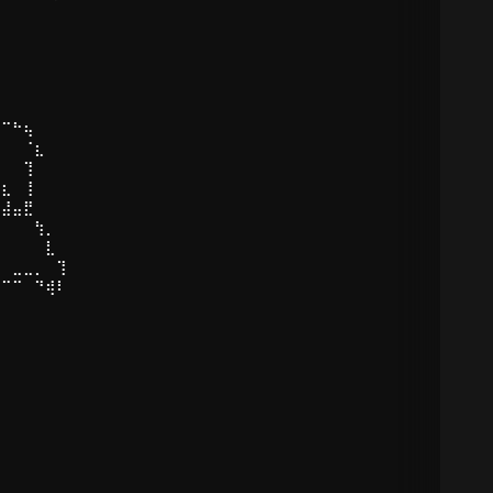
⠉+ ˚
⠀⠀⠀⠀⠀⠀⠀
⠋⠉⠓⢦⠀
⠀⠀⠀⠈⣆
⡀⠀⠀⢹⠀
⠘⣆⠀⢸⠀
⣤⣼⣤⣟⠀
⡆⠀⠀⠀⢳⡀
⠁⠀⠀⠀⠀⣇
⠀⠀⣀⣀⡀⠀⢹⠀
⠖⠉⠉⠀⠙⢾⠇