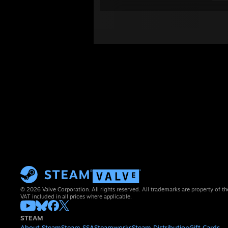
© 2026 Valve Corporation. All rights reserved. All trademarks are property of th
VAT included in all prices where applicable.
STEAM
About Steam
Steam SSA
Steamworks
Steam Distribution
Gift Cards