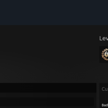
Le
Cu
Bad