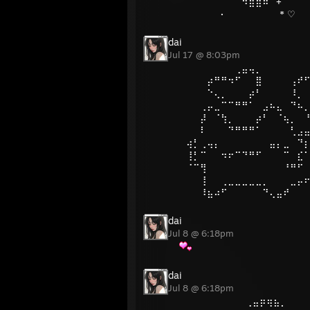
⠀⠀⠀⠀⠀⠀⠀⠀⠀⠻⣿⣿⠿
· * ♡
dai
Jul 17 @ 8:03pm
⠀⠀⠀⠀⠀⠀⠀⠀⢀⣤⢤⡀⠀⠀⠀⠀⠀⠀
⠀⠀⠀⠀⡴⠛⠛⠲⠋⠀⠀⣿⠀⠀⠀⠀⢠⠞
⠀⠀⠀⠀⠑⢄⡀⠀⠀⠀⡴⠃⠀⠀⠀⠀⠸⡀
⠀⠀⠀⢀⡤⣀⠉⠉⠛⠛⠁⠀⣠⠦⣄⠀⠙⠦
⠀⠀⠀⡼⠀⠈⢳⡀⠀⠀⠀⡴⠃⠀⠈⢦⡀⠀
⠀⠀⠀⠇⠀⠀⠀⠙⠛⠛⠛⠁⠀⠀⠀⠀⢃⣠
⠀⢴⡃⢀⢤⡄⠀⠀⠀⠀⠀⠀⠀⣤⡄⣀⠀⠙
⠀⢸⡃⠉⠀⠀⠲⠖⠉⠙⠛⠋⠀⠀⠀⠉⠀⣎
⠀⠈⠉⢻⠀⠀⠀⠀⠀⠀⠀⠀⠀⠀⠀⠘⠛⠋
⠀⠀⠀⢸⠀⠀⢀⣀⣀⣀⣀⣀⡀⠀⠀⠀⣀⡤
⠀⠀⠀⠸⣦⠴⠋⠀⠀⠀⠀⠀⠙⢄⣤⠞
dai
Jul 8 @ 6:18pm
dai
Jul 8 @ 6:18pm
⠀ ⠀⠀⠀ ⠀⠀ ⠀⠀ ⢀⣤⡶⢶⣦⡀