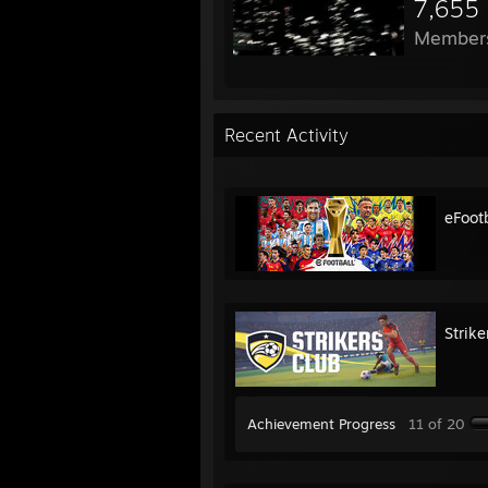
7,655
Member
Recent Activity
eFoot
Strike
Achievement Progress
11 of 20