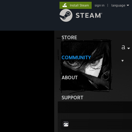
Install Steam
sign in
|
language
STORE
a
COMMUNITY
♥︎
ABOUT
SUPPORT
ﾠﾠﾠﾠﾠﾠﾠ