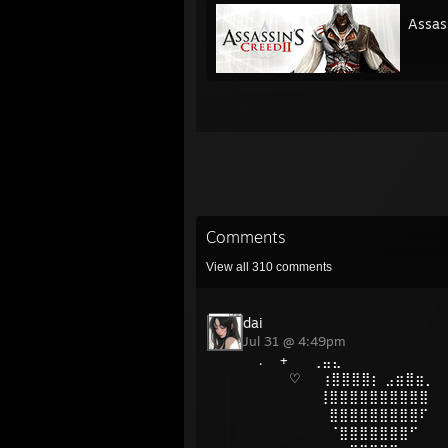
Assass
Comments
View all
310
comments
dai
Jul 31 @ 4:49pm
ㅤ. +⠀ ⠀⢀⣤⣄
⠀⠀⠀♡⠀⠀⢰⣿⣿⣿⣿⡆ ⣠⣶⣿⣶⡀
⠀⠀⠀⠀⠀⠀⢸⣿⣿⣿⣿⣿⣿⣿⣿⣿⣿
⠀⠀⠀⠀⠀⠀⠀⣿⣿⣿⣿⣿⣿⣿⣿⣿⠏
⠀⠀⠀⠀⠀⠀⠀⠈⣿⣿⣿⣿⣿⣿⣿⠋