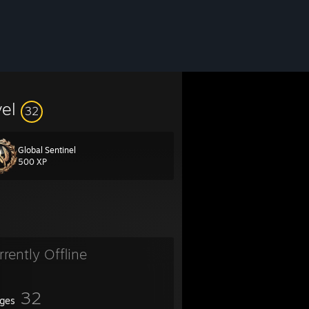
vel
32
Global Sentinel
500 XP
rrently Offline
32
ges