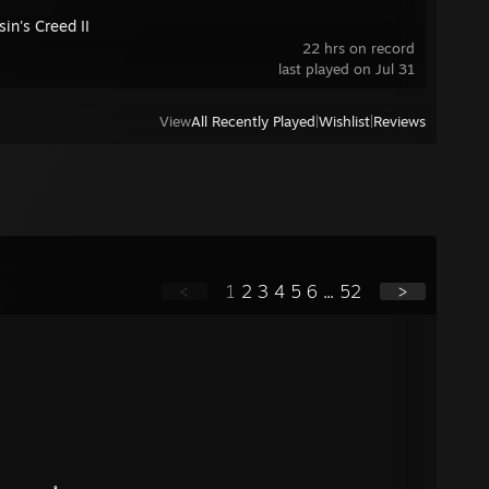
in's Creed II
22 hrs on record
last played on Jul 31
View
All Recently Played
|
Wishlist
|
Reviews
<
1
2
3
4
5
6
...
52
>