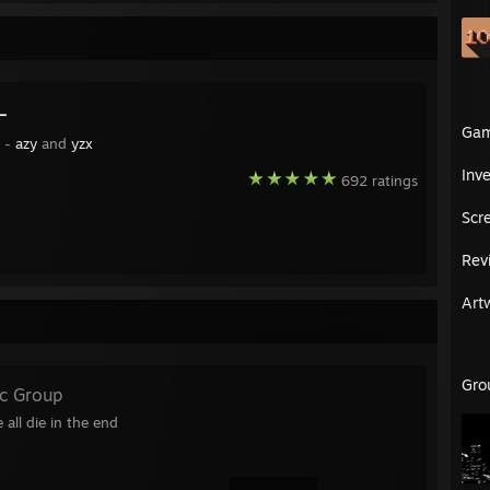
ナ
Ga
y -
azy
and
yzx
Inv
692 ratings
Scr
Rev
Art
Gro
ic Group
 ᠌᠌ ᠌᠌ ᠌᠌ ᠌᠌ ᠌ ᠌᠌We all die in the end