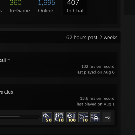
360
1,695
407
s
In-Game
Online
In Chat
62 hours past 2 weeks
ball™
132 hrs on record
last played on Aug 6
rs Club
13.6 hrs on record
last played on Aug 1
+6