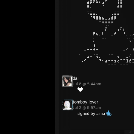
⠀⠀⠀⣴⡿⠟⠷⠆⣠⠋⠀⠀⠀⢸⣿
⠀⠀⠀⣿⡄⠀⠀⠀⠈⠀⠀⠀⠀⣾⡿
⠀⠀⠀⠹⣿⣦⡀⠀⠀⠀⠀⢀⣾⣿
⠀⠀⠀⠀⠈⠻⣿⣷⣦⣀⣠⣾⡿
⠀⠀⠀⠀⠀⠀⠀⠉⠻⢿⡿⠟
⠀⠀⠀⠀⠀⠀⠀⠀⠀⡟⠀⠀⠀⢠⠏⡆⠀⠀
⠀⠀⠀⠀⠀⡟⢦⡀⠇⠀⠀⣀⠞⠀⠀⠘⡀⢀
⠀⠀⠀⠀⠀⡇⠀⠉⠒⠊⠁⠀⠀⠀⠀⠀⠘⢧
⠀⠀⠀⠀⠀⢰⠀⠀⠀⠀⠀⠀⠀⠀⠀⠀⠀⠀
⠀⣀⠤⠒⠒⢺⠒⠀⠀⠀⠀⠀⠀⠀⠀⠤⠊⠀
⠈⠀⠀⣠⠴⠚⢯⡀⠐⠒⠚⠉⠀⢶⠂⠀⣀⠜
⠀⠠⠊⠀⠀⠀⠀⠙⠂⣴⠒⠒⣲⢔⠉⠉⣹⣞
⠀⠀⠀⠀⠀⠀⠀⠀⠀⠀⠉⠉⠉⠀⠉⠉⠉
dai
Jul 8 @ 5:44pm
tomboy lover
Jul 2 @ 8:57am
signed by alma
<