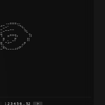
⠀⠀⠀⢀⣀⣤⣤⣤⣀⡀
⡠⠚⣉⠤⠂⠀⠀⠀⠈⠙⢦⡀
⠔⣉⠤⠒⠒⠉⠉⠀⠀⠀⠀⠹⣆
⠀⢻⠀⠀⣤⠶⠶⢶⡄⠀⠀⠀⠀⢹⡆
⢸⠀⡿⠀⡀⠀⣀⡟⠀⠀⠀⠀⢸⡇
⠀⢿⡀⠉⠚⠉⠀⠀⠀⠀⣠⠟
⣉⣈⠿⢦⣀⣀⣀⣠⡴⠟⠁
1
2
3
4
5
6
...
52
>