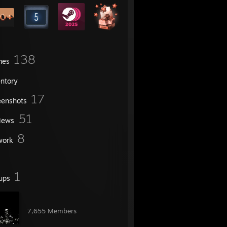
138
mes
entory
17
eenshots
51
iews
8
work
1
ups
󠀡󠀡 󠀡󠀡 󠀡󠀡
7,655 Members