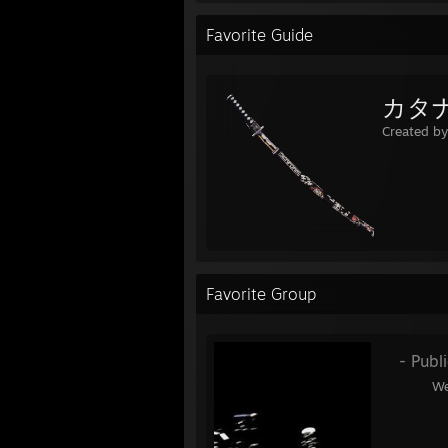
Favorite Guide
カタ
Created b
Favorite Group
󠀡󠀡 󠀡󠀡 󠀡󠀡
- Publ
᠌᠌ ᠌᠌ ᠌᠌ ᠌᠌ ᠌᠌ ᠌᠌ ᠌᠌ ᠌᠌