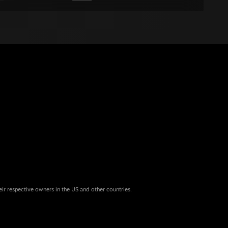
eir respective owners in the US and other countries.