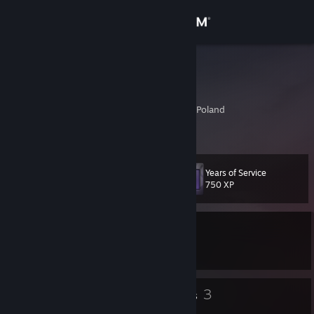
Sign in
Store
_Oin_
Andrzej K.
Community
Cracow, Malopolskie, Poland
About
Years of Service
Level
Support
86
750 XP
Change language
Currently In-Game
Get the Steam Mobile App
Menace from the Deep
View desktop website
165
3
Badges
Groups