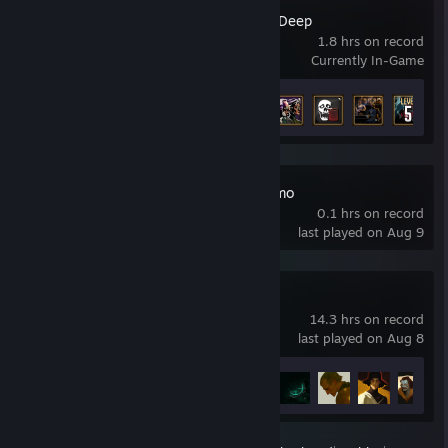
Menace from the Deep
1.8 hrs on record
Currently In-Game
Achievement Progress
9 of 74
NOIR BLOOM Demo
0.1 hrs on record
last played on Aug 9
Shards of Order
14.3 hrs on record
last played on Aug 8
Achievement Progress
17 of 17