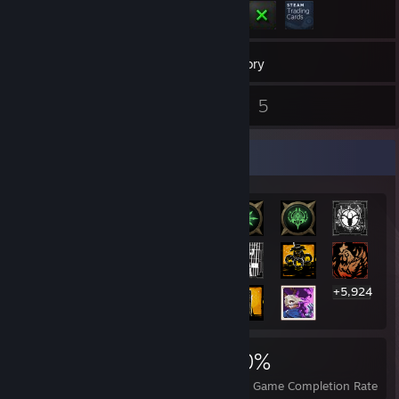
197
Games
Inventory
21
5
Reviews
Guides
Rarest Achievement Showcase
+5,924
5,944
17
60%
Achievements
Perfect Games
Avg. Game Completion Rate