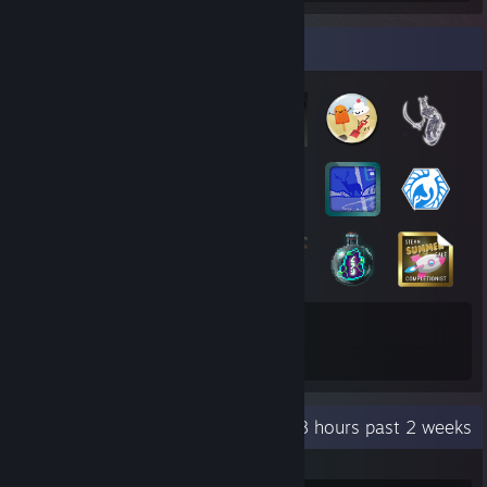
Badge Collector
165
2
Total Badges Earned
Game Cards
Recent Activity
37.8 hours past 2 weeks