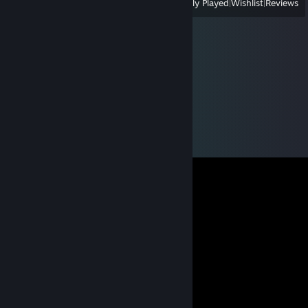
View
All Recently Played
|
Wishlist
|
Reviews