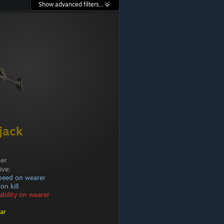
Show advanced filters...
jack
mer
ive:
peed on wearer
on kill
bility on wearer
ar