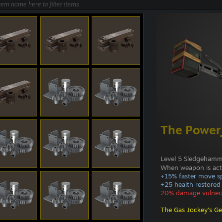
The Power
Level 5 Sledgeham
When weapon is act
+15% faster move s
+25 health restored 
20% damage vulnera
The Gas Jockey's Ge