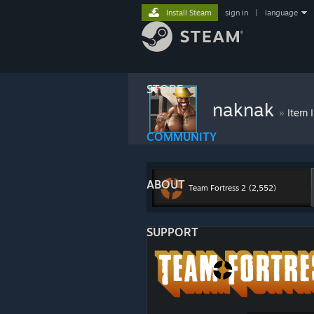
Install Steam
sign in
|
language
STORE
naknak
»
Item 
COMMUNITY
ABOUT
Team Fortress 2
(2,552)
SUPPORT