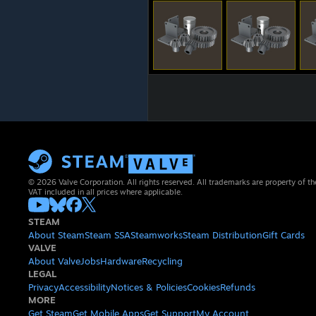
© 2026 Valve Corporation. All rights reserved. All trademarks are property of th
VAT included in all prices where applicable.
STEAM
About Steam
Steam SSA
Steamworks
Steam Distribution
Gift Cards
VALVE
About Valve
Jobs
Hardware
Recycling
LEGAL
Privacy
Accessibility
Notices & Policies
Cookies
Refunds
MORE
Get Steam
Get Mobile Apps
Get Support
My Account