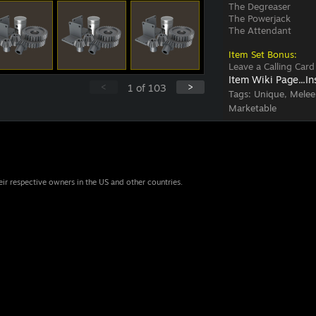
The Degreaser
The Powerjack
The Attendant
Item Set Bonus:
Leave a Calling Card
Item Wiki Page...
In
<
>
1
of
103
Tags:
Unique, Melee
Marketable
eir respective owners in the US and other countries.