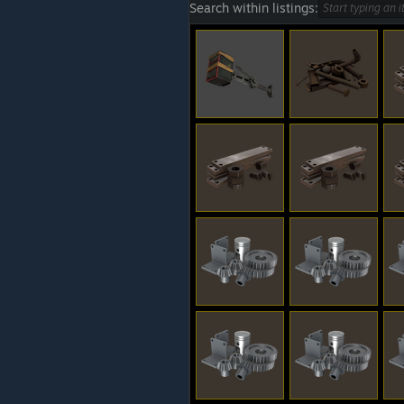
Search within listings: