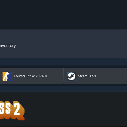
Inventory
Counter-Strike 2
(740)
Steam
(177)