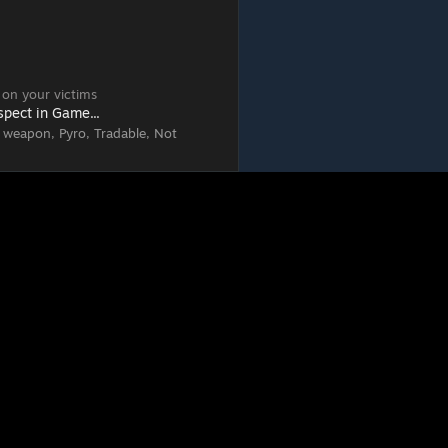
 on your victims
spect in Game...
 weapon, Pyro, Tradable, Not