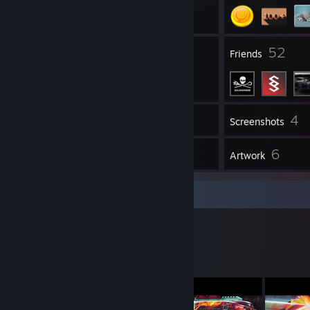
1
52
Groups
Friends
4
Inventory
Screenshots
127
6
Workshop Items
Artwork
Workshop Showcase
kiku's Workshop