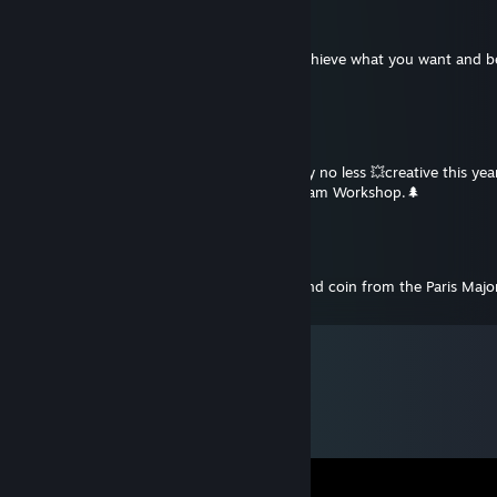
react
Dec 31, 2024 @ 8:20am
Happy New Year! I sincerely wish you to achieve what you want and b
yourself!
kr1zer
Dec 31, 2024 @ 5:23am
Happy New Year 2025!🎅 I wish you to stay no less 💥creative this year 
you a lot of accepted works from your Steam Workshop.🌲
H1oma
Aug 12, 2023 @ 3:56am
The only person in the world with a diamond coin from the Paris Maj