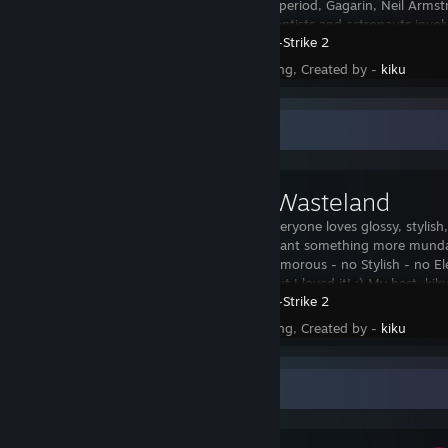
The Cold War period, Gagarin, Neil Armst
engineers, scientists and astronauts invol
Counter-Strike 2
Status - Pending, Created by -
kiku
Workshop Showcase
AWP // Wasteland
I know that everyone loves glossy, stylish
sometimes I want something more mundan
wasteland. Glamorous - no Stylish - no El
ugliest awp, but I loved it! :) My best, kik
Counter-Strike 2
Status - Pending, Created by -
kiku
Awards Showcase