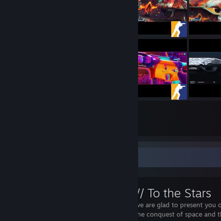
127
88
Submissions
Followers
Workshop Showcase
M4A1s // To the Stars
Dear friends, we are glad to present you o
dedicated to the conquest of space and t