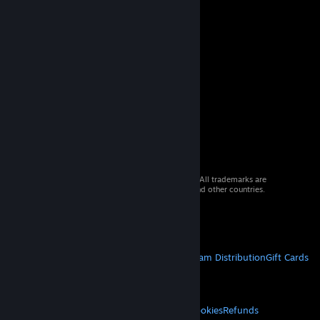
© 2026 Valve Corporation. All rights reserved. All trademarks are
property of their respective owners in the US and other countries.
VAT included in all prices where applicable.
Get Mobile Apps
STEAM
About Steam
Steam SSA
Steamworks
Steam Distribution
Gift Cards
VALVE
About Valve
Jobs
Hardware
Recycling
LEGAL
Privacy
Accessibility
Notices & Policies
Cookies
Refunds