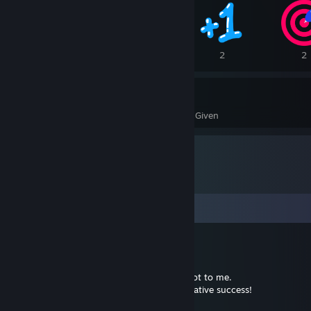
5
3
2
2
402
51
Awards Received
Awards Given
Comments
kiku
Jan 9, 2025 @ 10:04am
Thank you, guys! Your attention means a lot to me.
Happy New Year and wish you all great creative success!