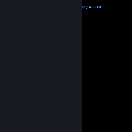
MORE
Get Steam
Get Mobile Apps
Get Support
My Account