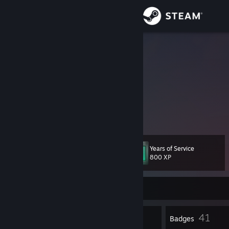
Sign in
Store
kiku
Aleksandr
Community
Russian Federation
About
Creating some skins for CS2
Making our community better!
Support
Years of Service
Level
33
Change language
800 XP
Get the Steam Mobile App
Currently Online
View desktop website
1
41
Profile Awards
Badges