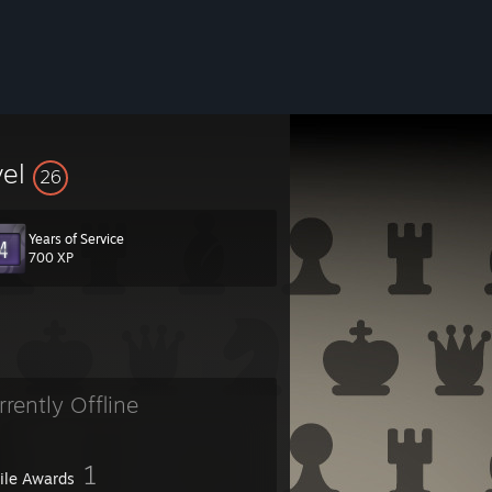
vel
26
Years of Service
700 XP
rrently Offline
1
file Awards