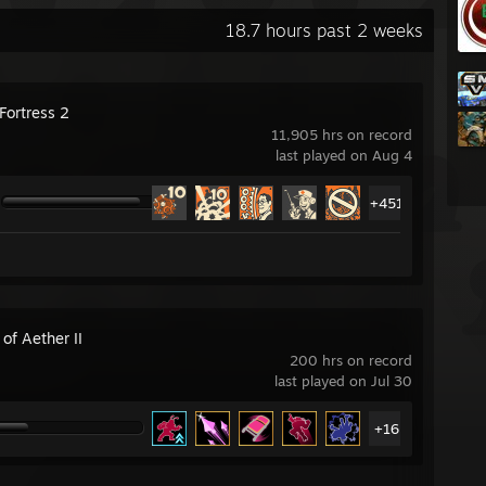
18.7 hours past 2 weeks
Fortress 2
11,905 hrs on record
last played on Aug 4
+451
 of Aether II
200 hrs on record
last played on Jul 30
+16