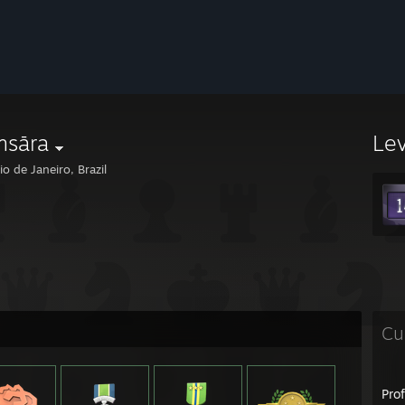
ṃsāra
Le
o de Janeiro, Brazil
Cu
Pro