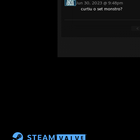
Jun 30, 2023 @ 9:48pm
curtiu o set monstro?
<