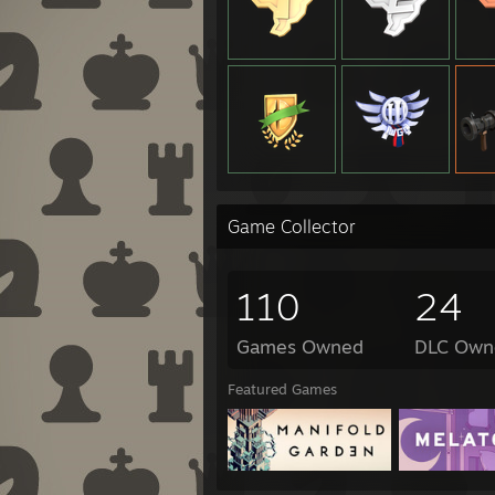
Game Collector
110
24
Games Owned
DLC Own
Featured Games