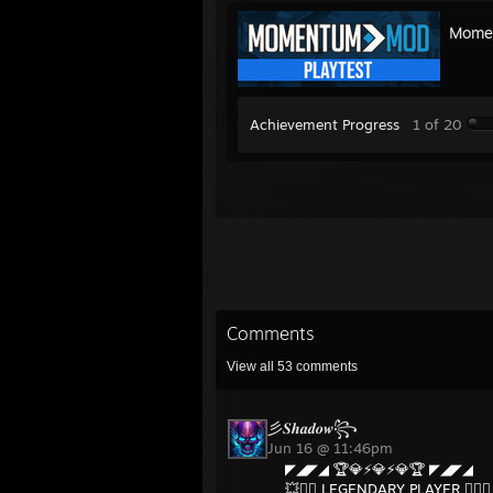
Momen
Achievement Progress
1 of 20
Comments
View all
53
comments
彡𝑺𝒉𝒂𝒅𝒐𝒘꧂
Jun 16 @ 11:46pm
◤◢◤◢ 🏆💎⚡💎⚡💎🏆 ◤◢◤◢
💥❤️‍🔥 LEGENDARY PLAYER ❤️‍🔥💥