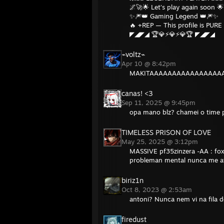
🌌🚀🌟 Let’s play again soon 
✨🎆👑 Gaming Legend 👑🎆✨
🔥 +REP — This profile is PURE 
◤◢◤◢ 🏆💎⚡💎⚡💎🏆 ◤◢◤◢
⌁voltz⌁
Apr 10 @ 8:42pm
MAKITAAAAAAAAAAAAAAA
canas! <3
Sep 11, 2025 @ 9:45pm
opa mano blz? chamei o time p
TIMELESS PRISON OF LOVE
May 25, 2025 @ 3:12pm
MASSIVE pf35zinzera -AA : fo
probleman mental nunca me a
biriz1n
Oct 8, 2023 @ 2:53am
antoni? Nunca nem vi na fila 
firedust