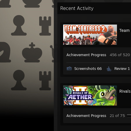
Recent Activity
Team 
Achievement Progress
456 of 520
Screenshots 66
Review 1
Rivals
Achievement Progress
21 of 75