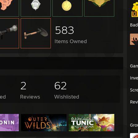
Bad
583
Items Owned
Ga
Inv
2
62
Scr
ed
Reviews
Wishlisted
Rev
Gro