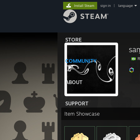
Install Steam
sign in
|
language
STORE
sa
Ri
COMMUNITY
ABOUT
SUPPORT
Item Showcase