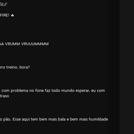
🚀🌌
FIRE! 🔥
AAA VRUMM VRUUUMMMM
ro treino, bora?
x com problema no fone faz todo mundo esperar, eu com
traso
do pão. Esse aqui tem bem mais bala e bem mais humildade