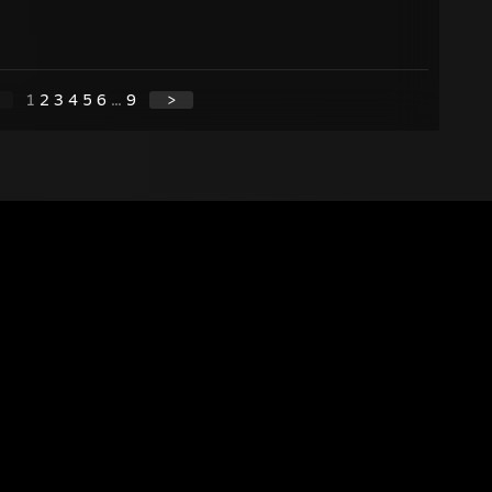
1
2
3
4
5
6
...
9
>