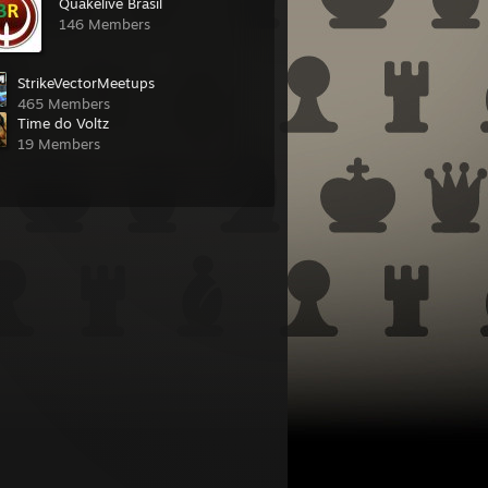
Quakelive Brasil
146 Members
StrikeVectorMeetups
465 Members
Time do Voltz
19 Members