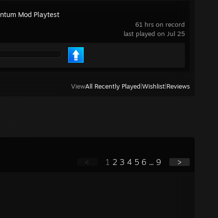
tum Mod Playtest
61 hrs on record
last played on Jul 25
View
All Recently Played
|
Wishlist
|
Reviews
<
1
2
3
4
5
6
...
9
>