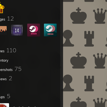
12
ges
110
mes
entory
75
eenshots
2
iews
5
ups