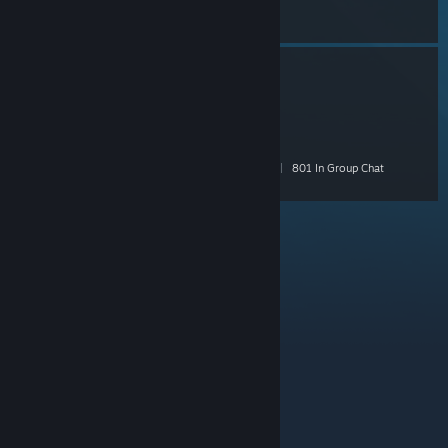
Chat
Brick Rigs Builder Group
- Public
1,659 Members
|
101 In-Game
|
492 Online
|
801 In Group Chat
© Valve Corporation. All rights reserved. All
trademarks are property of their respective owners in
the US and other countries.
Privacy Policy
|
Legal
|
Accessibility
|
Steam Subscriber Agreement
|
Refunds
|
Cookies