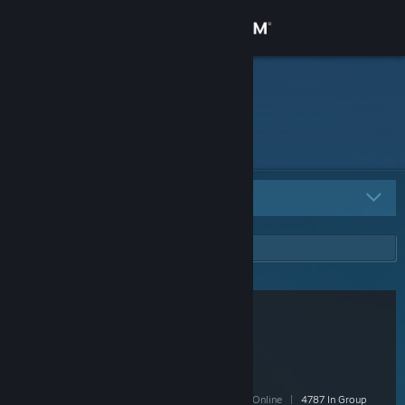
Sign in
Store
HG
Community
About
All Groups
2
Support
Change language
Get the Steam Mobile App
View desktop website
/r/pcmasterrace Group
- Public
150,049 Members
|
4,723 In-Game
|
36,575 Online
|
4787 In Group