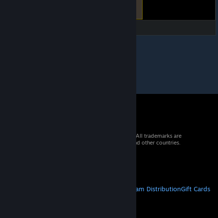
© 2026 Valve Corporation. All rights reserved. All trademarks are
property of their respective owners in the US and other countries.
VAT included in all prices where applicable.
Get Mobile Apps
STEAM
About Steam
Steam SSA
Steamworks
Steam Distribution
Gift Cards
VALVE
About Valve
Jobs
Hardware
Recycling
LEGAL