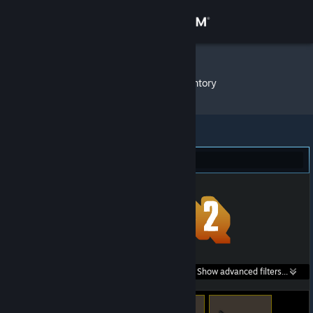
Sign in
Store
BURNSY
»
Item Inventory
Community
About
Team Fortress 2 (283)
Support
Change language
Get the Steam Mobile App
Search within
Show advanced filters...
View desktop website
listings: