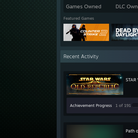
Games Owned
DLC Own
Featured Games
Recent Activity
STAR 
Achievement Progress
1 of 191
Path o