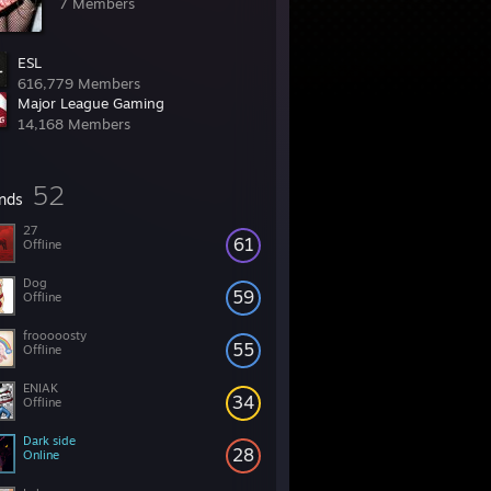
7 Members
ESL
616,779 Members
Major League Gaming
14,168 Members
52
ends
27
61
Offline
Dog
59
Offline
frooooosty
55
Offline
ENIAK
34
Offline
Dark side
28
Online