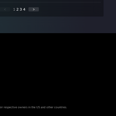
<
1
2
3
4
>
eir respective owners in the US and other countries.