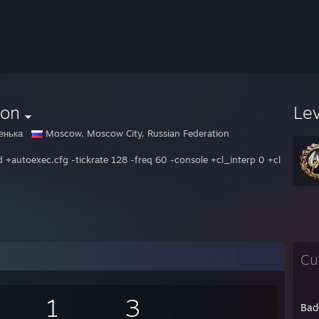
xon
Le
енька
Moscow, Moscow City, Russian Federation
d +autoexec.cfg -tickrate 128 -freq 60 -console +cl_interp 0 +cl_int
Cu
1
3
Bad