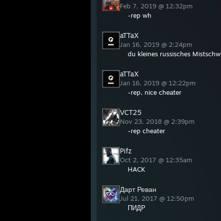
Feb 7, 2019 @ 12:32pm
-rep wh
aTTaX
Jan 16, 2019 @ 2:24pm
du kleines russisches Mistschwe
aTTaX
Jan 16, 2019 @ 12:22pm
-rep, nice cheater
VCT25
Nov 23, 2018 @ 2:39pm
-rep cheater
Pifz
Oct 2, 2017 @ 12:35am
HACK
Дарт Реван
Jul 21, 2017 @ 12:50pm
ПИДР