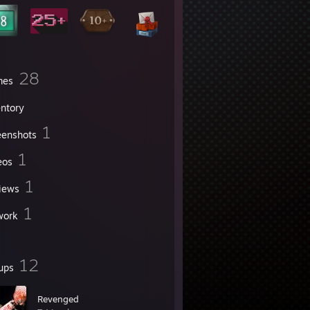
28
mes
entory
1
eenshots
1
eos
1
iews
1
work
12
ups
Revenged