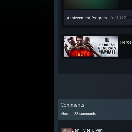
Achievement Progress
0 of 127
Heroe
Comments
View all
23
comments
Den Hvite Ulven