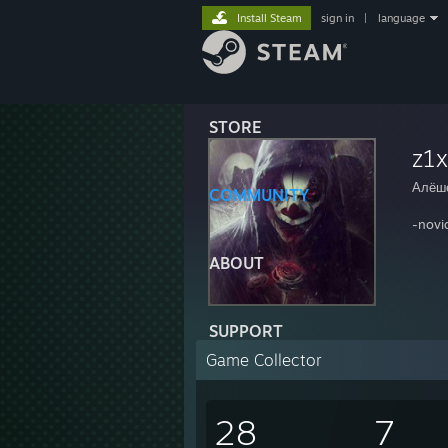
Install Steam
sign in
|
language
STORE
z1
Алёш
COMMUNITY
-novi
ABOUT
SUPPORT
Game Collector
28
7