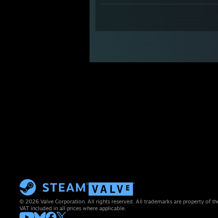
© 2026 Valve Corporation. All rights reserved. All trademarks are property of th
VAT included in all prices where applicable.