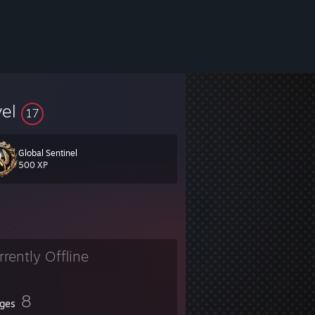
vel
17
Global Sentinel
erp_ratio 1 +cl_cmdrate 128 +cl_updaterate 128 +rate 128000 +fps_max
500 XP
rrently Offline
8
ges