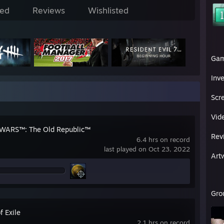
ed
Reviews
Wishlisted
Ga
Inv
Scr
Vid
WARS™: The Old Republic™
Rev
6.4 hrs on record
last played on Oct 23, 2022
Art
Gro
f Exile
2.1 hrs on record