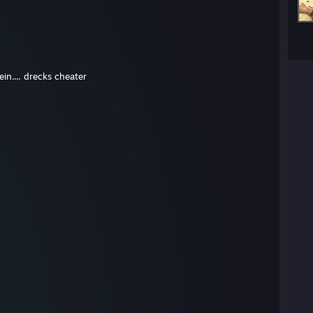
in.... drecks cheater