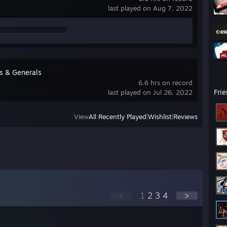
last played on Aug 7, 2022
s & Generals
6.6 hrs on record
Fri
last played on Jul 26, 2022
View
All Recently Played
|
Wishlist
|
Reviews
<
1
2
3
4
>