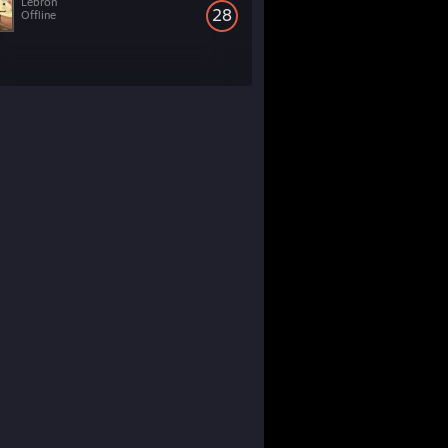
Lebron
28
Offline