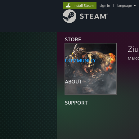
Install Steam
sign in
|
language
STORE
Ziu
Marc
COMMUNITY
ABOUT
SUPPORT