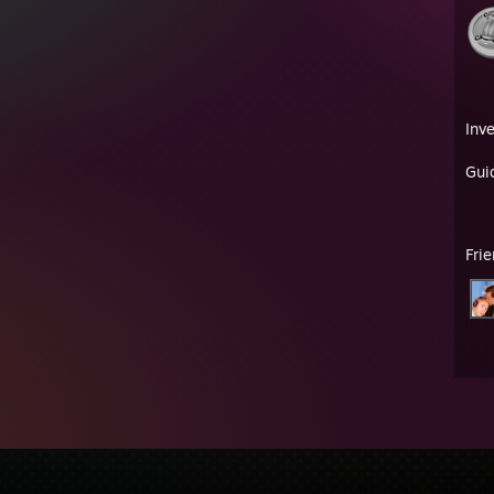
Inv
Gui
Fri