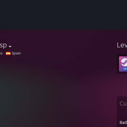
sp
Le
os
Spain
Cu
Bad