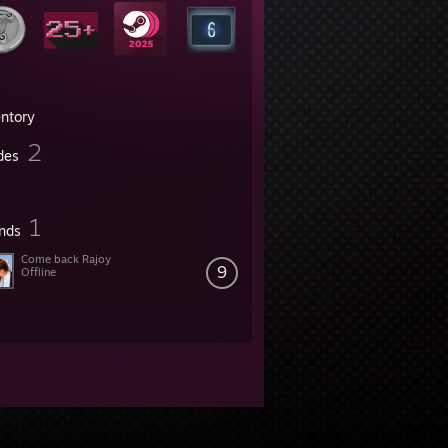
entory
2
des
1
ends
Come back Rajoy
9
Offline