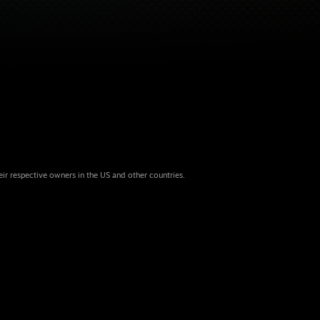
eir respective owners in the US and other countries.