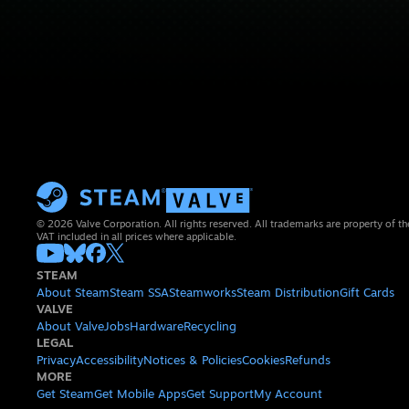
© 2026 Valve Corporation. All rights reserved. All trademarks are property of th
VAT included in all prices where applicable.
STEAM
About Steam
Steam SSA
Steamworks
Steam Distribution
Gift Cards
VALVE
About Valve
Jobs
Hardware
Recycling
LEGAL
Privacy
Accessibility
Notices & Policies
Cookies
Refunds
MORE
Get Steam
Get Mobile Apps
Get Support
My Account