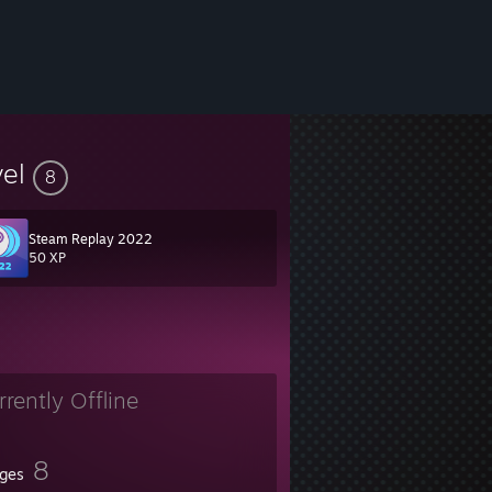
vel
8
Steam Replay 2022
50 XP
rrently Offline
8
ges