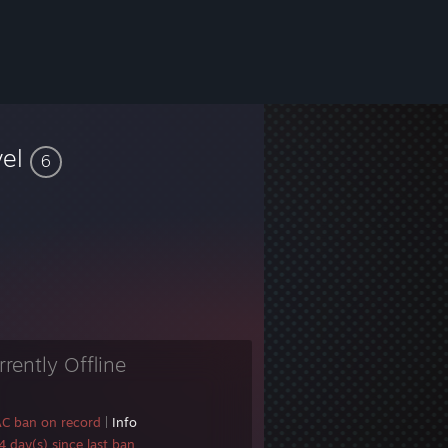
vel
6
rrently Offline
AC ban on record
|
Info
 day(s) since last ban