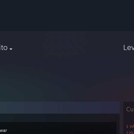
ito
Le
Cu
1 V
war
1204