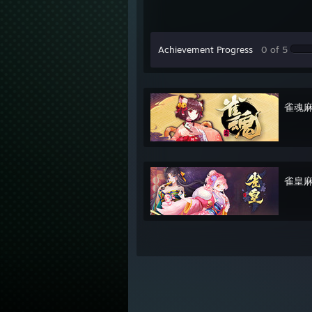
Achievement Progress
0 of 5
雀魂麻将
雀皇