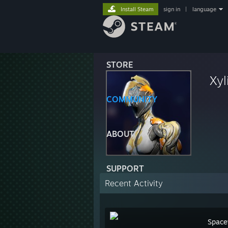
Install Steam
sign in
|
language
STORE
Xyl
COMMUNITY
ABOUT
SUPPORT
Recent Activity
Space