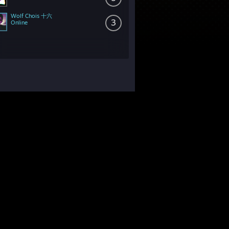
Wolf Chois 十六
3
Online