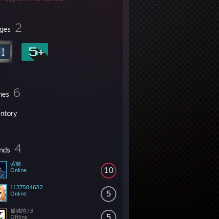
2
ges
6
mes
entory
4
ends
紫魅
10
Online
1137504682
5
Online
孤独的√3
5
Offline