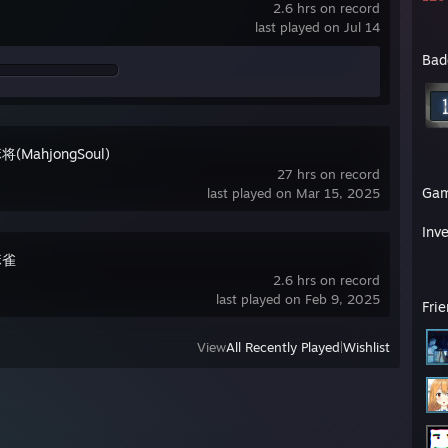
2.6 hrs on record
last played on Jul 14
Bad
(MahjongSoul)
27 hrs on record
Ga
last played on Mar 15, 2025
Inv
麻雀
2.6 hrs on record
last played on Feb 9, 2025
Fri
View
All Recently Played
|
Wishlist