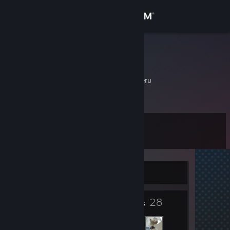
Sign in
Store
Cargando
Dylan Sebastian
Community
Chimbote, Ancash, Peru
About
Level
Support
5
Change language
Currently Offline
Get the Steam Mobile App
4
28
View desktop website
Badges
Friends