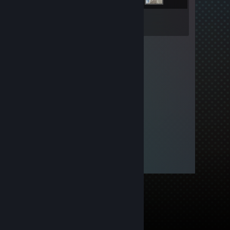
Inventory