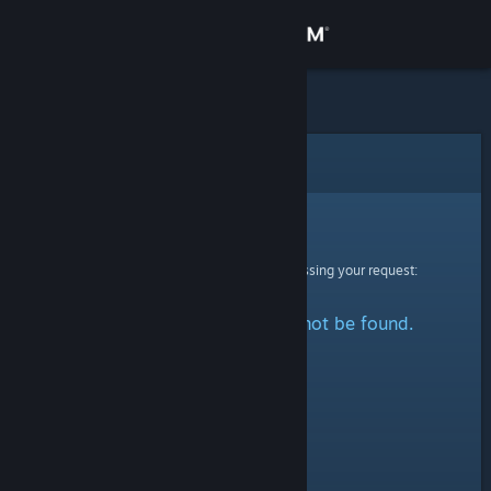
Sign in
Store
Community
Error
About
Sorry!
An error was encountered while processing your request:
Support
The specified profile could not be found.
Change language
Get the Steam Mobile App
View desktop website