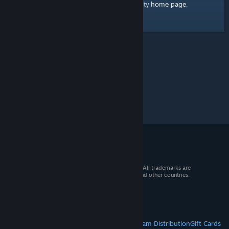
home page
Here's a link to the Steam Community
.
© 2026 Valve Corporation. All rights reserved. All trademarks are
property of their respective owners in the US and other countries.
VAT included in all prices where applicable.
Get Mobile Apps
STEAM
About Steam
Steam SSA
Steamworks
Steam Distribution
Gift Cards