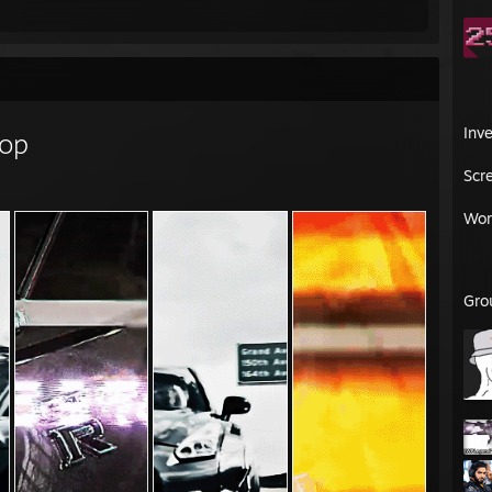
Inv
op
Scr
Wor
Gro