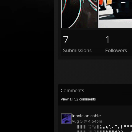
7
1
Submissions
Followers
Comments
View all
52
comments
tehnician cable
Aug 5 @ 4:54pm
⣿⣿⣿⡇⢩⠘⣴⣿⣥⣤⢦⢁⠄⠉⡄⡇⠛⠛
⣿⣿⣿⡇⠹⢇⡹⣿⣿⣛⣓⣿⡿⠞⠑⣱⠄⢀