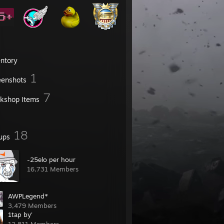
entory
1
eenshots
7
kshop Items
18
ups
-25elo per hour
16,731 Members
AWPLegend*
3,479 Members
1tap by'