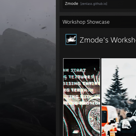
Zmode
[zenlass.github.io]
Workshop Showcase
Zmode's Worksh