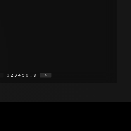
1
2
3
4
5
6
...
9
>