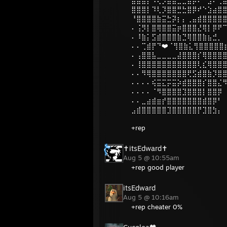
⣿⣿⣿⡇⠹⢇⡹⣿⣿⣛⣓⣿⡿⠞⠑⣱⣴⣿
⠘⣿⣿⣿⣿⣷⣭⣓⡽⡆⡄⢀⣤⣾⣿⣿⣿⣿
⠄⢨⡻⡇⣿⢿⣿⣿⣭⡶⣿⣿⣿⣜⢿⡇⡿⠟
⠄⠸⣷⡅⣫⣾⣿⣿⣿⣷⣙⢿⣿⣿⣷⣦⣚⡀
⠄⠄⢉⣾⡟⠙❤️⠈⢻⣿⣷⣅⢻⣿⣿⣿⣿⣿
⠄⢠⣿⣿⣧⣀⣀⣀⣀⣼⣿⣿⣿⡎⢿⣿⣿⣿⣿
⠄⢸⣿⣿⣿⣿⣿⣿⣿⣿⣿⣿⣿⢇⣎⢿⣿⣿
⠄⠄⠻⢿⣿⣿⣿⣿⣿⣿⣿⢟⣫⣾⣿⣷⡹⣿
⠄⠄⠄⠄⢮⣭⣍⡭⣭⡵⣾⣿⣿⣿⡎⣿⣿⣌
⠄⠄⠄⠄⠈⠻⣿⣿⣿⣿⣹⣿⣿⣿⡇⣿⣿⡿
⠄⠄⣀⣴⣾⣶⡞⣿⣿⣿⣿⣿⣿⣿⣾⣿⡿⠃
⣠⣾⣿⣿⣿⣿⣿⣹⣿⣿⣿⣿⣿⡟⣹⣿⣳⡄
+rep
✝itsEdward✝
Aug 5 @ 10:55am
+rep good player
itsEdward
Aug 5 @ 10:16am
+rep cheater 0%