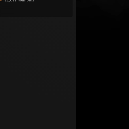
12,811 Members