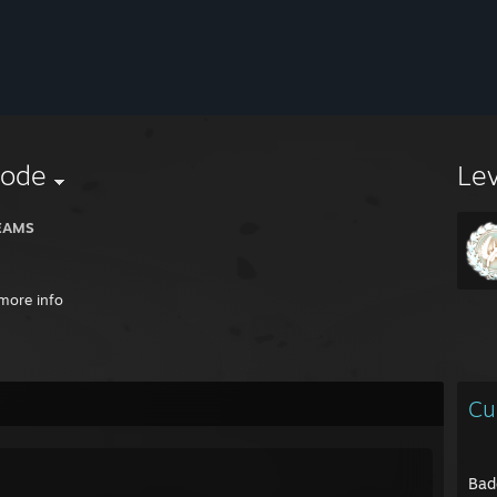
ode
Le
EAMS
more info
Cu
Bad