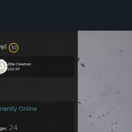
vel
30
Elite Crewman
100 XP
rrently Online
24
ges