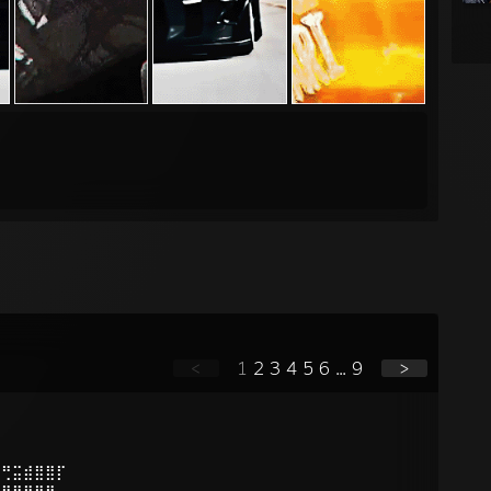
<
1
2
3
4
5
6
...
9
>
⠛⢛⣭⣾⣿⣿⡏
⣴⣿⣿⣿⣿⡟