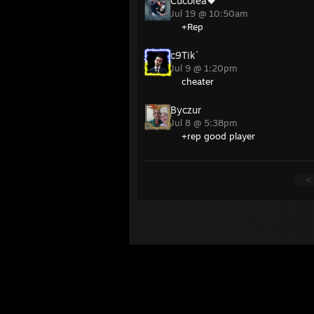
Cucolea🖤
Jul 19 @ 10:50am
+Rep
c9Tik`
Jul 9 @ 1:20pm
cheater
Byczur
Jul 8 @ 5:38pm
+rep good player
<