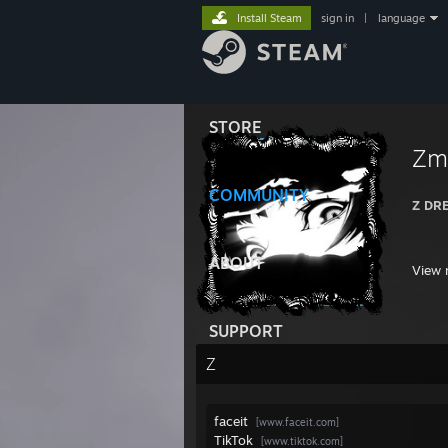
Install Steam
sign in
|
language
STORE
Zm
COMMUNITY
Z DR
ABOUT
View 
SUPPORT
Z
faceit
[www.faceit.com]
TikTok
[www.tiktok.com]