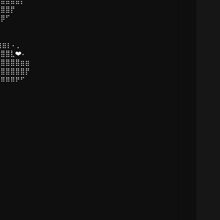
⣿⣿⣿⡟
⣿⡿⠋
⠉
⣶⣶⡆⠄⡀
⣿⣿⣇❤️⠄
⣿⣿⣿⣿⣿⣶⣶
⣿⣿⣿⣿⣿⣿⡟
⠻⠿⠿⠿⠟⠋