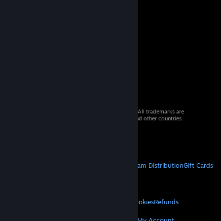
© 2026 Valve Corporation. All rights reserved. All trademarks are
property of their respective owners in the US and other countries.
VAT included in all prices where applicable.
Get Mobile Apps
STEAM
About Steam
Steam SSA
Steamworks
Steam Distribution
Gift Cards
VALVE
About Valve
Jobs
Hardware
Recycling
LEGAL
Privacy
Accessibility
Notices & Policies
Cookies
Refunds
© Valve Corporation. All rights reserved. All
trademarks are property of their respective owners
MORE
in the US and other countries.
Privacy Policy
|
Legal
Get Steam
Get Mobile Apps
Get Support
My Account