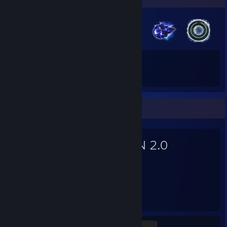
36
485
Total Badges Earned
Game Cards
Favorite Game
TRON 2.0
30
Hours played