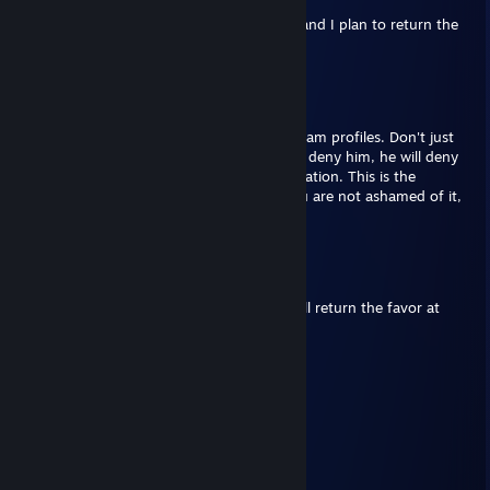
Once again, thank you for the Steam gift, and I plan to return the
favor in the future!
Hack Fraud
Aug 14, 2023 @ 5:40pm
If you believe in Xi Jinping put this on 5 steam profiles. Don't just
ignore this because it says in the law if you deny him, he will deny
you social credit in the gates of the train station. This is the
simplest test. If you love Xi Jinping and you are not ashamed of it,
copy and paste it on 5 steam profiles.
LDSO
Sep 11, 2022 @ 6:23pm
Thank you once more for the Steam gift! I'll return the favor at
some point!
Thenimas
Aug 11, 2021 @ 5:31pm
gaming
LDSO
Aug 19, 2020 @ 5:19am