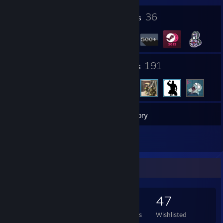
3
36
Profile Awards
Badges
9
191
Groups
Friends
768
Games
Inventory
1
Reviews
Game Collector
768
1,057
1
47
Games Owned
DLC Owned
Reviews
Wishlisted