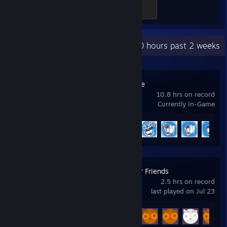
Grid Victor
500 XP
Recent Activity
0 hours past 2 weeks
Nuclear Nightmare
10.8 hrs on record
Currently In-Game
Achievement Progress
12 of 15
Gamble With Your Friends
2.5 hrs on record
last played on Jul 23
Achievement Progress
10 of 55