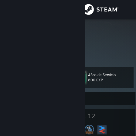
Iniciar sesión
Tienda
ZeNinja864
Comunidad
Acerca de
Años de Servicio
Nivel
Soporte
131
800 EXP
Cambiar idioma
Sin conexión
Descargar Steam Mobile
107
12
Insignias
Grupos
Ver versión clásica