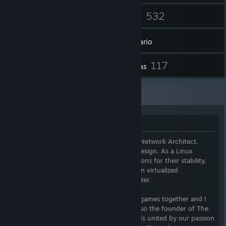
53
532
Amigos
Juegos
Inventario
3
117
Artículos del Workshop
Reseñas
Additional Information
Welcome
I am a Senior Network Administrator and Network Architect,
specializing in network optimization and design. As a Linux
enthusiast, I favor Debian-based distributions for their stability,
while exploring cutting-edge alternatives in virtualized
environments, including my Proxmox cluster.
If you're interested in chatting or playing games together and I
am available, I am happy to do so. I am also the founder of The
Xeriscape Network, a community of friends united by our passion