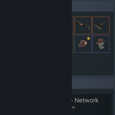
Expositor de artículos
3.393
Artículos
Grupo favorito
The Xeriscape Network
THE XERISCAPE NETWORK