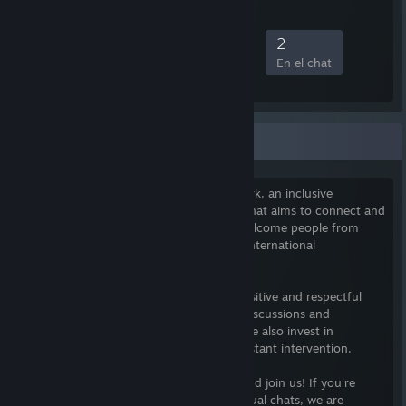
5
0
0
2
Miembros
Jugando
Conectados
En el chat
The Xeriscape Network
I am the founder of The Xeriscape Network, an inclusive
community of gamers founded in 2010 that aims to connect and
foster growth among its members. We welcome people from
diverse backgrounds and have a diverse international
membership.
Our community's goal is to maintain a positive and respectful
environment for members to engage in discussions and
gameplay, free from negative behavior. We also invest in
automation to minimize the need for constant intervention.
Our community is on Discord, so come and join us! If you're
looking for something more than just casual chats, we are