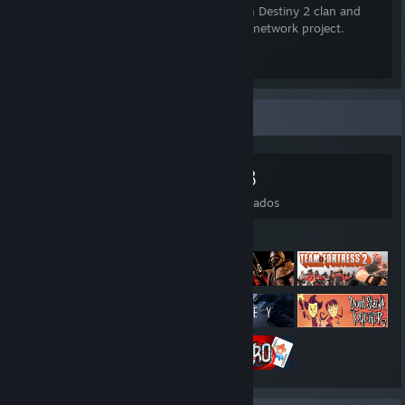
currently recruiting for our cross-platform Destiny 2 clan and
have a work-in-progress Minecraft server network project.
Xeriscape Discord Invite
[xeriscape.network]
Coleccionista de juegos
532
618
117
48
Juegos
DLC
Reseñas
Deseados
Juegos destacados