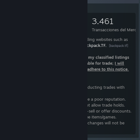
°º¤ø,¸¸,ø¤º°`°º¤ø,¸¸,ø¤º°`°º¤ø,¸¸,ø¤º°`°º¤ø,¸;
3.393
1.837
3.461
Artículos
Intercambios realizados
Transacciones del Merca
I only trade items that I have listed on trading websites such as
Warframe.Market
and
Backpack.TF.
[warframe.market]
[backpack.tf]
I do not have open trades; Please refer to my classified listings
if you want to see items that I have available for trade;
I will
block you as a consequence of failing to adhere to this notice.
Trading Guidelines
I follow a basic list of guidelines when conducting trades with
individuals:
1.
I will not trade with individuals who have a poor reputation.
2.
Steam authenticator
is required; I do not allow trade holds.
3.
I won't undervalue my items, nor quick-sell or offer discounts.
4.
I do not provide handouts, loans, or free items/games.
5.
Trades are final; Refunds, returns, or exchanges will not be
accepted.