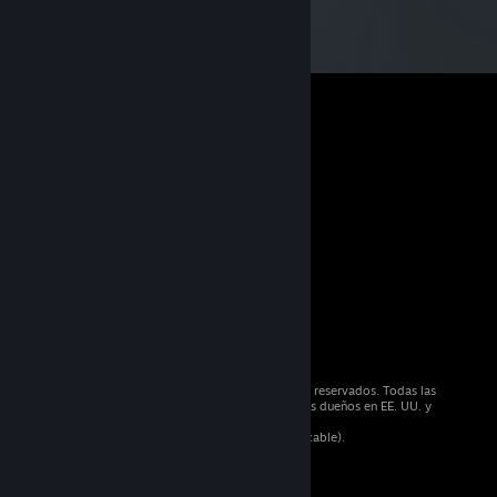
© 2026 Valve Corporation. Todos los derechos reservados. Todas las
marcas registradas pertenecen a sus respectivos dueños en EE. UU. y
otros países.
Todos los precios incluyen IVA (donde sea aplicable).
Aplicaciones móviles