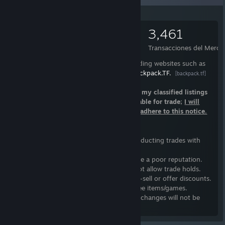
°º¤ø,¸¸,ø¤º°`°º¤ø,¸¸,ø¤º°`°º¤ø,¸¸,ø¤º°`°º¤ø,¸;
3,385
1,837
3,461
Artículos
Intercambios realizados
Transacciones del Merca
I only trade items that I have listed on trading websites such as
Warframe.Market
and
Backpack.TF.
[warframe.market]
[backpack.tf]
I do not have open trades; Please refer to my classified listings
if you want to see items that I have available for trade;
I will
block you as a consequence of failing to adhere to this notice.
Trading Guidelines
I follow a basic list of guidelines when conducting trades with
individuals:
1.
I will not trade with individuals who have a poor reputation.
2.
Steam authenticator
is required; I do not allow trade holds.
3.
I won't undervalue my items, nor quick-sell or offer discounts.
4.
I do not provide handouts, loans, or free items/games.
5.
Trades are final; Refunds, returns, or exchanges will not be
accepted.