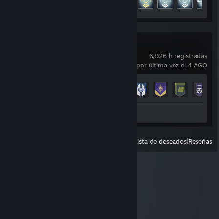
Destiny 2
6,926 h registradas
usado por última vez el 4 AGO
Avance en los logros
23 de 23
+
Reseña 1
Ver
Todos los usados recientemente
|
Lista de deseados
|
Reseñas