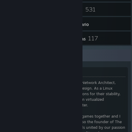
53
531
Amigos
Juegos
Inventario
3
117
Artículos de Workshop
Reseñas
Additional Information
Welcome
I am a Senior Network Administrator and Network Architect,
specializing in network optimization and design. As a Linux
enthusiast, I favor Debian-based distributions for their stability,
while exploring cutting-edge alternatives in virtualized
environments, including my Proxmox cluster.
If you're interested in chatting or playing games together and I
am available, I am happy to do so. I am also the founder of The
Xeriscape Network, a community of friends united by our passion