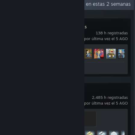
Actividad reciente
85.8 h en estas 2 semanas
Fallout: New Vegas
138 h registradas
usado por última vez el 5 AGO
Avance en los logros
38 de 75
+
Reseña 1
Warframe
2,485 h registradas
usado por última vez el 5 AGO
Master
500 EXP
Avance en los logros
182 de 193