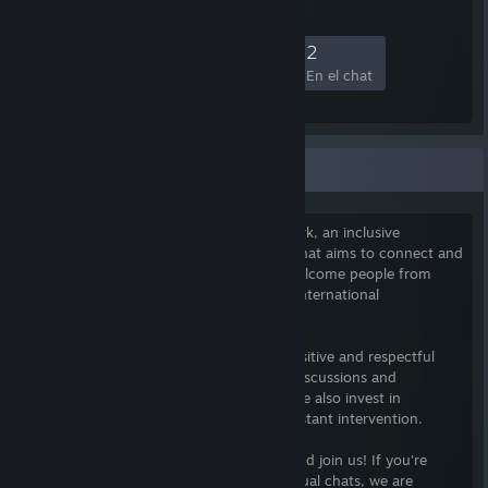
5
0
1
2
Miembros
Jugando
En línea
En el chat
The Xeriscape Network
I am the founder of The Xeriscape Network, an inclusive
community of gamers founded in 2010 that aims to connect and
foster growth among its members. We welcome people from
diverse backgrounds and have a diverse international
membership.
Our community's goal is to maintain a positive and respectful
environment for members to engage in discussions and
gameplay, free from negative behavior. We also invest in
automation to minimize the need for constant intervention.
Our community is on Discord, so come and join us! If you're
looking for something more than just casual chats, we are