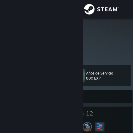
Iniciar sesión
Tienda
ZeNinja864
Comunidad
Acerca de
Años de Servicio
Nivel
Soporte
131
800 EXP
Cambiar idioma
Sin conexión
Obtener la aplicación de Steam Mobile
107
12
Insignias
Grupos
Ver versión clásica