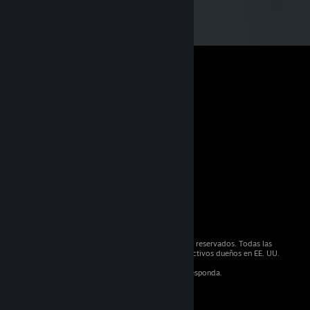
© 2026 Valve Corporation. Todos los derechos reservados. Todas las
marcas registradas son propiedad de sus respectivos dueños en EE. UU.
y otros países.
IVA incluido en todos los precios, cuando corresponda.
Obtener aplicaciones móviles