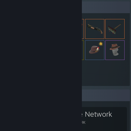
Expositor de artículos
3,385
Artículos
Grupo favorito
The Xeriscape Network
THE XERISCAPE NETWORK