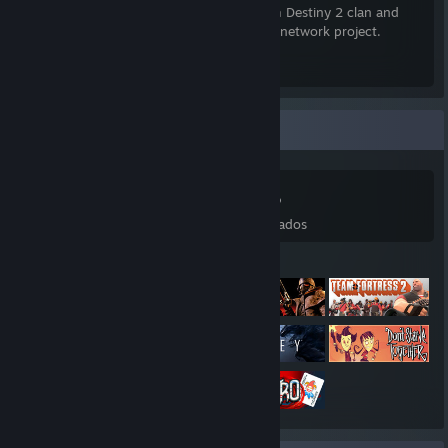
currently recruiting for our cross-platform Destiny 2 clan and
have a work-in-progress Minecraft server network project.
Xeriscape Discord Invite
[xeriscape.network]
Colección de juegos
531
618
117
48
Juegos
DLC
Reseñas
Deseados
Juegos destacados