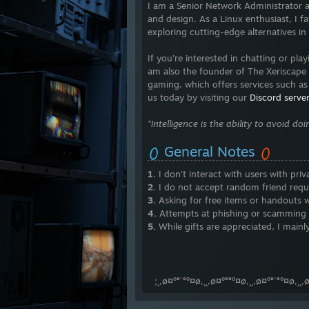
I am a Senior Network Administrator a
and design. As a Linux enthusiast, I fa
exploring cutting-edge alternatives in
If you're interested in chatting or pl
am also the founder of The Xeriscape
gaming, which offers services such as 
us today by visiting our
Discord server
"Intelligence is the ability to avoid d
General Notes
1.
I don't interact with users with priv
2.
I do not accept random friend requ
3.
Asking for free items or handouts wi
4.
Attempts at phishing or scamming wil
5.
While gifts are appreciated, I mainly
⠀⠀⠀⠀⠀⠀⠀⠀⠀⠀⠀⠀⠀⠀⠀⠀ ⠀⠀ ⠀⠀⠀⠀
⠀⠀⠀⠀⠀⠀⠀⠀⠀⠀⠀⠀ ⠀ ⠀⠀⠀⠀⠀⠀⠀⠀⠀
⠀;¸,ø¤º°`°º¤ø,¸¸,ø¤º°°º¤ø,¸¸,ø¤º°`°º¤ø,¸¸,