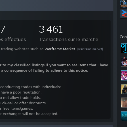
37
3 461
Con
s effectués
Transactions sur le marché
on trading websites such as
Warframe.Market
[warframe.market]
r to my classified listings if you want to see items that I have
s a consequence of failing to adhere to this notice.
n conducting trades with individuals:
o have a poor reputation.
do not allow trade holds.
ck-sell or offer discounts.
r free items/games.
or exchanges will not be accepted.