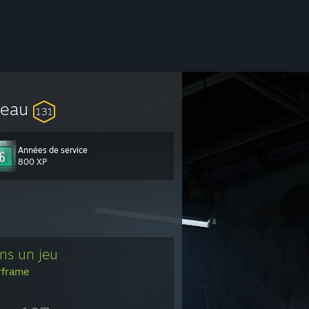
veau
131
Années de service
800 XP
ns un jeu
frame