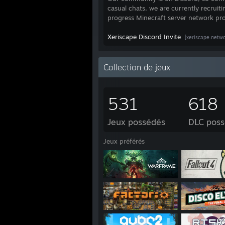
casual chats, we are currently recruit
progress Minecraft server network pro
Xeriscape Discord Invite
[xeriscape.netwo
Collection de jeux
531
618
Jeux possédés
DLC pos
Jeux préférés