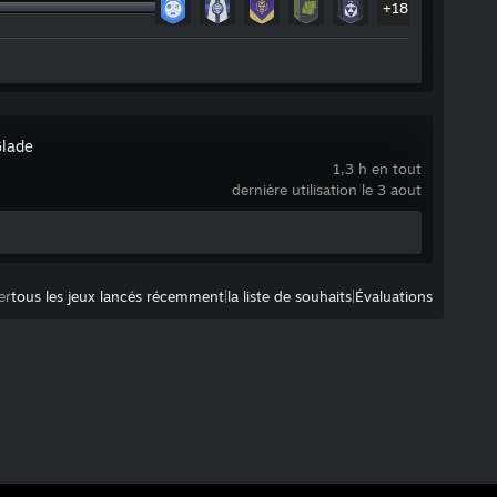
+18
Glade
1,3 h en tout
dernière utilisation le 3 aout
er
tous les jeux lancés récemment
|
la liste de souhaits
|
Évaluations