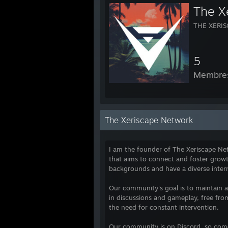
The X
THE XERI
5
Membre
The Xeriscape Network
I am the founder of The Xeriscape N
that aims to connect and foster gro
backgrounds and have a diverse inter
Our community's goal is to maintain 
in discussions and gameplay, free fro
the need for constant intervention.
Our community is on Discord, so come 