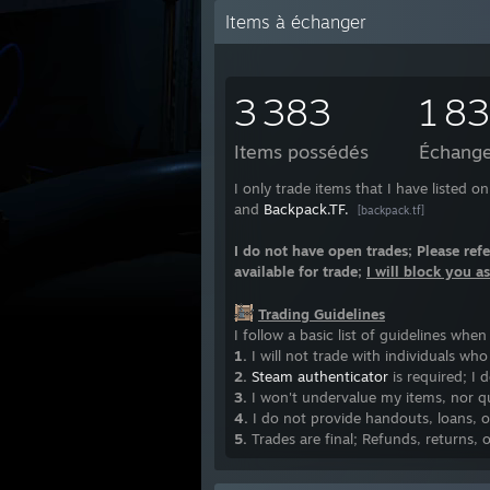
Items à échanger
3 383
1 8
Items possédés
Échange
I only trade items that I have listed 
and
Backpack.TF.
[backpack.tf]
I do not have open trades; Please refe
available for trade;
I will block you a
Trading Guidelines
I follow a basic list of guidelines whe
1.
I will not trade with individuals wh
2.
Steam authenticator
is required; I 
3.
I won't undervalue my items, nor qui
4.
I do not provide handouts, loans, o
5.
Trades are final; Refunds, returns, 