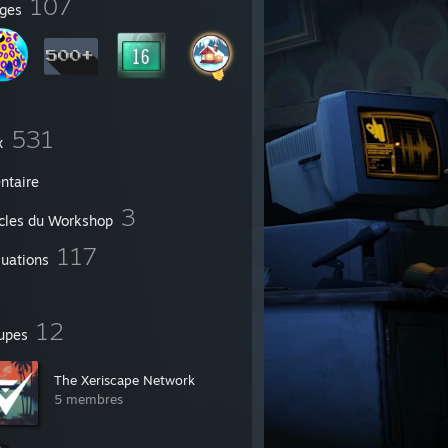
107
ges
531
x
ntaire
3
icles du Workshop
117
luations
12
upes
The Xeriscape Network
5 membres