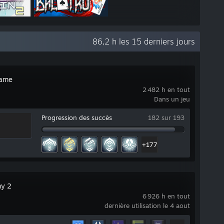
86,2 h les 15 derniers jours
rame
2 482 h en tout
Dans un jeu
Progression des succès
182 sur 193
+177
ny 2
6 926 h en tout
dernière utilisation le 4 aout