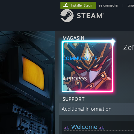
Installer Steam
se connecter
|
lang
MAGASIN
Ze
COMMUNAUTÉ
À PROPOS
SUPPORT
Additional Information
Welcome