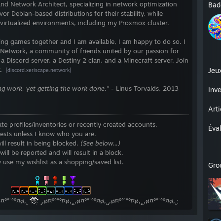
nd Network Architect, specializing in network optimization
Bad
vor Debian-based distributions for their stability, while
 virtualized environments, including my Proxmox cluster.
aying games together and I am available, I am happy to do so. I
 Network, a community of friends united by our passion for
a Discord server, a Destiny 2 clan, and a Minecraft server. Join
.
Jeu
[discord.xeriscape.network]
oing work, yet getting the work done."
- Linus Torvalds, 2013
Inve
Art
ate profiles/inventories or recently created accounts.
Éva
ests unless I know who you are.
ll result in being blocked.
(See below...)
l be reported and will result in a block.
 use my wishlist as a shopping/saved list.
Gro
⠀⠀⠀⠀⠀⠀⠀
⠀⠀⠀
ø¤º°`°º¤ø,¸
¸,ø¤º°°º¤ø,¸¸,ø¤º°`°º¤ø,¸¸,ø¤º°`°º¤ø,¸¸,ø¤º°`°º¤ø,¸;