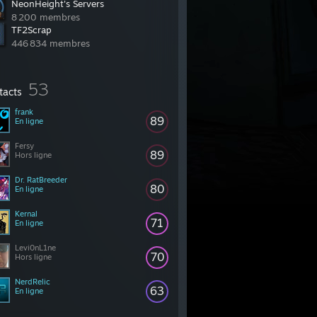
NeonHeight's Servers
8 200 membres
TF2Scrap
446 834 membres
53
tacts
frank
89
En ligne
Fersy
89
Hors ligne
Dr. RatBreeder
80
En ligne
Kernal
71
En ligne
Levi0nL1ne
70
Hors ligne
NerdRelic
63
En ligne