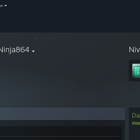
ue
Ninja864
Ni
Da
War