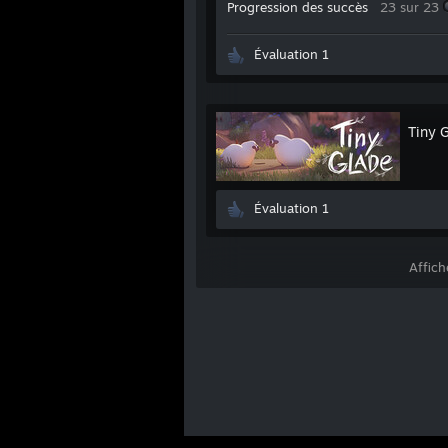
Progression des succès
23 sur 23
Évaluation 1
Tiny 
Évaluation 1
Affich