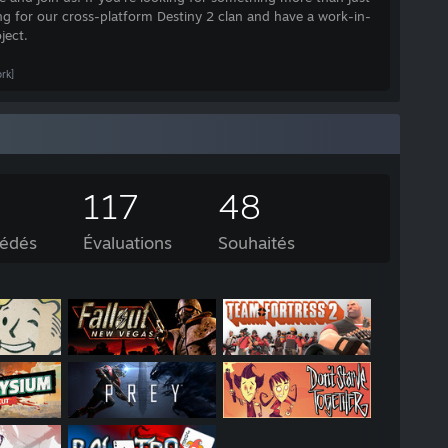
ing for our cross-platform Destiny 2 clan and have a work-in-
ject.
rk]
117
48
sédés
Évaluations
Souhaités