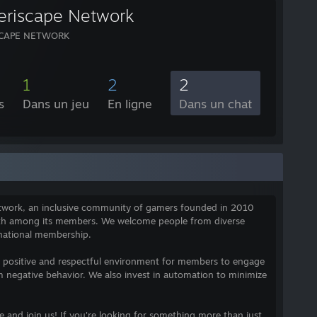
eriscape Network
SCAPE NETWORK
1
2
2
s
Dans un jeu
En ligne
Dans un chat
etwork, an inclusive community of gamers founded in 2010
wth among its members. We welcome people from diverse
national membership.
a positive and respectful environment for members to engage
m negative behavior. We also invest in automation to minimize
and join us! If you're looking for something more than just