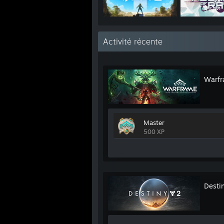
Activité récente
Warf
Master
500 XP
Desti