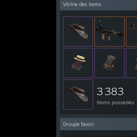
Vitrine des items
3 383
Items possédés
Groupe favori