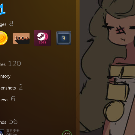
8
ges
120
mes
entory
2
eenshots
6
iews
56
ends
夏目安安
42
Offline