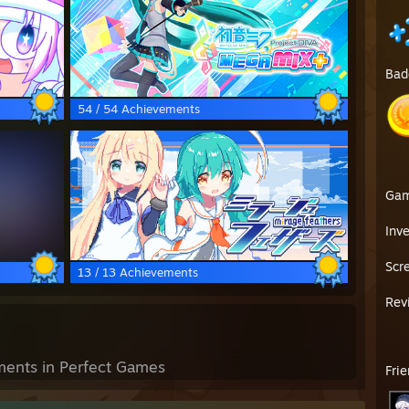
Bad
54 / 54 Achievements
Ga
Inv
Scr
13 / 13 Achievements
Rev
ents in Perfect Games
Fri