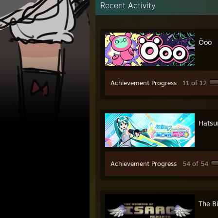
Recent Activity
Öoo
Achievement Progress
11 of 12
Hatsu
Achievement Progress
54 of 54
The Bi