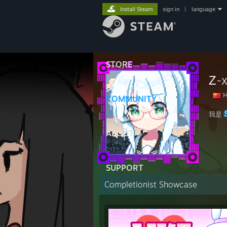
Install Steam
sign in
|
language
STORE
Ζ-
H
COMMUNITY
我是
ABOUT
SUPPORT
Completionist Showcase