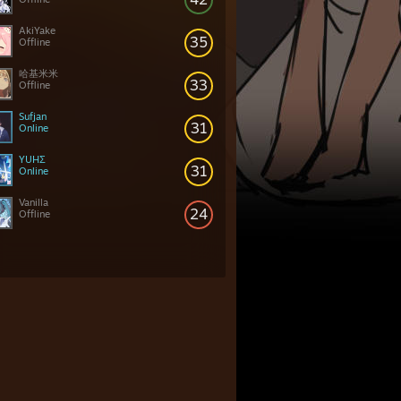
AkiYake
35
Offline
哈基米米
33
Offline
Sufjan
31
Online
YUHΣ
31
Online
Vanilla
24
Offline