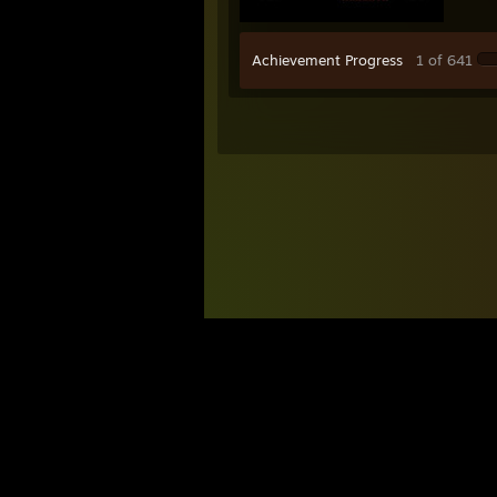
Achievement Progress
1 of 641