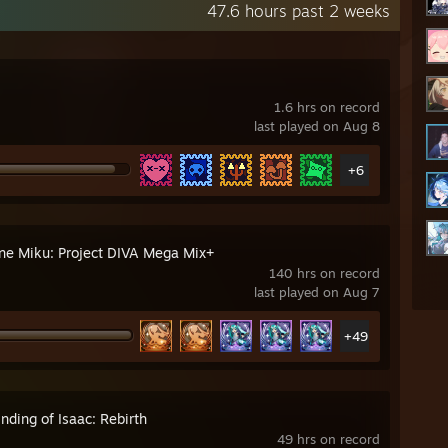
47.6 hours past 2 weeks
1.6 hrs on record
last played on Aug 8
+6
ne Miku: Project DIVA Mega Mix+
140 hrs on record
last played on Aug 7
+49
nding of Isaac: Rebirth
49 hrs on record