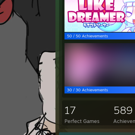
50 / 50 Achievements
30 / 30 Achievements
17
589
Perfect Games
Achievem