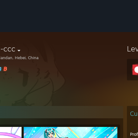
x-ccc
Le
andan, Hebei, China
Cu
Pro