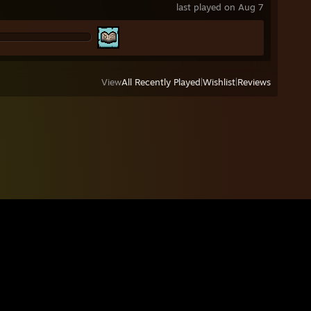
last played on Aug 7
View
All Recently Played
|
Wishlist
|
Reviews