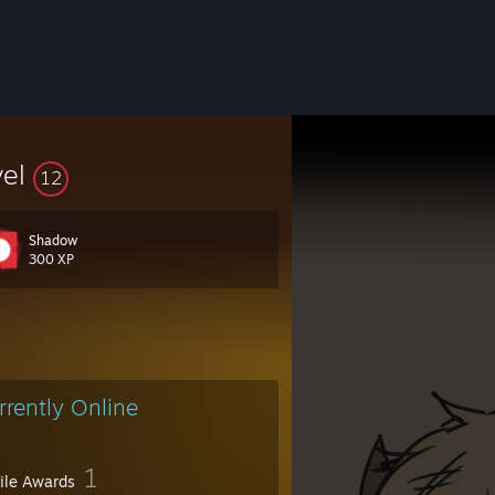
vel
12
Shadow
300 XP
rrently Online
1
file Awards