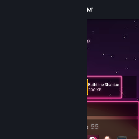
Sign in
Store
nairobi
Oji-san (Forma dormilona)
Community
About
Watch the example closely
Support
Bathtime Shantae
Level
43
200 XP
Change language
Currently Offline
Get the Steam Mobile App
View desktop website
4
55
Profile Awards
Badges