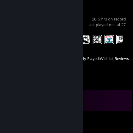
Drawful 2
18.6 hrs on record
last played on Jul 27
Achievement Progress
5 of 10
View
All Recently Played
|
Wishlist
|
Reviews
Comments
View all
94
comments
Русский Христос
Jul 26 @ 1:48pm