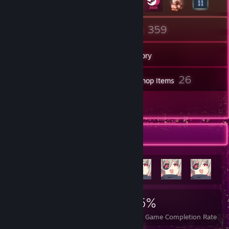
10
359
Groups
Games
Inventory
120
26
Screenshots
Workshop Items
49
Reviews
Achievement Showcase
1,795
8
35%
Achievements
Perfect Games
Avg. Game Completion Rate