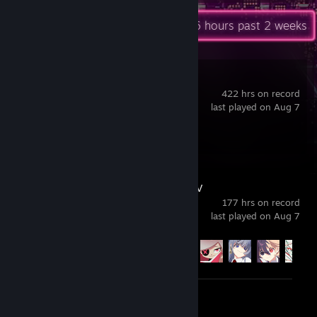
Recent Activity
21.6 hours past 2 weeks
Blue Archive
422 hrs on record
last played on Aug 7
Review 1
DJMAX RESPECT V
177 hrs on record
last played on Aug 7
Achievement Progress
58 of 282
Screenshots 2
Review 1