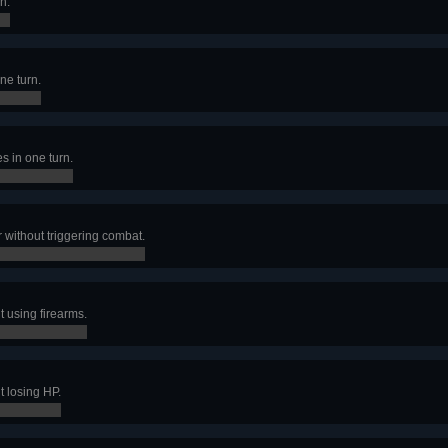
n.
ne turn.
 in one turn.
 without triggering combat.
 using firearms.
 losing HP.