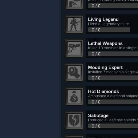
0 / 0
Living Legend
Hired a Legendary merc.
0 / 0
Lethal Weapons
Killed 10 enemies in a single 
0 / 0
Modding Expert
Installed 7 mods on a single
0 / 0
Hot Diamonds
Ambushed a diamond shipment
0 / 0
Sabotage
Reduced all defense shields o
0 / 0