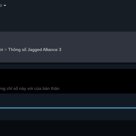
gữ
»
ơi
Thông số Jagged Alliance 3
ng chỉ số này với của bản thân