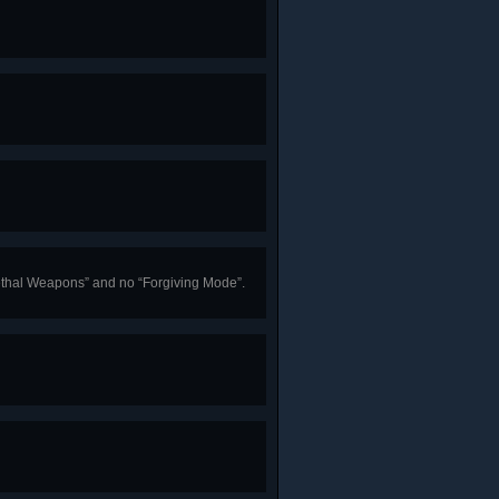
“Lethal Weapons” and no “Forgiving Mode”.