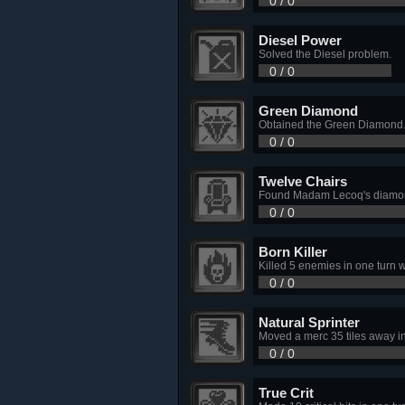
0 / 0
Diesel Power
Solved the Diesel problem.
0 / 0
Green Diamond
Obtained the Green Diamond
0 / 0
Twelve Chairs
Found Madam Lecoq's diamon
0 / 0
Born Killer
Killed 5 enemies in one turn w
0 / 0
Natural Sprinter
Moved a merc 35 tiles away in 
0 / 0
True Crit