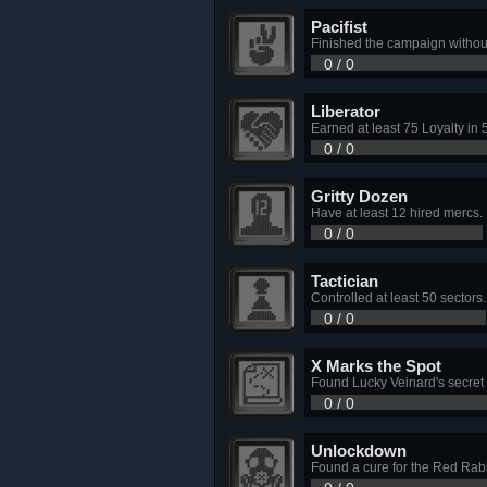
Pacifist
Finished the campaign without 
0 / 0
Liberator
Earned at least 75 Loyalty in 
0 / 0
Gritty Dozen
Have at least 12 hired mercs.
0 / 0
Tactician
Controlled at least 50 sectors.
0 / 0
X Marks the Spot
Found Lucky Veinard's secret 
0 / 0
Unlockdown
Found a cure for the Red Rab