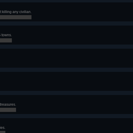
killing any civilian.
5 towns.
treasures.
ies.