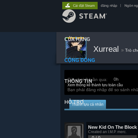
Cài đặt Steam
đăng nhập
|
Ngôn n
CỬA HÀNG
Xurreal
»
Trò ch
CỘNG ĐỒNG
0h
Giờ chơi 2 tuần qua:
THÔNG TIN
Xem thống kê thành tựu toàn cầu
Bạn phải đăng nhập để so sánh nhữ
HỖ TRỢ
Thành tựu cá nhân
New Kid On The Block
Created an I.M.P. merc.
0 / 0