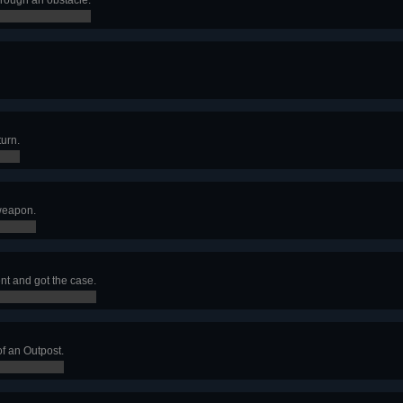
turn.
 weapon.
 and got the case.
f an Outpost.