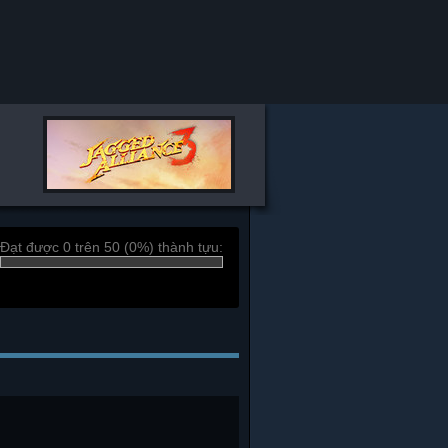
Đạt được 0 trên 50 (0%) thành tựu: