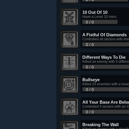
10 Out Of 10
Have a Level 10 merc.
0 / 0
A Fistful Of Diamonds
Controlled all sectors with mi
0 / 0
Different Ways To Die
Killed an enemy with 5 differ
0 / 0
Bullseye
Killed 25 enemies with a hea
0 / 0
All Your Base Are Bel
Controlled 5 sectors with an O
0 / 0
Breaking The Wall
Killed an enemy with a shot t