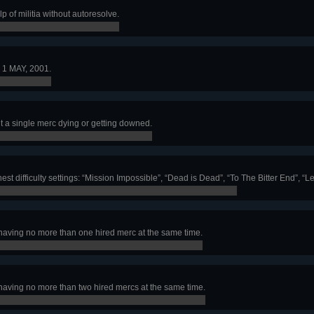
p of militia without autoresolve.
 1 MAY, 2001.
 a single merc dying or getting downed.
st difficulty settings: “Mission Impossible”, “Dead is Dead”, “To The Bitter End”, 
having no more than one hired merc at the same time.
having no more than two hired mercs at the same time.