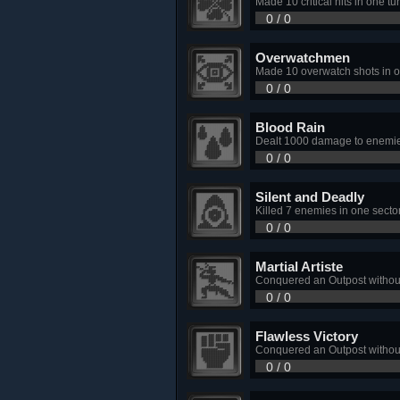
Made 10 critical hits in one tur
0 / 0
Overwatchmen
Made 10 overwatch shots in o
0 / 0
Blood Rain
Dealt 1000 damage to enemies
0 / 0
Silent and Deadly
Killed 7 enemies in one sector
0 / 0
Martial Artiste
Conquered an Outpost without
0 / 0
Flawless Victory
Conquered an Outpost without
0 / 0