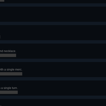
.
d necklace.
ith a single merc.
a single turn.