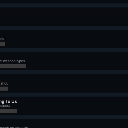
nes.
ent weapon types.
dshot.
ong To Us
utpost.
hrough an obstacle.