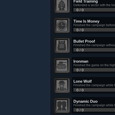
Field Training
Defended a sector with the hel
0 / 0
Time Is Money
Finished the campaign before
0 / 0
Bullet Proof
Finished the campaign without
0 / 0
Ironman
Finished the game on the highe
0 / 0
Lone Wolf
Finished the campaign while 
0 / 0
Dynamic Duo
Finished the campaign while 
0 / 0