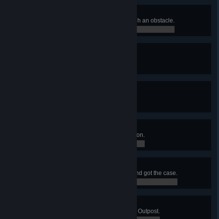
Breaking The Wall
Killed an enemy with a shot through an obstacle.
0 / 0
Living Legend
Hired a Legendary merc.
0 / 0
Lethal Weapons
Killed 10 enemies in a single turn.
0 / 0
Modding Expert
Installed 7 mods on a single weapon.
0 / 0
Hot Diamonds
Ambushed a diamond shipment and got the case.
0 / 0
Sabotage
Reduced all defense shields of an Outpost.