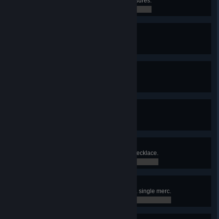
Found Lucky Veinard's secret treasures.
0 / 0
Unlockdown
Found a cure for the Red Rabies.
0 / 0
Diesel Power
Solved the Diesel problem.
0 / 0
Green Diamond
Obtained the Green Diamond.
0 / 0
Twelve Chairs
Found Madam Lecoq's diamond necklace.
0 / 0
Born Killer
Killed 5 enemies in one turn with a single merc.
0 / 0