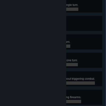
Natural Sprinter
Moved a merc 35 tiles away in a single turn.
0 / 0
True Crit
Made 10 critical hits in one turn.
0 / 0
Overwatchmen
Made 10 overwatch shots in one turn.
0 / 0
Blood Rain
Dealt 1000 damage to enemies in one turn.
0 / 0
Silent and Deadly
Killed 7 enemies in one sector without triggering combat.
0 / 0
Martial Artiste
Conquered an Outpost without using firearms.
0 / 0