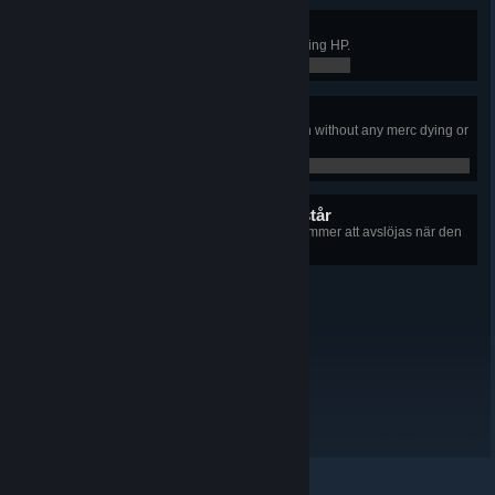
Flawless Victory
Conquered an Outpost without losing HP.
0 / 0
Just A Flesh Wound
Taken 300 damage in a single turn without any merc dying or
getting downed.
0 / 0
14 dolda prestationer återstår
+14
Information om varje prestation kommer att avslöjas när den
låsts upp