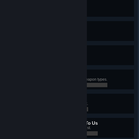
New Kid On The Block
Created an I.M.P. merc.
0 / 0
10 Out Of 10
Have a Level 10 merc.
0 / 0
A Fistful Of Diamonds
Controlled all sectors with mines.
0 / 0
Different Ways To Die
Killed an enemy with 5 different weapon types.
0 / 0
Bullseye
Killed 25 enemies with a headshot.
0 / 0
All Your Base Are Belong To Us
Controlled 5 sectors with an Outpost.
0 / 0