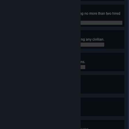
Dynamic Duo
Finished the campaign while having no more than two hired
mercs at the same time.
0 / 0
Pacifist
Finished the campaign without killing any civilian.
0 / 0
Liberator
Earned at least 75 Loyalty in 5 towns.
0 / 0
Gritty Dozen
Have at least 12 hired mercs.
0 / 0
Tactician
Controlled at least 50 sectors.
0 / 0
X Marks the Spot