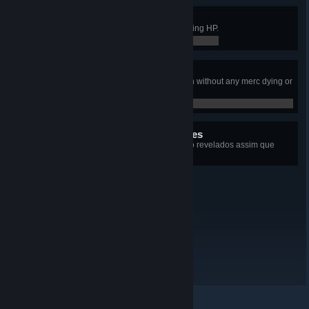
Flawless Victory
Conquered an Outpost without losing HP.
0 / 0
Just A Flesh Wound
Taken 300 damage in a single turn without any merc dying or
getting downed.
0 / 0
14 proezas ocultas restantes
+14
Detalhes sobre cada proeza serão revelados assim que
forem desbloqueadas