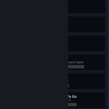
New Kid On The Block
Created an I.M.P. merc.
0 / 0
10 Out Of 10
Have a Level 10 merc.
0 / 0
A Fistful Of Diamonds
Controlled all sectors with mines.
0 / 0
Different Ways To Die
Killed an enemy with 5 different weapon types.
0 / 0
Bullseye
Killed 25 enemies with a headshot.
0 / 0
All Your Base Are Belong To Us
Controlled 5 sectors with an Outpost.
0 / 0