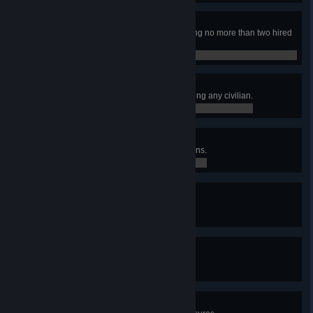
Dynamic Duo
Finished the campaign while having no more than two hired
mercs at the same time.
0 / 0
Pacifist
Finished the campaign without killing any civilian.
0 / 0
Liberator
Earned at least 75 Loyalty in 5 towns.
0 / 0
Gritty Dozen
Have at least 12 hired mercs.
0 / 0
Tactician
Controlled at least 50 sectors.
0 / 0
X Marks the Spot