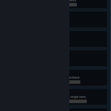
Found Lucky Veinard's secret treasures.
0 / 0
Unlockdown
Found a cure for the Red Rabies.
0 / 0
Diesel Power
Solved the Diesel problem.
0 / 0
Green Diamond
Obtained the Green Diamond.
0 / 0
Twelve Chairs
Found Madam Lecoq's diamond necklace.
0 / 0
Born Killer
Killed 5 enemies in one turn with a single merc.
0 / 0