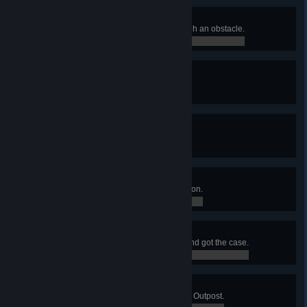
Breaking The Wall
Killed an enemy with a shot through an obstacle.
0 / 0
Living Legend
Hired a Legendary merc.
0 / 0
Lethal Weapons
Killed 10 enemies in a single turn.
0 / 0
Modding Expert
Installed 7 mods on a single weapon.
0 / 0
Hot Diamonds
Ambushed a diamond shipment and got the case.
0 / 0
Sabotage
Reduced all defense shields of an Outpost.