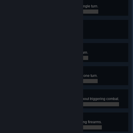
Natural Sprinter
Moved a merc 35 tiles away in a single turn.
0 / 0
True Crit
Made 10 critical hits in one turn.
0 / 0
Overwatchmen
Made 10 overwatch shots in one turn.
0 / 0
Blood Rain
Dealt 1000 damage to enemies in one turn.
0 / 0
Silent and Deadly
Killed 7 enemies in one sector without triggering combat.
0 / 0
Martial Artiste
Conquered an Outpost without using firearms.
0 / 0