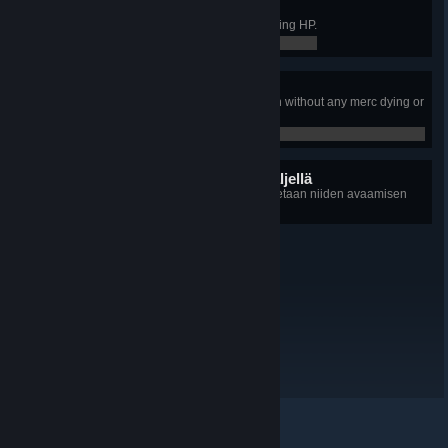
Flawless Victory
Conquered an Outpost without losing HP.
0 / 0
Just A Flesh Wound
Taken 300 damage in a single turn without any merc dying or
getting downed.
0 / 0
14 piilotettua saavutusta jäljellä
+14
Kunkin saavutuksen tiedot paljastetaan niiden avaamisen
jälkeen
© Valve Corporation. Kaikki oikeudet pidätetään. Kaikki
tavaramerkit ovat omistajiensa omaisuutta