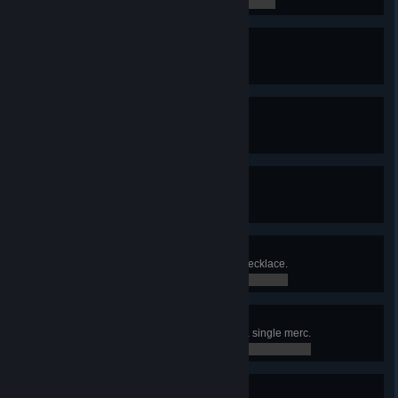
0 / 0
Unlockdown
Found a cure for the Red Rabies.
0 / 0
Diesel Power
Solved the Diesel problem.
0 / 0
Green Diamond
Obtained the Green Diamond.
0 / 0
Twelve Chairs
Found Madam Lecoq's diamond necklace.
0 / 0
Born Killer
Killed 5 enemies in one turn with a single merc.
0 / 0
Natural Sprinter