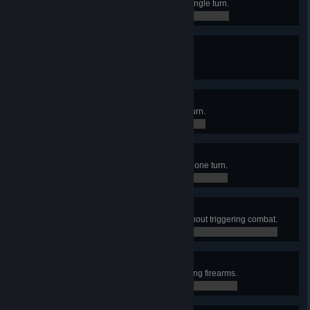
Moved a merc 35 tiles away in a single turn.
0 / 0
True Crit
Made 10 critical hits in one turn.
0 / 0
Overwatchmen
Made 10 overwatch shots in one turn.
0 / 0
Blood Rain
Dealt 1000 damage to enemies in one turn.
0 / 0
Silent and Deadly
Killed 7 enemies in one sector without triggering combat.
0 / 0
Martial Artiste
Conquered an Outpost without using firearms.
0 / 0