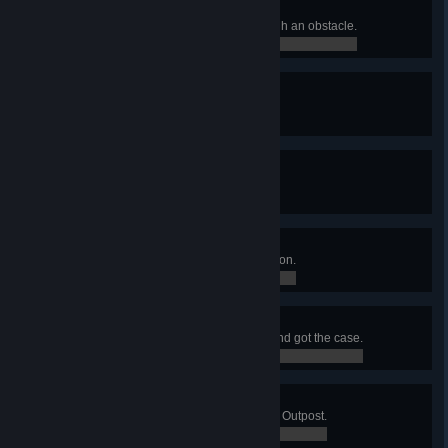
Breaking The Wall
Killed an enemy with a shot through an obstacle.
0 / 0
Living Legend
Hired a Legendary merc.
0 / 0
Lethal Weapons
Killed 10 enemies in a single turn.
0 / 0
Modding Expert
Installed 7 mods on a single weapon.
0 / 0
Hot Diamonds
Ambushed a diamond shipment and got the case.
0 / 0
Sabotage
Reduced all defense shields of an Outpost.
0 / 0