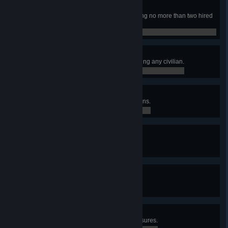
Dynamic Duo
Finished the campaign while having no more than two hired
mercs at the same time.
0 / 0
Pacifist
Finished the campaign without killing any civilian.
0 / 0
Liberator
Earned at least 75 Loyalty in 5 towns.
0 / 0
Gritty Dozen
Have at least 12 hired mercs.
0 / 0
Tactician
Controlled at least 50 sectors.
0 / 0
X Marks the Spot
Found Lucky Veinard's secret treasures.