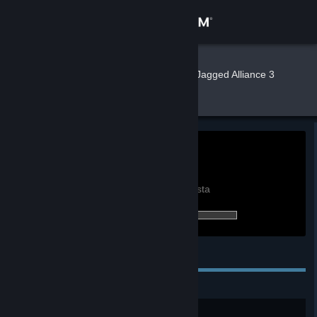
Kirjaudu sisään
Kauppa
Xurreal
»
»
Pelit
Pelin Jagged Alliance 3
tilastot
Yhteisö
Tietoa
0h
Peliaika viimeisen 2
viikon aikana:
Tuki
Näytä maailmanlaajuiset saavutustilastot
Tilastojen vertailu omiisi vaatii kirjautumista
0/50 (0 %) saavutuksista avattu:
Vaihda kieli
Hanki Steam-mobiilisovellus
Henkilökohtaiset saavutukset
Näytä työpöytäsivusto
New Kid On The Block