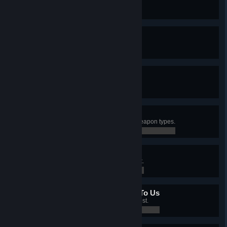
Created an I.M.P. merc.
0 / 0
10 Out Of 10
Have a Level 10 merc.
0 / 0
A Fistful Of Diamonds
Controlled all sectors with mines.
0 / 0
Different Ways To Die
Killed an enemy with 5 different weapon types.
0 / 0
Bullseye
Killed 25 enemies with a headshot.
0 / 0
All Your Base Are Belong To Us
Controlled 5 sectors with an Outpost.
0 / 0