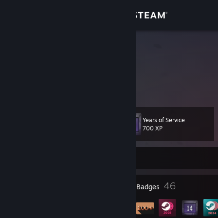
Sign in
Store
Xanda
France
Community
About
Years of Service
Level
Support
36
700 XP
Change language
Currently Offline
Get the Steam Mobile App
4
46
Profile Awards
Badges
View desktop website