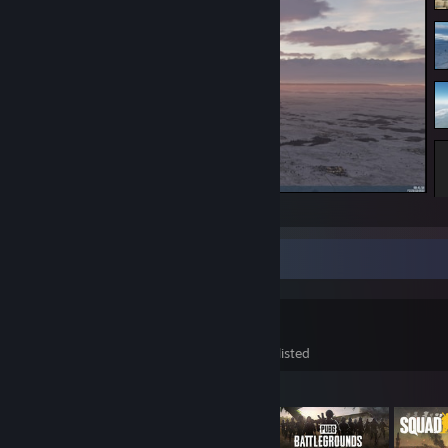
DCS
Game Collector
108
125
12
Games Owned
DLC Owned
Wishlisted
Featured Games