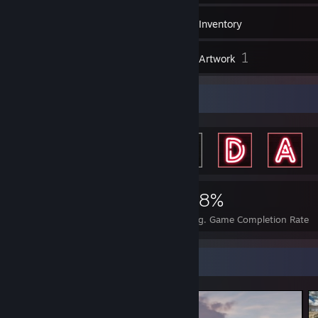
108
Games
Inventory
28
1
Screenshots
Artwork
Achievement Showcase
1,679
5
28%
Achievements
Perfect Games
Avg. Game Completion Rate
Screenshot Showcase