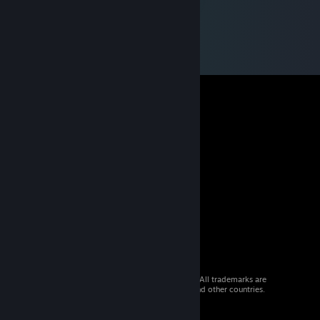
© 2026 Valve Corporation. All rights reserved. All trademarks are
property of their respective owners in the US and other countries.
VAT included in all prices where applicable.