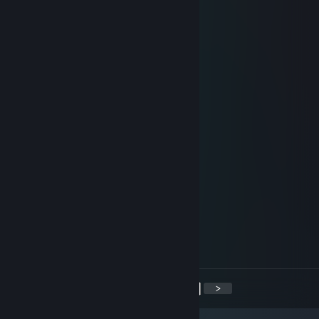
+rep
Samulon
Oct 28, 2018 @ 6:03am
+rep
Banned Opinion
Oct 21, 2018 @ 5:36am
-rep need WH to win, sucker
Maat
Aug 31, 2018 @ 5:47am
+rep
268_X
Apr 25, 2018 @ 6:07am
♥♥♥♥
<
>