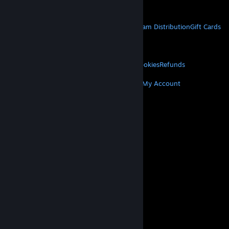
Get Mobile Apps
STEAM
About Steam
Steam SSA
Steamworks
Steam Distribution
Gift Cards
VALVE
About Valve
Jobs
Hardware
Recycling
LEGAL
Privacy
Accessibility
Notices & Policies
Cookies
Refunds
MORE
Get Steam
Get Mobile Apps
Get Support
My Account