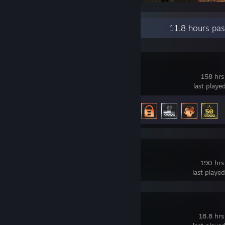
Recent Activity
11.8 hours pa
F1® 25
158 hrs
last playe
Achievement Progress
14 of 46
s&box
190 hrs
last playe
Gang Beasts
18.8 hrs