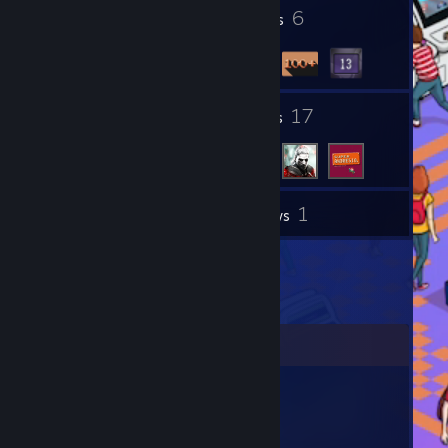
MyAnimeList:
http://myanimelist.net/animelist/XolifreX
1
6
Profile Awards
Badges
Thank you for reading my profile!
See you arround on the internet. ;)
1
17
Groups
Friends
1
Inventory
Reviews
Comments
Skadoosh
Apr 13, 2020 @ 5:26am
Hey Oli C: