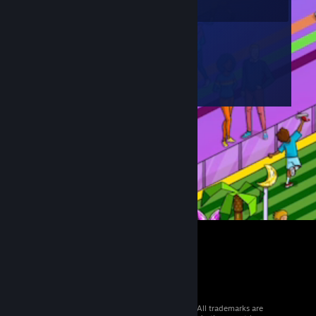
© 2026 Valve Corporation. All rights reserved. All trademarks are