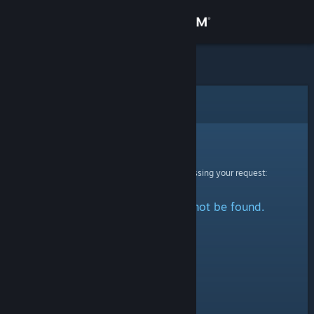
Sign in
Store
Community
Error
About
Sorry!
An error was encountered while processing your request:
Support
The specified profile could not be found.
Change language
Get the Steam Mobile App
View desktop website