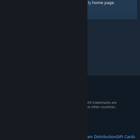
home page
Here's a link to the Steam Community
.
© 2026 Valve Corporation. All rights reserved. All trademarks are
property of their respective owners in the US and other countries.
VAT included in all prices where applicable.
Get Mobile Apps
STEAM
About Steam
Steam SSA
Steamworks
Steam Distribution
Gift Cards